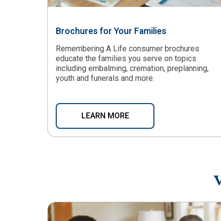
Brochures for Your Families
Remembering A Life consumer brochures
educate the families you serve on topics
including embalming, cremation, preplanning,
youth and funerals and more.
LEARN MORE