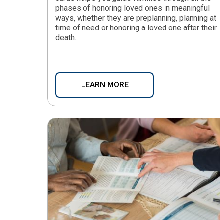
phases of honoring loved ones in meaningful
ways, whether they are preplanning, planning at
time of need or honoring a loved one after their
death.
LEARN MORE