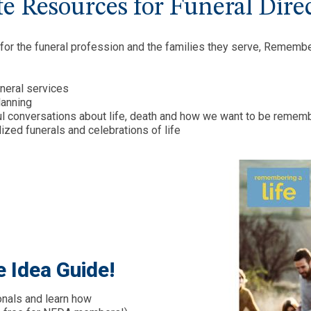
e Resources for Funeral Dire
 for the funeral profession and the families they serve, Rememb
uneral services
lanning
l conversations about life, death and how we want to be remem
zed funerals and celebrations of life
e Idea Guide!
onals and learn how