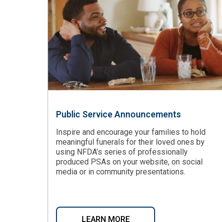
Public Service Announcements
Inspire and encourage your families to hold
meaningful funerals for their loved ones by
using NFDA’s series of professionally
produced PSAs on your website, on social
media or in community presentations.
LEARN MORE