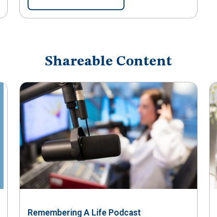
Shareable Content
Remembering A Life Podcast