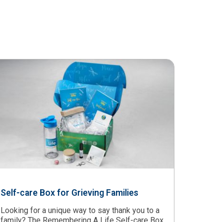
Self-care Box for Grieving Families
Looking for a unique way to say thank you to a
family? The Remembering A Life Self-care Box