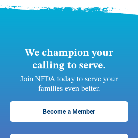
We champion your
calling to serve.
Join NFDA today to serve your
families even better.
Become a Member