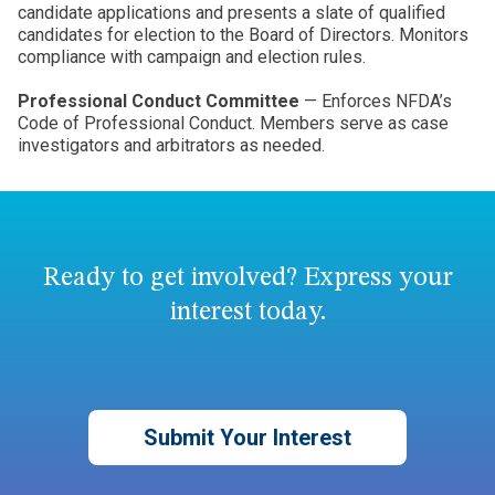
candidate applications and presents a slate of qualified
candidates for election to the Board of Directors. Monitors
compliance with campaign and election rules.
Professional Conduct Committee
— Enforces NFDA’s
Code of Professional Conduct. Members serve as case
investigators and arbitrators as needed.
Ready to get involved? Express your
interest today.
Submit Your Interest