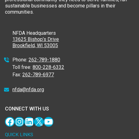
sustainable businesses and become pillars in their
communities.
NFDA Headquarters
13625 Bishop’s Drive
Brookfield, WI 53005
Phone:
262-789-1880
Toll free:
800-228-6332
Fax:
262-789-6977
nfda@nfda.org
CONNECT WITH US
Facebook
Instagram
LinkedIn
X
YouTube
QUICK LINKS