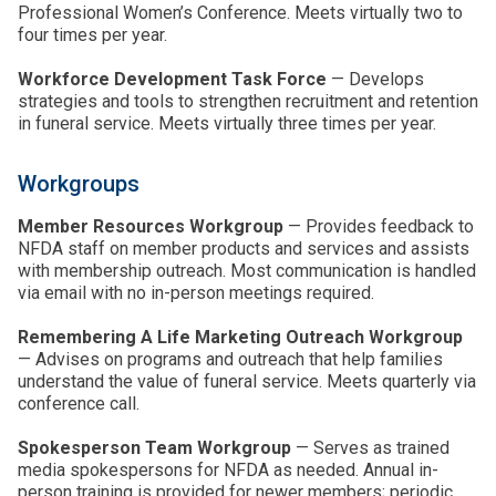
Professional Women’s Conference. Meets virtually two to
four times per year.
Workforce Development Task Force
— Develops
strategies and tools to strengthen recruitment and retention
in funeral service. Meets virtually three times per year.
Workgroups
Member Resources Workgroup
— Provides feedback to
NFDA staff on member products and services and assists
with membership outreach. Most communication is handled
via email with no in-person meetings required.
Remembering A Life Marketing Outreach Workgroup
— Advises on programs and outreach that help families
understand the value of funeral service. Meets quarterly via
conference call.
Spokesperson Team Workgroup
— Serves as trained
media spokespersons for NFDA as needed. Annual in-
person training is provided for newer members; periodic