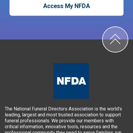
Access My NFDA
The National Funeral Directors Association is the world’s
leading, largest and most trusted association to support
funeral professionals. We provide our members with
critical information, innovative tools, resources and the
professional community they need to serve families, run