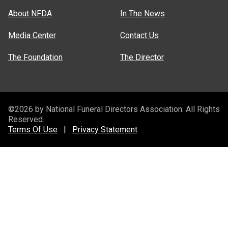
About NFDA
In The News
Media Center
Contact Us
The Foundation
The Director
©2026 by National Funeral Directors Association. All Rights
Reserved.
Terms Of Use
|
Privacy Statement