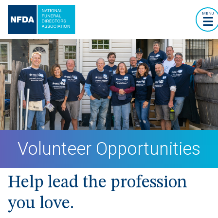
MENU
Volunteer Opportunities
Help lead the profession
you love.