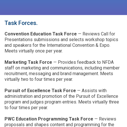
Task Forces.
Convention Education Task Force
— Reviews Call for
Presentations submissions and selects workshop topics
and speakers for the International Convention & Expo.
Meets virtually once per year.
Marketing Task Force
— Provides feedback to NFDA
staff on marketing and communications, including member
recruitment, messaging and brand management. Meets
virtually two to four times per year.
Pursuit of Excellence Task Force
— Assists with
administration and promotion of the Pursuit of Excellence
program and judges program entries. Meets virtually three
to four times per year.
PWC Education Programming Task Force
— Reviews
proposals and shapes content and programming for the