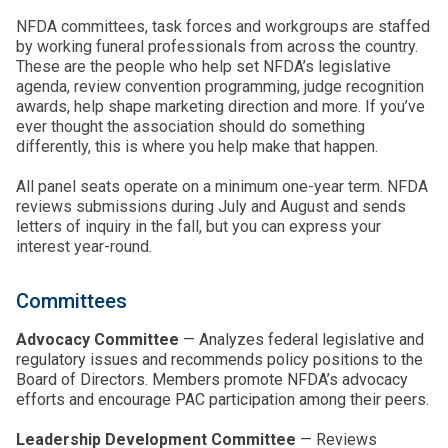
NFDA committees, task forces and workgroups are staffed
by working funeral professionals from across the country.
These are the people who help set NFDA’s legislative
agenda, review convention programming, judge recognition
awards, help shape marketing direction and more. If you’ve
ever thought the association should do something
differently, this is where you help make that happen.
All panel seats operate on a minimum one-year term. NFDA
reviews submissions during July and August and sends
letters of inquiry in the fall, but you can express your
interest year-round.
Committees
Advocacy Committee
— Analyzes federal legislative and
regulatory issues and recommends policy positions to the
Board of Directors. Members promote NFDA’s advocacy
efforts and encourage PAC participation among their peers.
Leadership Development Committee
— Reviews