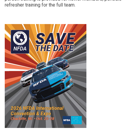
refresher training for the full team.