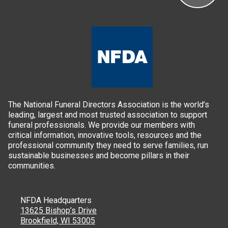
The National Funeral Directors Association is the world’s
leading, largest and most trusted association to support
funeral professionals. We provide our members with
critical information, innovative tools, resources and the
professional community they need to serve families, run
sustainable businesses and become pillars in their
communities.
NFDA Headquarters
13625 Bishop’s Drive
Brookfield, WI 53005