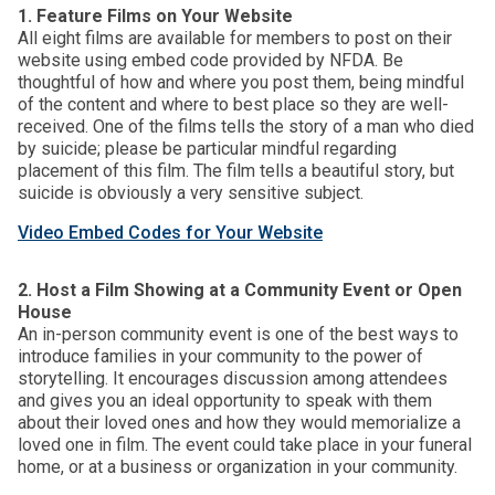
1. Feature Films on Your Website
All eight films are available for members to post on their
website using embed code provided by NFDA. Be
thoughtful of how and where you post them, being mindful
of the content and where to best place so they are well-
received. One of the films tells the story of a man who died
by suicide; please be particular mindful regarding
placement of this film. The film tells a beautiful story, but
suicide is obviously a very sensitive subject.
Video Embed Codes for Your Website
2. Host a Film Showing at a Community Event or Open
House
An in-person community event is one of the best ways to
introduce families in your community to the power of
storytelling. It encourages discussion among attendees
and gives you an ideal opportunity to speak with them
about their loved ones and how they would memorialize a
loved one in film. The event could take place in your funeral
home, or at a business or organization in your community.