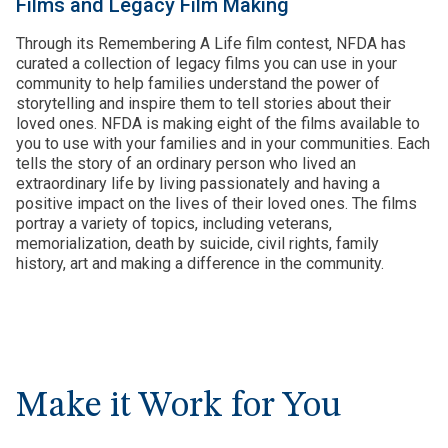
Films and Legacy Film Making
Through its Remembering A Life film contest, NFDA has
curated a collection of legacy films you can use in your
community to help families understand the power of
storytelling and inspire them to tell stories about their
loved ones. NFDA is making eight of the films available to
you to use with your families and in your communities. Each
tells the story of an ordinary person who lived an
extraordinary life by living passionately and having a
positive impact on the lives of their loved ones. The films
portray a variety of topics, including veterans,
memorialization, death by suicide, civil rights, family
history, art and making a difference in the community.
Make it Work for You