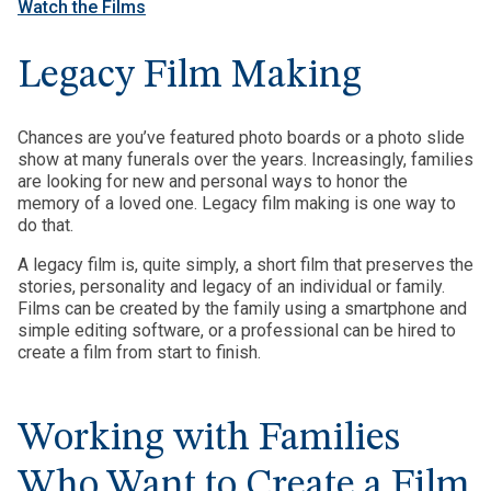
Watch the Films
Legacy Film Making
Chances are you’ve featured photo boards or a photo slide
show at many funerals over the years. Increasingly, families
are looking for new and personal ways to honor the
memory of a loved one. Legacy film making is one way to
do that.
A legacy film is, quite simply, a short film that preserves the
stories, personality and legacy of an individual or family.
Films can be created by the family using a smartphone and
simple editing software, or a professional can be hired to
create a film from start to finish.
Working with Families
Who Want to Create a Film