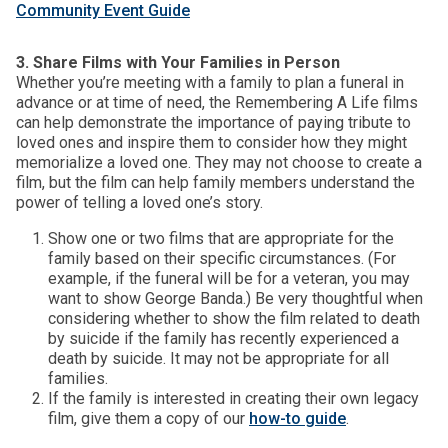
Community Event Guide
3. Share Films with Your Families in Person
Whether you’re meeting with a family to plan a funeral in
advance or at time of need, the Remembering A Life films
can help demonstrate the importance of paying tribute to
loved ones and inspire them to consider how they might
memorialize a loved one. They may not choose to create a
film, but the film can help family members understand the
power of telling a loved one’s story.
Show one or two films that are appropriate for the
family based on their specific circumstances. (For
example, if the funeral will be for a veteran, you may
want to show George Banda.) Be very thoughtful when
considering whether to show the film related to death
by suicide if the family has recently experienced a
death by suicide. It may not be appropriate for all
families.
If the family is interested in creating their own legacy
film, give them a copy of our
how-to guide
.