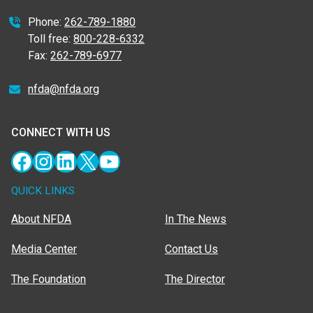
Phone:
262-789-1880
Toll free:
800-228-6332
Fax:
262-789-6977
nfda@nfda.org
CONNECT WITH US
Facebook
Instagram
LinkedIn
X
YouTube
QUICK LINKS
About NFDA
In The News
Media Center
Contact Us
The Foundation
The Director