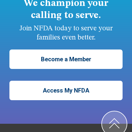
We champion your
calling to serve.
Join NFDA today to serve your
families even better.
Become a Member
Access My NFDA