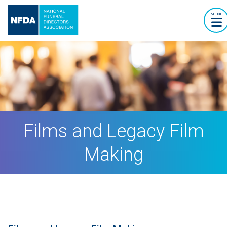
MENU
Films and Legacy Film
Making