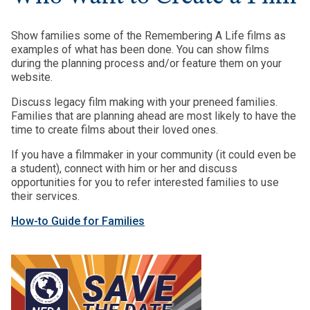
Show families some of the Remembering A Life films as
examples of what has been done. You can show films
during the planning process and/or feature them on your
website.
Discuss legacy film making with your preneed families.
Families that are planning ahead are most likely to have the
time to create films about their loved ones.
If you have a filmmaker in your community (it could even be
a student), connect with him or her and discuss
opportunities for you to refer interested families to use
their services.
How-to Guide for Families