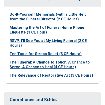
Do-It-Yourself Memorials (with a Little Help
from the Funeral Director (2 CE Hours)
Mastering the Art of Funeral Home Phone
Etiquette (1 CE Hour)
RSVP: I'll See You at My Living Funeral (2 CE
Hours)
Ten Tools for Stress Relief (3 CE Hours)
The Funeral: A Chance to Touch, A Chance to
Serve, A Chance to Heal (4 CE Hours)
The Relevance of Restorative Art (3 CE Hours)
Compliance and Ethics