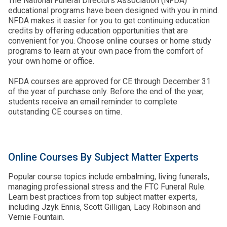
The National Funeral Directors Association (NFDA)
educational programs have been designed with you in mind.
NFDA makes it easier for you to get continuing education
credits by offering education opportunities that are
convenient for you. Choose online courses or home study
programs to learn at your own pace from the comfort of
your own home or office.
NFDA courses are approved for CE through December 31
of the year of purchase only. Before the end of the year,
students receive an email reminder to complete
outstanding CE courses on time.
Online Courses By Subject Matter Experts
Popular course topics include embalming, living funerals,
managing professional stress and the FTC Funeral Rule.
Learn best practices from top subject matter experts,
including Jzyk Ennis, Scott Gilligan, Lacy Robinson and
Vernie Fountain.