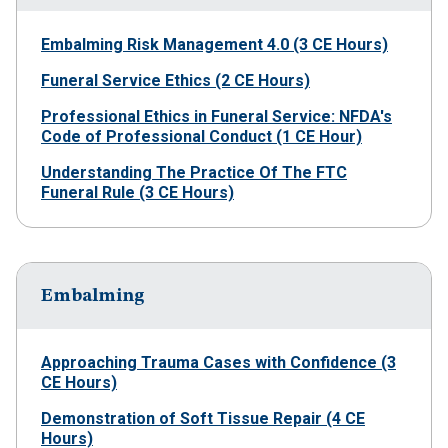
Embalming Risk Management 4.0 (3 CE Hours)
Funeral Service Ethics (2 CE Hours)
Professional Ethics in Funeral Service: NFDA's
Code of Professional Conduct (1 CE Hour)
Understanding The Practice Of The FTC
Funeral Rule (3 CE Hours)
Embalming
Approaching Trauma Cases with Confidence (3
CE Hours)
Demonstration of Soft Tissue Repair (4 CE
Hours)