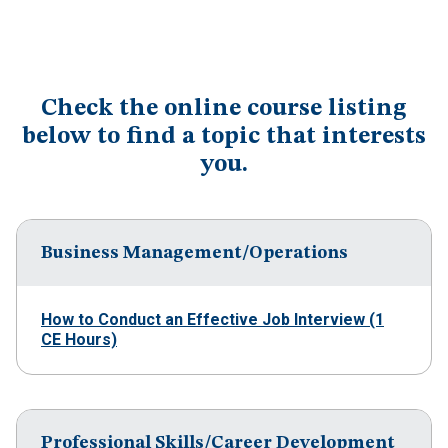
Check the online course listing
below to find a topic that interests
you.
Business Management/Operations
How to Conduct an Effective Job Interview (1
CE Hours)
Professional Skills/Career Development