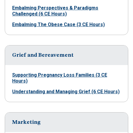
Embalming Perspectives & Paradigms
Challenged (6 CE Hours)
Embalming The Obese Case (3 CE Hours)
Grief and Bereavement
Supporting Pregnancy Loss Families (3 CE
Hours)
Understanding and Managing Grief (6 CE Hours)
Marketing