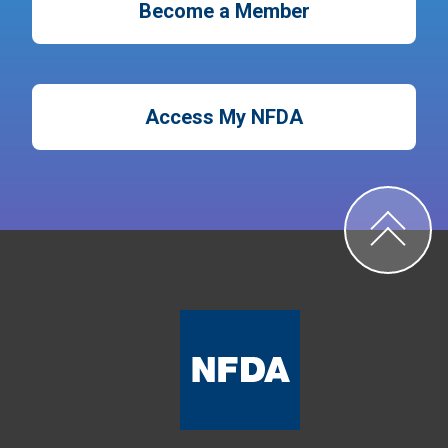
Become a Member
Access My NFDA