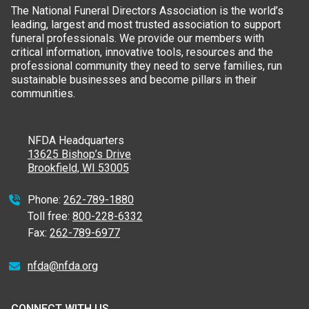
The National Funeral Directors Association is the world’s
leading, largest and most trusted association to support
funeral professionals. We provide our members with
critical information, innovative tools, resources and the
professional community they need to serve families, run
sustainable businesses and become pillars in their
communities.
NFDA Headquarters
13625 Bishop’s Drive
Brookfield, WI 53005
Phone:
262-789-1880
Toll free:
800-228-6332
Fax:
262-789-6977
nfda@nfda.org
CONNECT WITH US