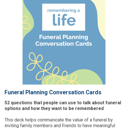
Funeral Planning Conversation Cards
52 questions that people can use to talk about funeral
options and how they want to be remembered
This deck helps communicate the value of a funeral by
inviting family members and friends to have meaningful