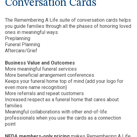
Conversation Cards
The Remembering A Life suite of conversation cards helps
you guide families through all the phases of honoring loved
ones in meaningful ways.
Preplanning
Funeral Planning
Aftercare/Grief
Business Value and Outcomes
More meaningful funeral services
More beneficial arrangement conferences
Keeps your funeral home top of mind (add your logo for
even more name recognition)
More referrals and repeat customers
Increased respect as a funeral home that cares about
families
Meaningful collaborations with other end-of-life
professionals when you use the cards as a connection
point
NFDA members-only pricing
makes Remembering A Life