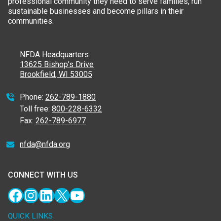
professional community they need to serve families, run
sustainable businesses and become pillars in their
communities.
NFDA Headquarters
13625 Bishop’s Drive
Brookfield, WI 53005
Phone:
262-789-1880
Toll free:
800-228-6332
Fax:
262-789-6977
nfda@nfda.org
CONNECT WITH US
Facebook
Instagram
LinkedIn
X
YouTube
QUICK LINKS