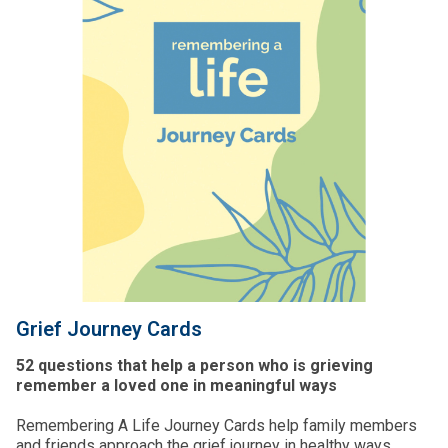
Grief Journey Cards
52 questions that help a person who is grieving
remember a loved one in meaningful ways
Remembering A Life Journey Cards help family members
and friends approach the grief journey in healthy ways.