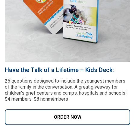
Have the Talk of a Lifetime – Kids Deck:
25 questions designed to include the youngest members
of the family in the conversation. A great giveaway for
children’s grief centers and camps, hospitals and schools!
$4 members; $8 nonmembers
ORDER NOW