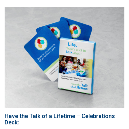
Have the Talk of a Lifetime – Celebrations
Deck: