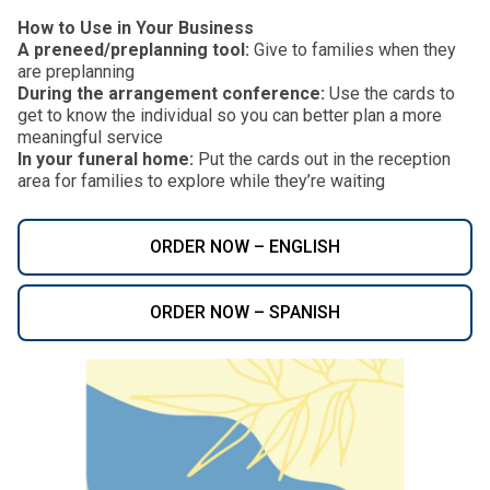
How to Use in Your Business
A preneed/preplanning tool:
Give to families when they
are preplanning
During the arrangement conference:
Use the cards to
get to know the individual so you can better plan a more
meaningful service
In your funeral home:
Put the cards out in the reception
area for families to explore while they’re waiting
ORDER NOW – ENGLISH
ORDER NOW – SPANISH