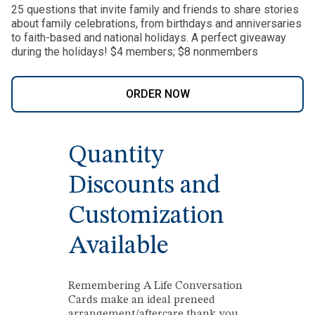
25 questions that invite family and friends to share stories
about family celebrations, from birthdays and anniversaries
to faith-based and national holidays. A perfect giveaway
during the holidays! $4 members; $8 nonmembers
ORDER NOW
Quantity
Discounts and
Customization
Available
Remembering A Life Conversation
Cards make an ideal preneed
arrangement/aftercare thank you