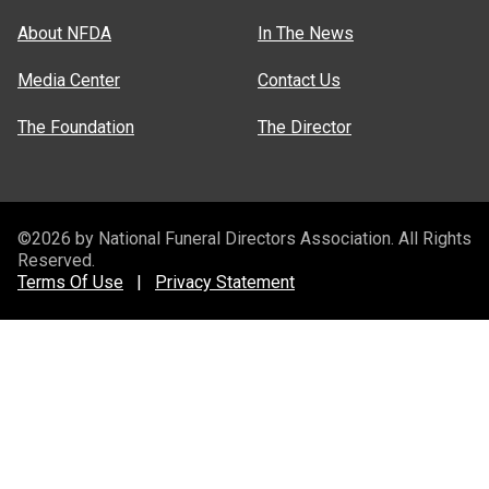
About NFDA
In The News
Media Center
Contact Us
The Foundation
The Director
©2026 by National Funeral Directors Association. All Rights
Reserved.
Terms Of Use
|
Privacy Statement