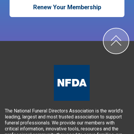
Renew Your Membership
The National Funeral Directors Association is the world’s
leading, largest and most trusted association to support
funeral professionals. We provide our members with
critical information, innovative tools, resources and the