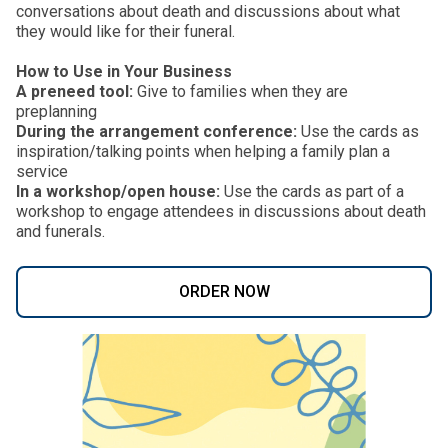
conversations about death and discussions about what
they would like for their funeral.
How to Use in Your Business
A preneed tool:
Give to families when they are
preplanning
During the arrangement conference:
Use the cards as
inspiration/talking points when helping a family plan a
service
In a workshop/open house:
Use the cards as part of a
workshop to engage attendees in discussions about death
and funerals.
ORDER NOW