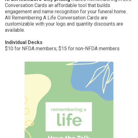
Conversation Cards an affordable tool that builds
engagement and name recognition for your funeral home.
All Remembering A Life Conversation Cards are
customizable with your logo and quantity discounts are
available.
Individual Decks
$10 for NFDA members; $15 for non-NFDA members