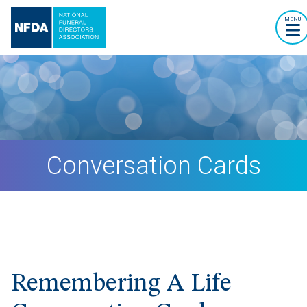
MENU
Conversation Cards
Remembering A Life