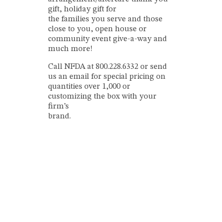
gift, holiday gift for
the families you serve and those
close to you, open house or
community event give-a-way and
much more!
Call NFDA at 800.228.6332 or send
us an email for special pricing on
quantities over 1,000 or
customizing the box with your
firm’s
brand.