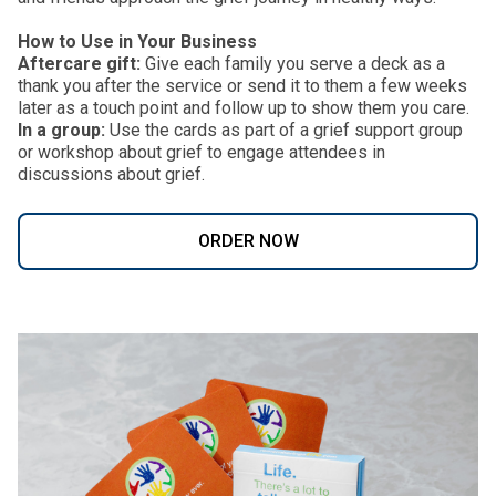
How to Use in Your Business
Aftercare gift:
Give each family you serve a deck as a
thank you after the service or send it to them a few weeks
later as a touch point and follow up to show them you care.
In a group:
Use the cards as part of a grief support group
or workshop about grief to engage attendees in
discussions about grief.
ORDER NOW