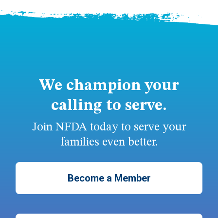
We champion your
calling to serve.
Join NFDA today to serve your
families even better.
Become a Member