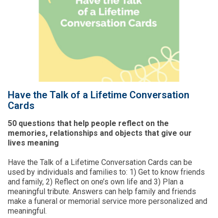
Have the Talk of a Lifetime Conversation
Cards
50 questions that help people reflect on the
memories, relationships and objects that give our
lives meaning
Have the Talk of a Lifetime Conversation Cards can be
used by individuals and families to: 1) Get to know friends
and family, 2) Reflect on one’s own life and 3) Plan a
meaningful tribute. Answers can help family and friends
make a funeral or memorial service more personalized and
meaningful.