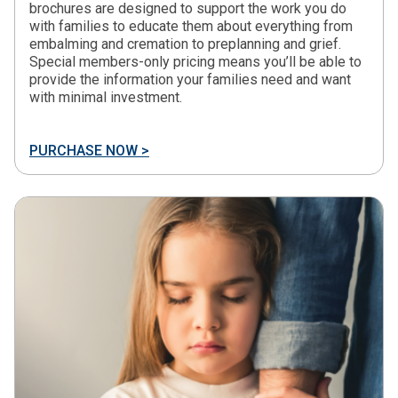
brochures are designed to support the work you do
with families to educate them about everything from
embalming and cremation to preplanning and grief.
Special members-only pricing means you’ll be able to
provide the information your families need and want
with minimal investment.
PURCHASE NOW >