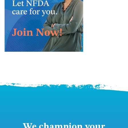
We champion your