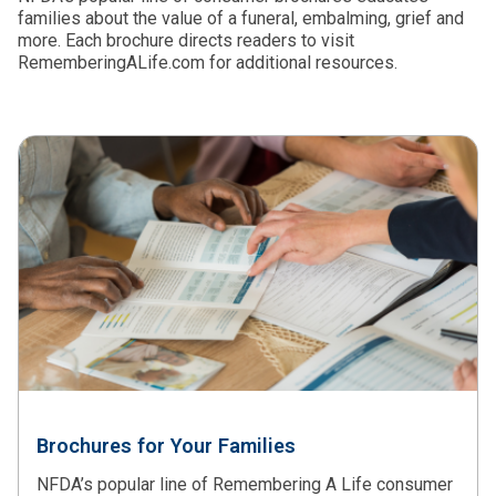
families about the value of a funeral, embalming, grief and
more. Each brochure directs readers to visit
RememberingALife.com for additional resources.
Brochures for Your Families
NFDA’s popular line of Remembering A Life consumer