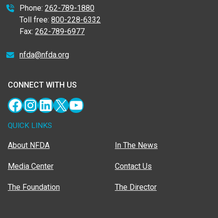
Phone:
262-789-1880
Toll free:
800-228-6332
Fax:
262-789-6977
nfda@nfda.org
CONNECT WITH US
Facebook
Instagram
LinkedIn
X
YouTube
QUICK LINKS
About NFDA
In The News
Media Center
Contact Us
The Foundation
The Director