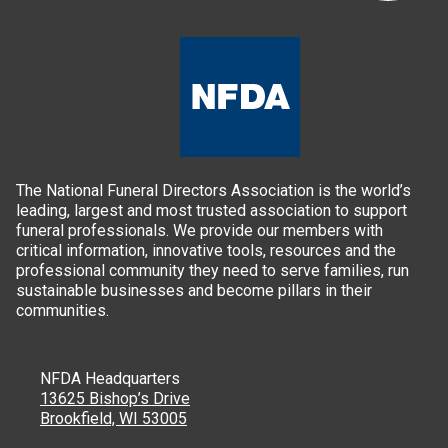
The National Funeral Directors Association is the world’s
leading, largest and most trusted association to support
funeral professionals. We provide our members with
critical information, innovative tools, resources and the
professional community they need to serve families, run
sustainable businesses and become pillars in their
communities.
NFDA Headquarters
13625 Bishop’s Drive
Brookfield, WI 53005