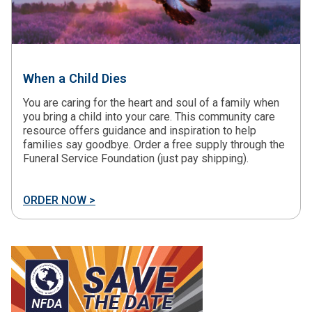
When a Child Dies
You are caring for the heart and soul of a family when
you bring a child into your care. This community care
resource offers guidance and inspiration to help
families say goodbye. Order a free supply through the
Funeral Service Foundation (just pay shipping).
ORDER NOW >