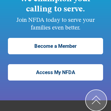
calling to serve.
Join NFDA today to serve your
families even better.
Become a Member
Access My NFDA