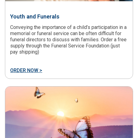
Youth and Funerals
Conveying the importance of a child’s participation in a
memorial or funeral service can be often difficult for
funeral directors to discuss with families. Order a free
supply through the Funeral Service Foundation (just
pay shipping)
ORDER NOW >