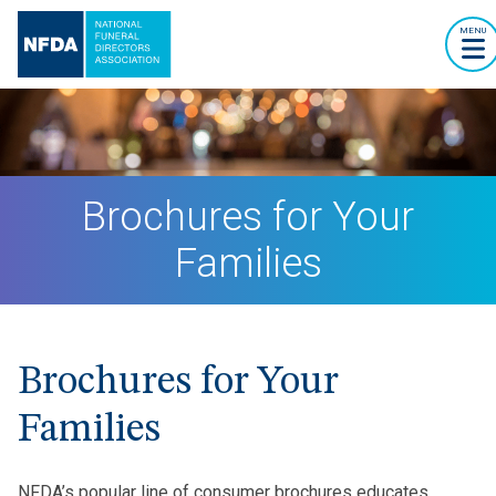
MENU
Brochures for Your
Families
Brochures for Your
Families
NFDA’s popular line of consumer brochures educates