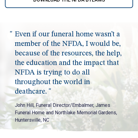
Even if our funeral home wasn’t a
member of the NFDA, I would be,
because of the resources, the help,
the education and the impact that
NFDA is trying to do all
throughout the world in
deathcare.
John Hill, Funeral Director/Embalmer, James
Funeral Home and Northlake Memorial Gardens,
Huntersville, NC