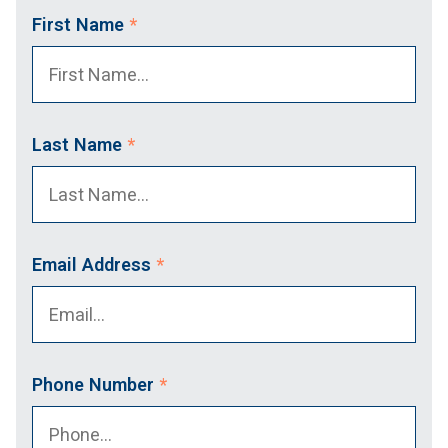
First Name
*
Last Name
*
Email Address
*
Phone Number
*