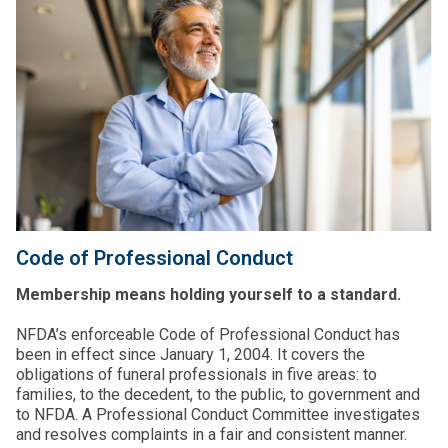
Code of Professional Conduct
Membership means holding yourself to a standard.
NFDA’s enforceable Code of Professional Conduct has
been in effect since January 1, 2004. It covers the
obligations of funeral professionals in five areas: to
families, to the decedent, to the public, to government and
to NFDA. A Professional Conduct Committee investigates
and resolves complaints in a fair and consistent manner.