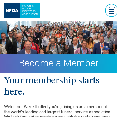
MENU
Become a Member
Your membership starts
here.
Welcome! We’re thrilled you’re joining us as a member of
the world’s leading and largest funeral service association.