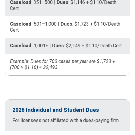
Caseload
: 351–500 |
Dues
: $1,146 + $1.10/Death
Cert
Caseload
:
501–1,000 |
Dues
: $1,723 + $1.10/Death
Cert
Caseload
:
1,001+ |
Dues
: $2,149 + $1.10/Death Cert
Example: Dues for 700 cases per year are $1,723 +
(700 × $1.10) = $2,493
2026 Individual and Student Dues
For licensees not affiliated with a dues-paying firm.