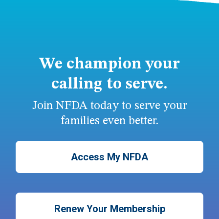
We champion your
calling to serve.
Join NFDA today to serve your
families even better.
Access My NFDA
Renew Your Membership