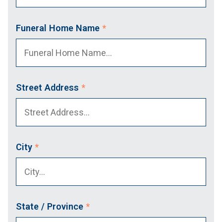
Funeral Home Name
*
Street Address
*
City
*
State / Province
*