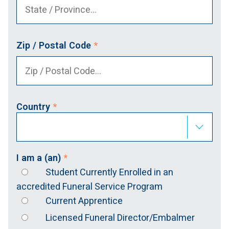
Zip / Postal Code
*
Country
*
I am a (an)
*
Student Currently Enrolled in an
accredited Funeral Service Program
Current Apprentice
Licensed Funeral Director/Embalmer