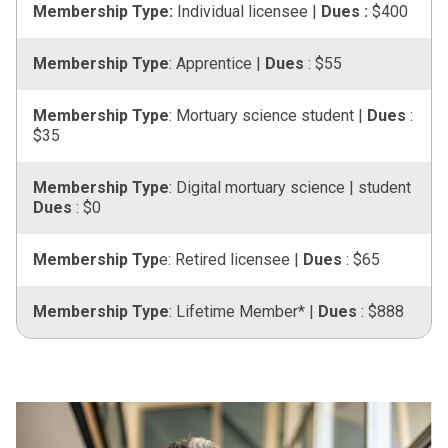
Membership Type:
Individual licensee |
Dues :
$400
Membership Type
: Apprentice |
Dues
: $55
Membership Type
: Mortuary science student |
Dues
:
$35
Membership Type
: Digital mortuary science | student
Dues
: $0
Membership Typ
e: Retired licensee |
Dues
: $65
Membership Type
: Lifetime Member* |
Dues
: $888