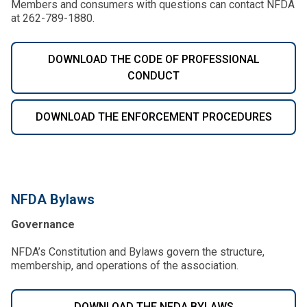
Members and consumers with questions can contact NFDA
at 262-789-1880.
DOWNLOAD THE CODE OF PROFESSIONAL
CONDUCT
DOWNLOAD THE ENFORCEMENT PROCEDURES
NFDA Bylaws
Governance
NFDA’s Constitution and Bylaws govern the structure,
membership, and operations of the association.
DOWNLOAD THE NFDA BYLAWS