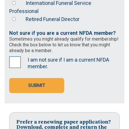
International Funeral Service
Professional
Retired Funeral Director
Not sure if you are a current NFDA member?
Sometimes you might already qualify for membership!
Check the box below to let us know that you might
already be a member..
I am not sure if I am a current NFDA
member.
SUBMIT
Prefer a renewing paper application?
Download, complete and return the