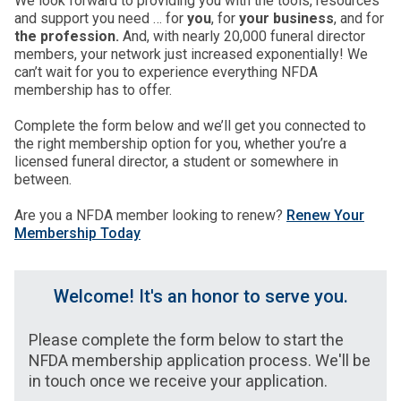
We look forward to providing you with the tools, resources
and support you need … for
you
, for
your business
, and for
the profession.
And, with nearly 20,000 funeral director
members, your network just increased exponentially! We
can’t wait for you to experience everything NFDA
membership has to offer.
Complete the form below and we’ll get you connected to
the right membership option for you, whether you’re a
licensed funeral director, a student or somewhere in
between.
Are you a NFDA member looking to renew?
Renew Your
Membership Today
Welcome! It's an honor to serve you.
Please complete the form below to start the
NFDA membership application process. We'll be
in touch once we receive your application.