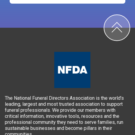
The National Funeral Directors Association is the world’s
leading, largest and most trusted association to support
funeral professionals. We provide our members with
critical information, innovative tools, resources and the
professional community they need to serve families, run
sustainable businesses and become pillars in their
communities.