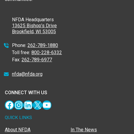
NFDA Headquarters
13625 Bishop’s Drive
Brookfield, WI 53005
Phone:
262-789-1880
Toll free:
800-228-6332
Fax:
262-789-6977
nfda@nfda.org
CONNECT WITH US
Facebook
Instagram
LinkedIn
X
YouTube
QUICK LINKS
About NFDA
In The News