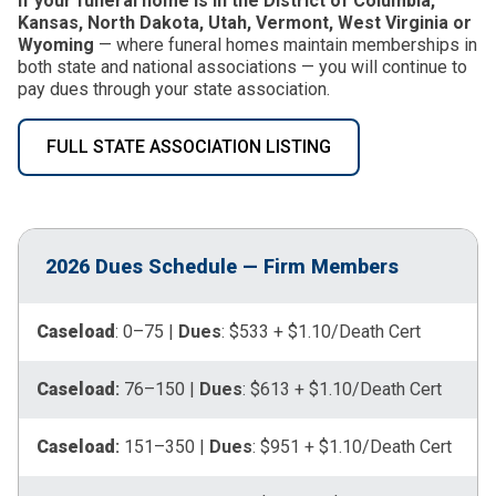
If your funeral home is in the District of Columbia,
Kansas, North Dakota, Utah, Vermont, West Virginia or
Wyoming
— where funeral homes maintain memberships in
both state and national associations — you will continue to
pay dues through your state association.
FULL STATE ASSOCIATION LISTING
2026 Dues Schedule — Firm Members
Caseload
: 0–75 |
Dues
: $533 + $1.10/Death Cert
Caseload
:
76–150 |
Dues
: $613 + $1.10/Death Cert
Caseload
:
151–350 |
Dues
: $951 + $1.10/Death Cert