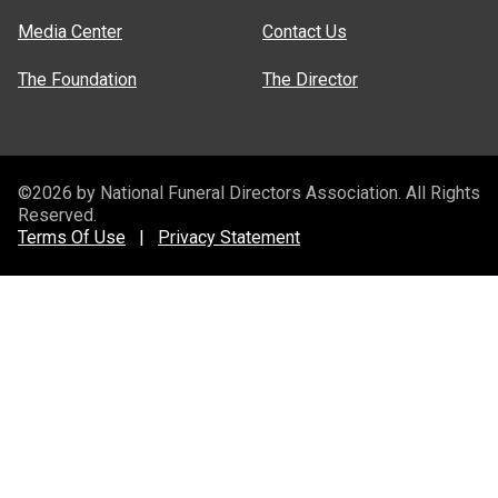
Media Center
Contact Us
The Foundation
The Director
©2026 by National Funeral Directors Association. All Rights
Reserved.
Terms Of Use
|
Privacy Statement