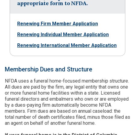
appropriate form to NFDA.
Renewing Firm Member Application
Renewing Individual Member Application
Renewing International Member Application
Membership Dues and Structure
NFDA uses a funeral home-focused membership structure.
All dues are paid by the firm, any legal entity that owns one
or more funeral home facilities within a state. Licensed
funeral directors and embalmers who own or are employed
by a dues-paying firm automatically become NFDA
members. Firm dues are based on annual caseload: the
total number of death certificates filed, minus those filed as
an agent on behalf of another funeral home.