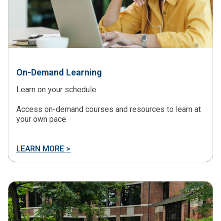
On-Demand Learning
Learn on your schedule.
Access on-demand courses and resources to learn at
your own pace.
LEARN MORE >