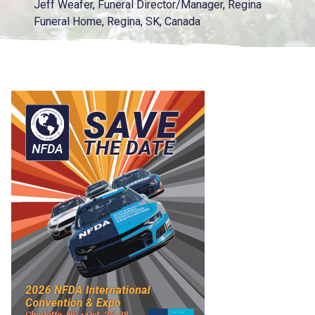
Jeff Weafer, Funeral Director/Manager, Regina
Funeral Home, Regina, SK, Canada