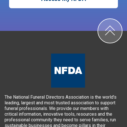
The National Funeral Directors Association is the world’s
leading, largest and most trusted association to support
funeral professionals. We provide our members with
critical information, innovative tools, resources and the
professional community they need to serve families, run
sustainable businesses and become pillars in their