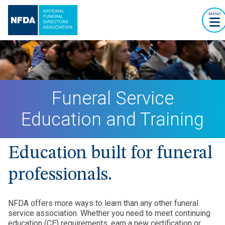
MENU
Funeral Service
Education and Training
Education built for funeral
professionals.
NFDA offers more ways to learn than any other funeral
service association. Whether you need to meet continuing
education (CE) requirements, earn a new certification or