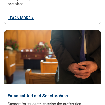
one place.
LEARN MORE >
Financial Aid and Scholarships
Support for students entering the profession.