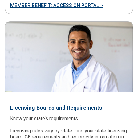
MEMBER BENEFIT: ACCESS ON PORTAL >
Licensing Boards and Requirements
Know your state’s requirements.
Licensing rules vary by state. Find your state licensing
board, CE requirements and reciprocity information in