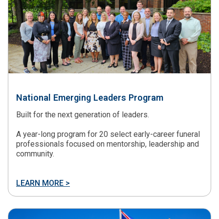
National Emerging Leaders Program
Built for the next generation of leaders.
A year-long program for 20 select early-career funeral
professionals focused on mentorship, leadership and
community.
LEARN MORE >