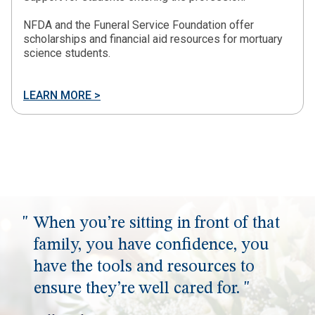
NFDA and the Funeral Service Foundation offer
scholarships and financial aid resources for mortuary
science students.
LEARN MORE >
When you’re sitting in front of that
family, you have confidence, you
have the tools and resources to
ensure they’re well cared for.