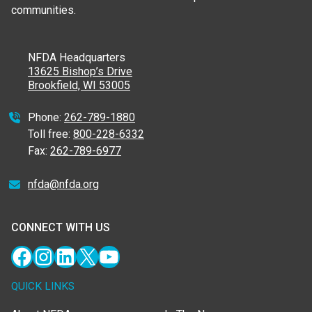
communities.
NFDA Headquarters
13625 Bishop’s Drive
Brookfield, WI 53005
Phone:
262-789-1880
Toll free:
800-228-6332
Fax:
262-789-6977
nfda@nfda.org
CONNECT WITH US
Facebook
Instagram
LinkedIn
X
YouTube
QUICK LINKS