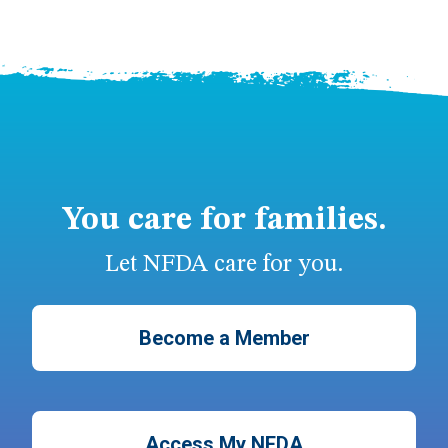
You care for families.
Let NFDA care for you.
Become a Member
Access My NFDA