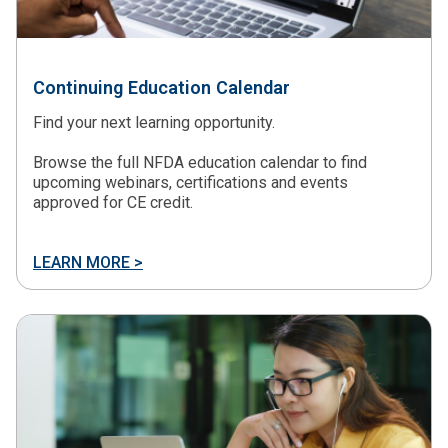
Continuing Education Calendar
Find your next learning opportunity.
Browse the full NFDA education calendar to find
upcoming webinars, certifications and events
approved for CE credit.
LEARN MORE >