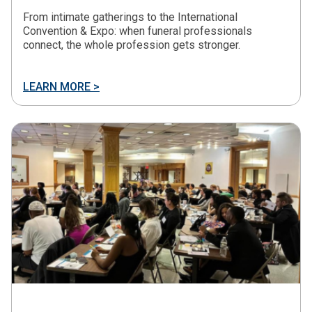
From intimate gatherings to the International
Convention & Expo: when funeral professionals
connect, the whole profession gets stronger.
LEARN MORE >