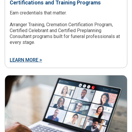
Certifications and Training Programs
Earn credentials that matter.
Arranger Training, Cremation Certification Program,
Certified Celebrant and Certified Preplanning
Consultant programs built for funeral professionals at
every stage.
LEARN MORE >