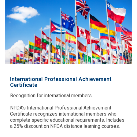
International Professional Achievement
Certificate
Recognition for international members.
NFDA’s International Professional Achievement
Certificate recognizes international members who
complete specific educational requirements. Includes
a 25% discount on NFDA distance learning courses.