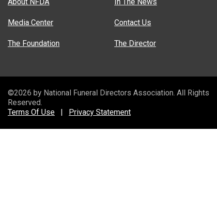
About NFDA
In The News
Media Center
Contact Us
The Foundation
The Director
©2026 by National Funeral Directors Association. All Rights
Reserved.
Terms Of Use
|
Privacy Statement