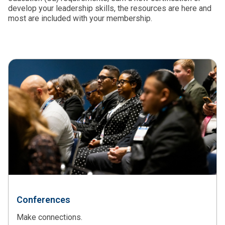
develop your leadership skills, the resources are here and
most are included with your membership.
Conferences
Make connections.