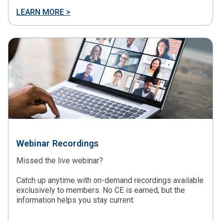
LEARN MORE >
Webinar Recordings
Missed the live webinar?
Catch up anytime with on-demand recordings available
exclusively to members. No CE is earned, but the
information helps you stay current.