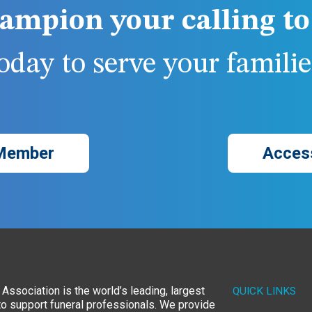
ampion your calling to 
day to serve your families
Member
Acces
Association is the world’s leading, largest
QUICK LINKS
to support funeral professionals. We provide