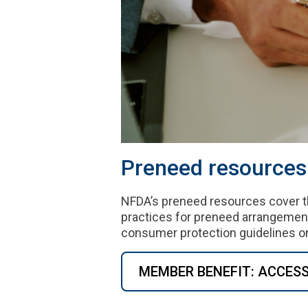
Preneed resources 
NFDA’s preneed resources cover t
practices for preneed arrangemen
consumer protection guidelines on
MEMBER BENEFIT: ACCES