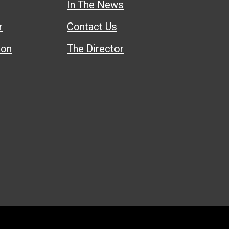
In The News
r
Contact Us
ion
The Director