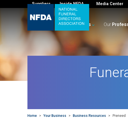
Suppliers
Inside NFDA
Media Center
For
You
Your
Business
Our
Profes
Funer
Home
>
Your Business
>
Business Resources
>
Preneed