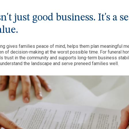
't just good business. It's a s
alue.
ing gives families peace of mind, helps them plan meaningful m
n of decision-making at the worst possible time. For funeral ho
s trust in the community and supports long-term business stabi
 understand the landscape and serve preneed families well.