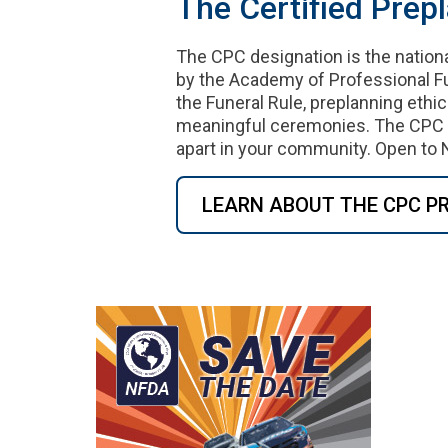
The Certified Prep
The CPC designation is the nation
by the Academy of Professional Fu
the Funeral Rule, preplanning ethic
meaningful ceremonies. The CPC cr
apart in your community. Open 
LEARN ABOUT THE CPC 