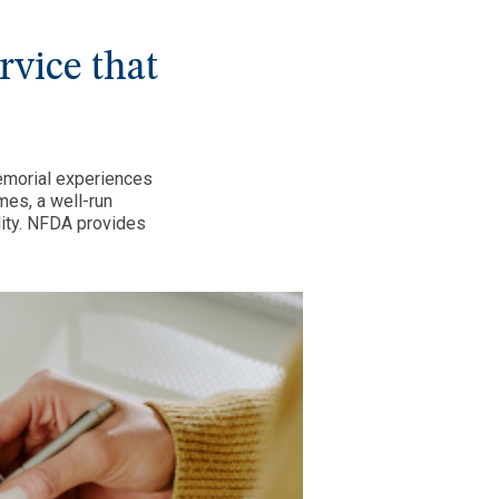
ervice that
emorial experiences
mes, a well-run
lity. NFDA provides