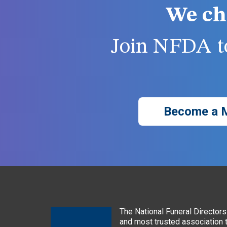
We ch
Join NFDA to
Become a 
The National Funeral Directors 
and most trusted association 