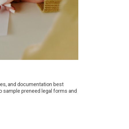
nes, and documentation best
o sample preneed legal forms and