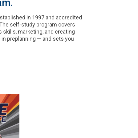
am.
established in 1997 and accredited
 The self-study program covers
 skills, marketing, and creating
 in preplanning — and sets you