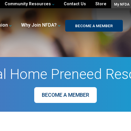
Community Resources
Contact Us
Store
My NFDA
sion
Why Join NFDA?
BECOME A MEMBER
al Home Preneed Res
BECOME A MEMBER