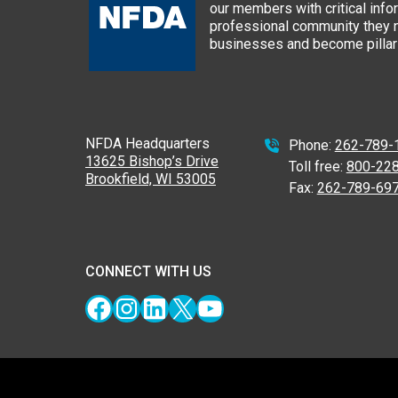
our members with critical info
professional community they n
businesses and become pillars
NFDA Headquarters
Phone:
262-789-
13625 Bishop’s Drive
Toll free:
800-22
Brookfield, WI 53005
Fax:
262-789-69
CONNECT WITH US
Facebook
Instagram
LinkedIn
X
YouTube