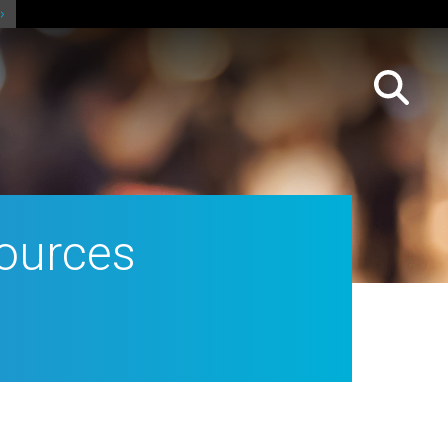
ources