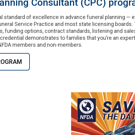
lanning Consultant (CPC) progr
al standard of excellence in advance funeral planning — 
neral Service Practice and most state licensing boards.
s, funding options, contract standards, listening and sales
edential demonstrates to families that you’re an expert
to NFDA members and non-members.
PROGRAM