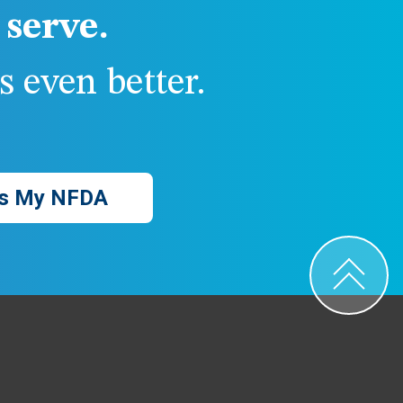
serve.
 even better.
s My NFDA