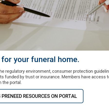
for your funeral home.
he regulatory environment, consumer protection guideli
ts funded by trust or insurance. Members have access t
 the portal.
S PRENEED RESOURCES ON PORTAL