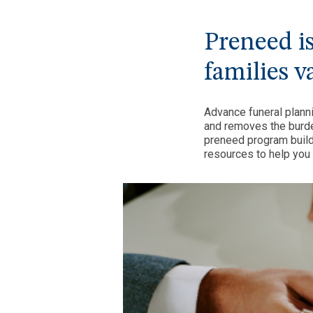
Preneed isn
families v
Advance funeral plann
and removes the burde
preneed program build
resources to help you