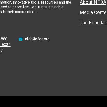
About NFDA
rmation, innovative tools, resources and the
eed to serve families, run sustainable
 in their communities.
Media Cente
The Foundat
1880
nfda@nfda.org
8-6332
77