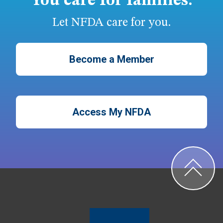
You care for families.
Let NFDA care for you.
Become a Member
Access My NFDA