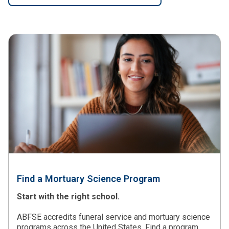
Find a Mortuary Science Program
Start with the right school.
ABFSE accredits funeral service and mortuary science
programs across the United States. Find a program