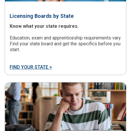
Licensing Boards by State
Know what your state requires.
Education, exam and apprenticeship requirements vary.
Find your state board and get the specifics before you
start.
FIND YOUR STATE >