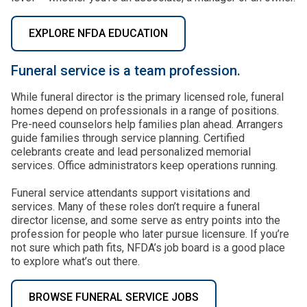
EXPLORE NFDA EDUCATION
Funeral service is a team profession.
While funeral director is the primary licensed role, funeral
homes depend on professionals in a range of positions.
Pre-need counselors help families plan ahead. Arrangers
guide families through service planning. Certified
celebrants create and lead personalized memorial
services. Office administrators keep operations running.
Funeral service attendants support visitations and
services. Many of these roles don’t require a funeral
director license, and some serve as entry points into the
profession for people who later pursue licensure. If you’re
not sure which path fits, NFDA’s job board is a good place
to explore what’s out there.
BROWSE FUNERAL SERVICE JOBS