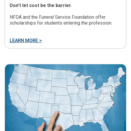
Don’t let cost be the barrier.
NFDA and the Funeral Service Foundation offer
scholarships for students entering the profession.
LEARN MORE >