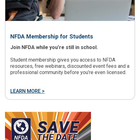
NFDA Membership for Students
Join NFDA while you’re still in school.
Student membership gives you access to NFDA
resources, free webinars, discounted event fees and a
professional community before you’re even licensed.
LEARN MORE >