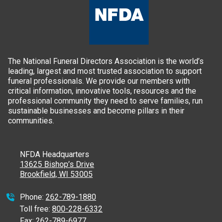
The National Funeral Directors Association is the world’s
leading, largest and most trusted association to support
funeral professionals. We provide our members with
critical information, innovative tools, resources and the
professional community they need to serve families, run
sustainable businesses and become pillars in their
communities.
NFDA Headquarters
13625 Bishop’s Drive
Brookfield, WI 53005
Phone:
262-789-1880
Toll free:
800-228-6332
Fax:
262-789-6977