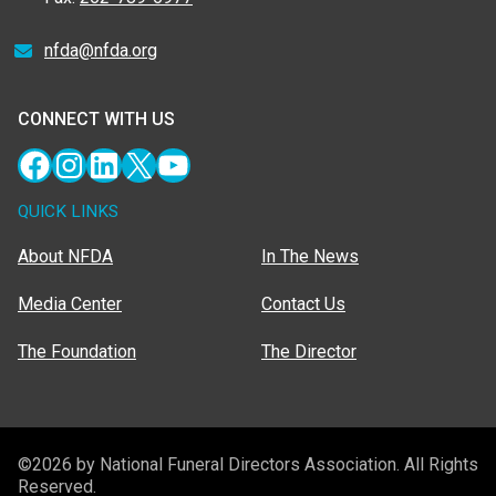
nfda@nfda.org
CONNECT WITH US
Facebook
Instagram
LinkedIn
X
YouTube
QUICK LINKS
About NFDA
In The News
Media Center
Contact Us
The Foundation
The Director
©2026 by National Funeral Directors Association. All Rights
Reserved.