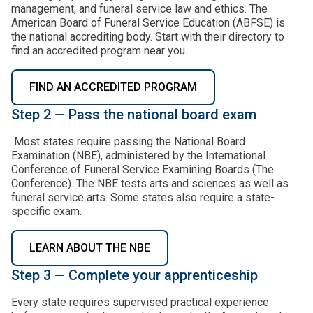
management, and funeral service law and ethics. The
American Board of Funeral Service Education (ABFSE) is
the national accrediting body. Start with their directory to
find an accredited program near you.
FIND AN ACCREDITED PROGRAM
Step 2 — Pass the national board exam
Most states require passing the National Board
Examination (NBE), administered by the International
Conference of Funeral Service Examining Boards (The
Conference). The NBE tests arts and sciences as well as
funeral service arts. Some states also require a state-
specific exam.
LEARN ABOUT THE NBE
Step 3 — Complete your apprenticeship
Every state requires supervised practical experience