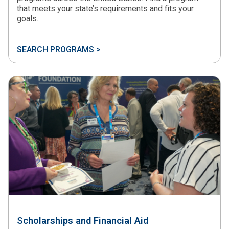
that meets your state’s requirements and fits your
goals.
SEARCH PROGRAMS >
Scholarships and Financial Aid