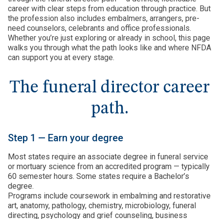
career with clear steps from education through practice. But
the profession also includes embalmers, arrangers, pre-
need counselors, celebrants and office professionals.
Whether you’re just exploring or already in school, this page
walks you through what the path looks like and where NFDA
can support you at every stage.
The funeral director career
path.
Step 1 — Earn your degree
Most states require an associate degree in funeral service
or mortuary science from an accredited program — typically
60 semester hours. Some states require a Bachelor’s
degree.
Programs include coursework in embalming and restorative
art, anatomy, pathology, chemistry, microbiology, funeral
directing, psychology and grief counseling, business