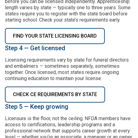
before you can be licensed independently. Apprenticeship
length varies by state — typically one to three years. Some
states require you to register with the state board before
starting school. Check your state’s requirements early.
FIND YOUR STATE LICENSING BOARD
Step 4 — Get licensed
Licensing requirements vary by state for funeral directors
and embalmers — sometimes separately, sometimes
together. Once licensed, most states require ongoing
continuing education to maintain your license.
CHECK CE REQUIREMENTS BY STATE
Step 5 — Keep growing
Licensure is the floor, not the ceiling. NFDA members have
access to certifications, leadership programs and a
professional network that supports career growth at every
level — whether you’re an associate, a manager or an owner.