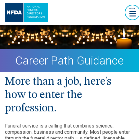
MENU
Career Path Guidance
More than a job, here's
how to enter the
profession.
Funeral service is a calling that combines science,
compassion, business and community. Most people enter
through the funeral director path — a defined, licensable