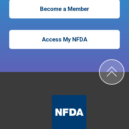
Become a Member
Access My NFDA