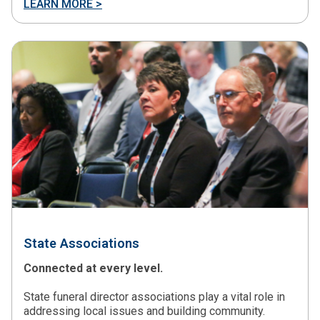
LEARN MORE >
State Associations
Connected at every level.
State funeral director associations play a vital role in
addressing local issues and building community.