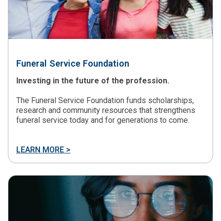
Funeral Service Foundation
Investing in the future of the profession.
The Funeral Service Foundation funds scholarships,
research and community resources that strengthens
funeral service today and for generations to come.
LEARN MORE >