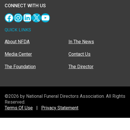
CONNECT WITH US
Facebook
Instagram
LinkedIn
X
YouTube
QUICK LINKS
About NFDA
In The News
Media Center
Contact Us
The Foundation
The Director
©2026 by National Funeral Directors Association. All Rights
Reserved.
Terms Of Use
|
Privacy Statement