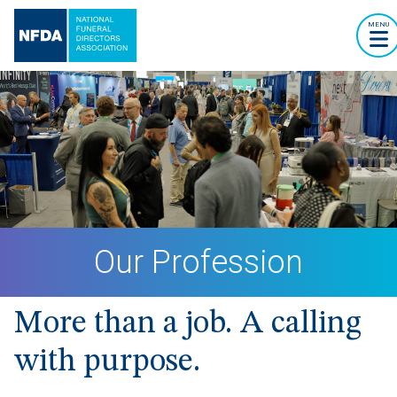
MENU
Our Profession
More than a job. A calling
with purpose.