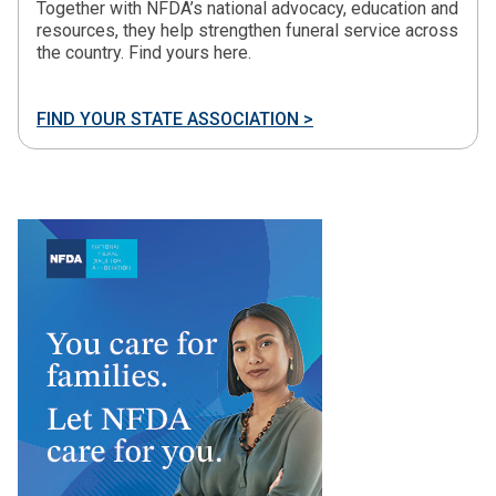
Together with NFDA’s national advocacy, education and
resources, they help strengthen funeral service across
the country. Find yours here.
FIND YOUR STATE ASSOCIATION >