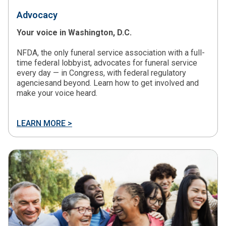
Advocacy
Your voice in Washington, D.C.
NFDA, the only funeral service association with a full-
time federal lobbyist, advocates for funeral service
every day — in Congress, with federal regulatory
agenciesand beyond. Learn how to get involved and
make your voice heard.
LEARN MORE >