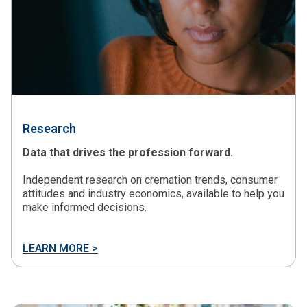
Research
Data that drives the profession forward.
Independent research on cremation trends, consumer
attitudes and industry economics, available to help you
make informed decisions.
LEARN MORE >