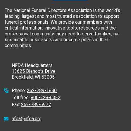
The National Funeral Directors Association is the world’s
leading, largest and most trusted association to support
funeral professionals. We provide our members with
critical information, innovative tools, resources and the
professional community they need to serve families, run
sustainable businesses and become pillars in their
communities.
NFDA Headquarters
13625 Bishop’s Drive
Brookfield, WI 53005
Phone:
262-789-1880
Toll free:
800-228-6332
Fax:
262-789-6977
nfda@nfda.org