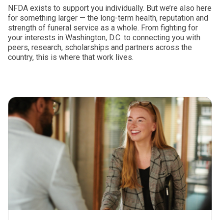
NFDA exists to support you individually. But we’re also here
for something larger — the long-term health, reputation and
strength of funeral service as a whole. From fighting for
your interests in Washington, D.C. to connecting you with
peers, research, scholarships and partners across the
country, this is where that work lives.