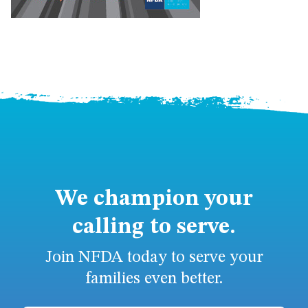
We champion your
calling to serve.
Join NFDA today to serve your
families even better.