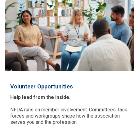
Volunteer Opportunities
Help lead from the inside.
NFDA runs on member involvement. Committees, task
forces and workgroups shape how the association
serves you and the profession.