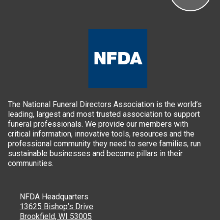
The National Funeral Directors Association is the world’s
leading, largest and most trusted association to support
funeral professionals. We provide our members with
critical information, innovative tools, resources and the
professional community they need to serve families, run
sustainable businesses and become pillars in their
communities.
NFDA Headquarters
13625 Bishop’s Drive
Brookfield, WI 53005