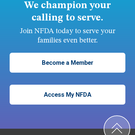
We champion your
calling to serve.
Join NFDA today to serve your
families even better.
Become a Member
Access My NFDA