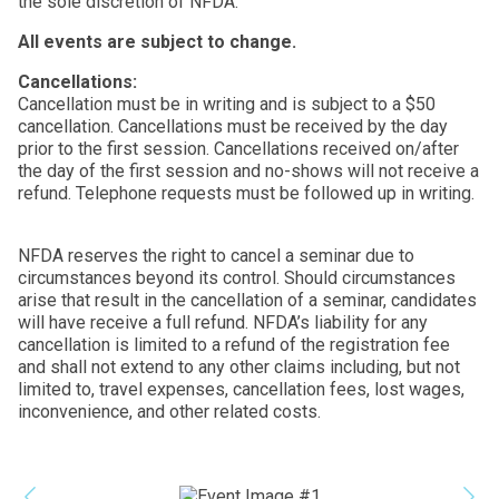
the sole discretion of NFDA.
All events are subject to change.
Cancellations:
Cancellation must be in writing and is subject to a $50
cancellation. Cancellations must be received by the day
prior to the first session. Cancellations received on/after
the day of the first session and no-shows will not receive a
refund. Telephone requests must be followed up in writing.
NFDA reserves the right to cancel a seminar due to
circumstances beyond its control. Should circumstances
arise that result in the cancellation of a seminar, candidates
will have receive a full refund. NFDA’s liability for any
cancellation is limited to a refund of the registration fee
and shall not extend to any other claims including, but not
limited to, travel expenses, cancellation fees, lost wages,
inconvenience, and other related costs.