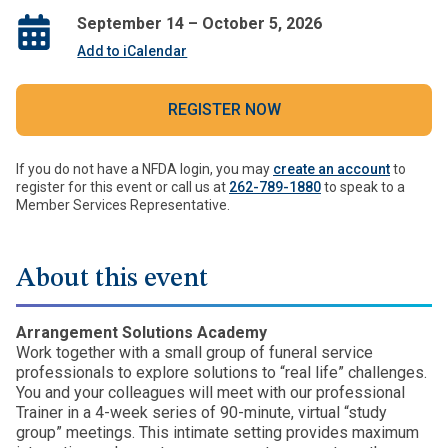
September 14 – October 5, 2026
Add to iCalendar
REGISTER NOW
If you do not have a NFDA login, you may
create an account
to
register for this event or call us at
262-789-1880
to speak to a
Member Services Representative.
About this event
Arrangement Solutions Academy
Work together with a small group of funeral service
professionals to explore solutions to “real life” challenges.
You and your colleagues will meet with our professional
Trainer in a 4-week series of 90-minute, virtual “study
group” meetings. This intimate setting provides maximum