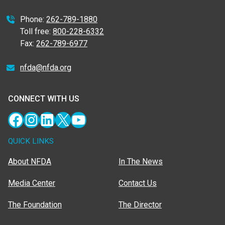
Phone:
262-789-1880
Toll free:
800-228-6332
Fax:
262-789-6977
nfda@nfda.org
CONNECT WITH US
Facebook
Instagram
LinkedIn
X
YouTube
QUICK LINKS
About NFDA
In The News
Media Center
Contact Us
The Foundation
The Director