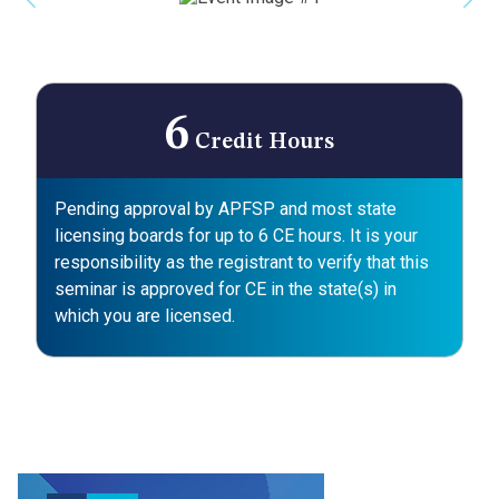
Previous
Nex
6
Credit Hours
Pending approval by APFSP and most state
licensing boards for up to 6 CE hours. It is your
responsibility as the registrant to verify that this
seminar is approved for CE in the state(s) in
which you are licensed.