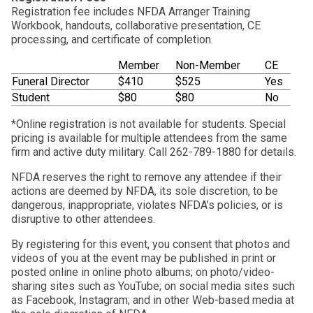
Registration fee includes NFDA Arranger Training
Workbook, handouts, collaborative presentation, CE
processing, and certificate of completion.
Member
Non-Member
CE
Funeral Director
$410
$525
Yes
Student
$80
$80
No
*Online registration is not available for students. Special
pricing is available for multiple attendees from the same
firm and active duty military. Call 262-789-1880 for details.
NFDA reserves the right to remove any attendee if their
actions are deemed by NFDA, its sole discretion, to be
dangerous, inappropriate, violates NFDA’s policies, or is
disruptive to other attendees.
By registering for this event, you consent that photos and
videos of you at the event may be published in print or
posted online in online photo albums; on photo/video-
sharing sites such as YouTube; on social media sites such
as Facebook, Instagram; and in other Web-based media at