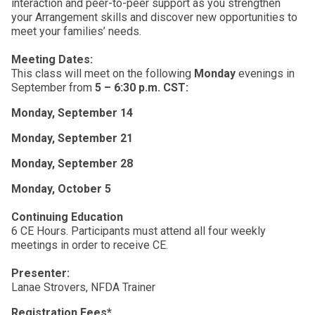
interaction and peer-to-peer support as you strengthen
your Arrangement skills and discover new opportunities to
meet your families’ needs.
Meeting Dates:
This class will meet on the following
Monday
evenings in
September from
5 – 6:30 p.m. CST:
Monday, September 14
Monday, September 21
Monday, September 28
Monday, October 5
Continuing Education
6 CE Hours. Participants must attend all four weekly
meetings in order to receive CE.
Presenter:
Lanae Strovers, NFDA Trainer
Registration Fees*