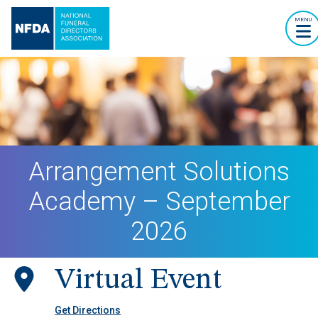
MENU
Arrangement Solutions
Academy – September
2026
Virtual Event
Get Directions