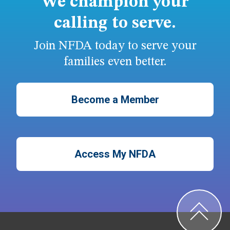
We champion your
calling to serve.
Join NFDA today to serve your
families even better.
Become a Member
Access My NFDA