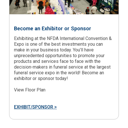
Become an Exhibitor or Sponsor
Exhibiting at the NFDA International Convention &
Expo is one of the best investments you can
make in your business today. You’ll have
unprecedented opportunities to promote your
products and services face to face with the
decision-makers in funeral service at the largest
funeral service expo in the world! Become an
exhibitor or sponsor today!
View Floor Plan
EXHIBIT/SPONSOR >