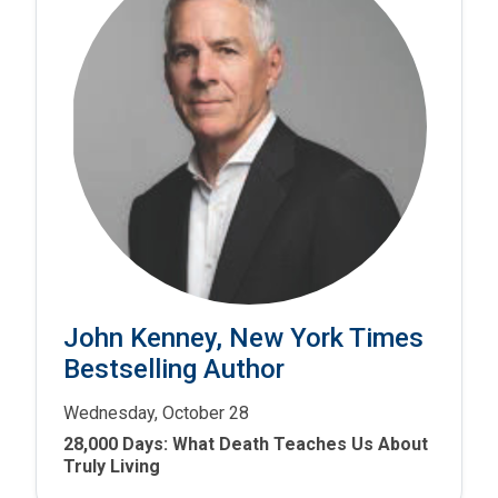
John Kenney, New York Times
Bestselling Author
Wednesday, October 28
28,000 Days: What Death Teaches Us About
Truly Living