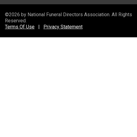
©2026 by National Funeral Directors Association. All Rights
Reserved.
Terms Of Use
|
Privacy Statement