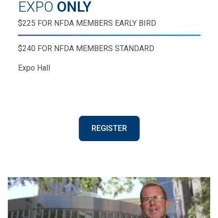
EXPO
ONLY
$225 FOR NFDA MEMBERS EARLY BIRD
$240 FOR NFDA MEMBERS STANDARD
Expo Hall
REGISTER