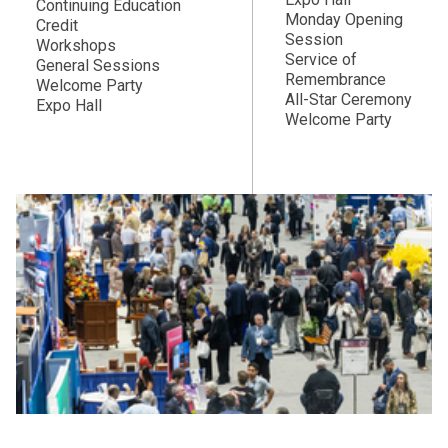
Continuing Education
Monday Opening
Credit
Session
Workshops
Service of
General Sessions
Remembrance
Welcome Party
All-Star Ceremony
Expo Hall
Welcome Party