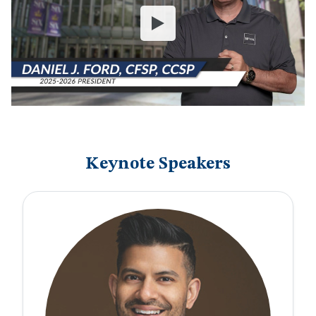
Keynote Speakers