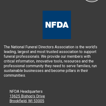
The National Funeral Directors Association is the world’s
leading, largest and most trusted association to support
funeral professionals. We provide our members with
critical information, innovative tools, resources and the
professional community they need to serve families, run
sustainable businesses and become pillars in their
communities.
NFDA Headquarters
13625 Bishop’s Drive
Brookfield, WI 53005