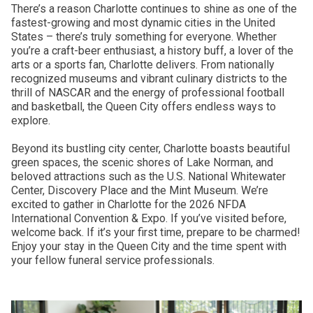
There’s a reason Charlotte continues to shine as one of the
fastest-growing and most dynamic cities in the United
States – there’s truly something for everyone. Whether
you’re a craft-beer enthusiast, a history buff, a lover of the
arts or a sports fan, Charlotte delivers. From nationally
recognized museums and vibrant culinary districts to the
thrill of NASCAR and the energy of professional football
and basketball, the Queen City offers endless ways to
explore.
Beyond its bustling city center, Charlotte boasts beautiful
green spaces, the scenic shores of Lake Norman, and
beloved attractions such as the U.S. National Whitewater
Center, Discovery Place and the Mint Museum. We’re
excited to gather in Charlotte for the 2026 NFDA
International Convention & Expo. If you’ve visited before,
welcome back. If it’s your first time, prepare to be charmed!
Enjoy your stay in the Queen City and the time spent with
your fellow funeral service professionals.