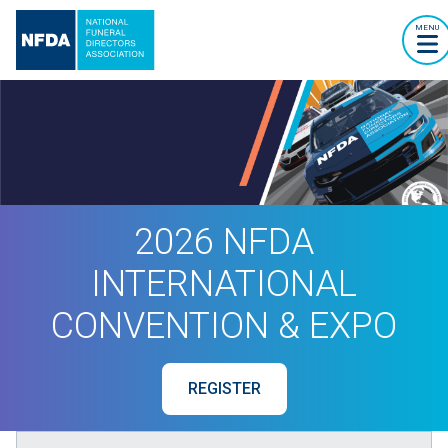
MENU
2026 NFDA
INTERNATIONAL
CONVENTION & EXPO
REGISTER