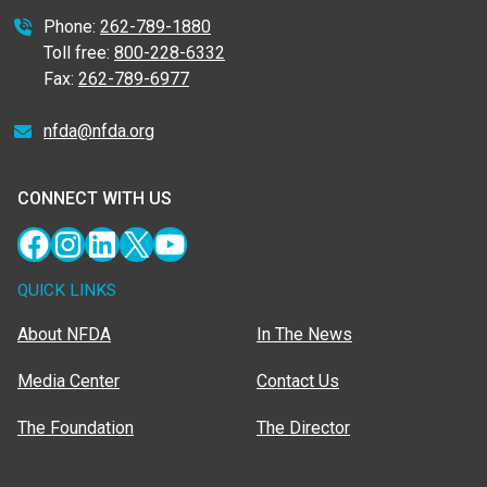
Phone:
262-789-1880
Toll free:
800-228-6332
Fax:
262-789-6977
nfda@nfda.org
CONNECT WITH US
Facebook
Instagram
LinkedIn
X
YouTube
QUICK LINKS
About NFDA
In The News
Media Center
Contact Us
The Foundation
The Director