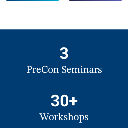
3
PreCon Seminars
30+
Workshops