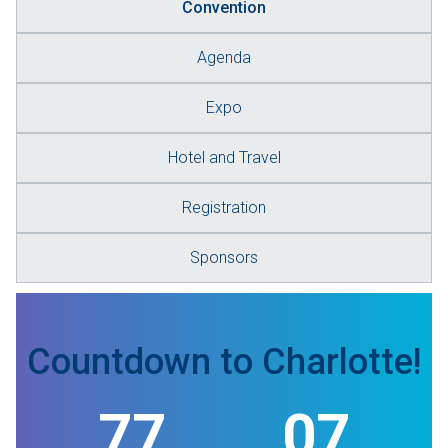
Convention
Agenda
Expo
Hotel and Travel
Registration
Sponsors
Countdown to Charlotte!
77
07