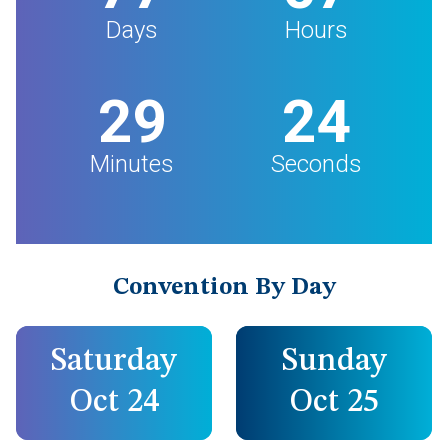
Days
Hours
29
23
Minutes
Seconds
Convention By Day
Saturday
Sunday
Oct 24
Oct 25