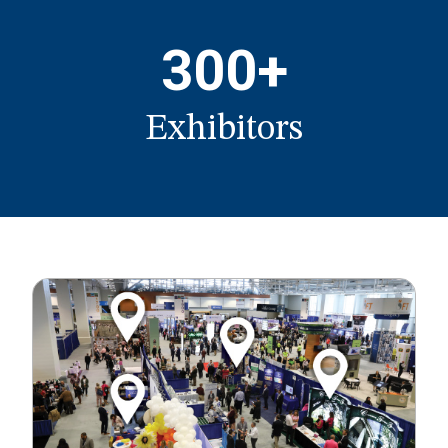
300+
Exhibitors