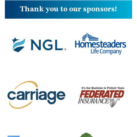
Thank you to our sponsors!