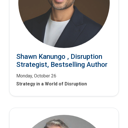
Shawn Kanungo , Disruption
Strategist, Bestselling Author
Monday, October 26
Strategy in a World of Disruption