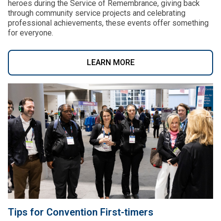
heroes during the Service of Remembrance, giving back
through community service projects and celebrating
professional achievements, these events offer something
for everyone.
LEARN MORE
Tips for Convention First-timers