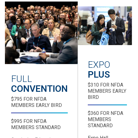
EXPO
PLUS
FULL
$310 FOR NFDA
CONVENTION
MEMBERS EARLY
BIRD
$795 FOR NFDA
MEMBERS EARLY BIRD
$360 FOR NFDA
MEMBERS
$995 FOR NFDA
STANDARD
MEMBERS STANDARD
Expo Hall