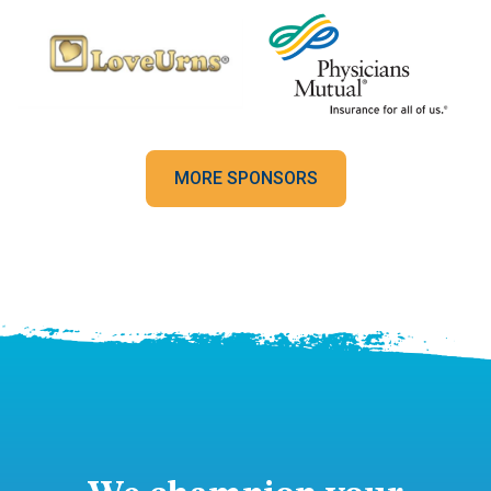
MORE SPONSORS