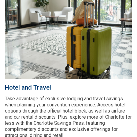
Hotel and Travel
Take advantage of exclusive lodging and travel savings
when planning your convention experience. Access hotel
options through the official hotel block, as well as airfare
and car rental discounts. Plus, explore more of Charlotte for
less with the Charlotte Savings Pass, featuring
complimentary discounts and exclusive offerings for
attractions, dining and retail.