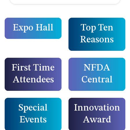
Expo Hall
Top Ten
Reasons
First Time
NFDA
Attendees
Central
Special
Innovation
Events
Award