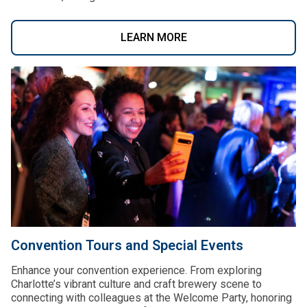
LEARN MORE
Convention Tours and Special Events
Enhance your convention experience. From exploring
Charlotte’s vibrant culture and craft brewery scene to
connecting with colleagues at the Welcome Party, honoring