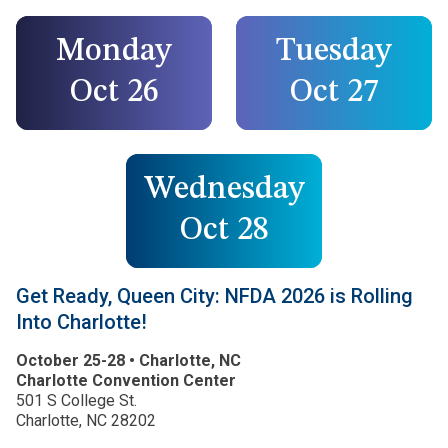
Monday
Tuesday
Oct 26
Oct 27
Wednesday
Oct 28
Get Ready, Queen City: NFDA 2026 is Rolling
Into Charlotte!
October 25-28 • Charlotte, NC
Charlotte Convention Center
501 S College St.
Charlotte, NC 28202