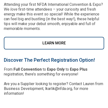
Attending your first NFDA International Convention & Expo?
We
love
first-time attendees – your curiosity and fresh
energy make this event so special! While the experience
can feel big and bustling (in the best way!), these helpful
tips will make your debut smooth, enjoyable and full of
memorable moments.
LEARN MORE
Discover The Perfect Registration Option!
From
Full Convention
to
Expo Only
to
Expo Plus
registration, there’s something for everyone!
Are you a Supplier looking to register? Contact Lauren from
Business Development, lkarlik@nfda.org, for more
information!