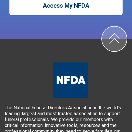
Access My NFDA
The National Funeral Directors Association is the world’s
leading, largest and most trusted association to support
funeral professionals. We provide our members with
critical information, innovative tools, resources and the
professional community they need to serve families, run