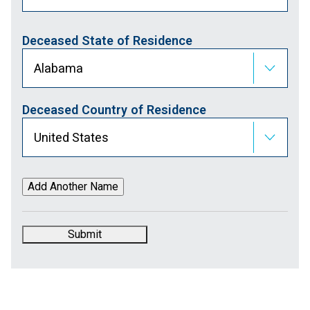
Deceased State of Residence
Deceased Country of Residence
Submit