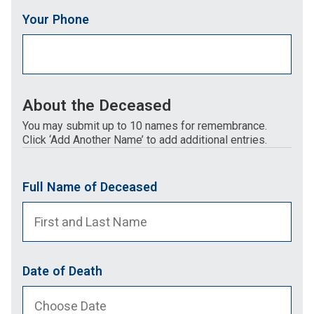
Your Phone
About the Deceased
You may submit up to 10 names for remembrance.
Click ‘Add Another Name’ to add additional entries.
Full Name of Deceased
Date of Death