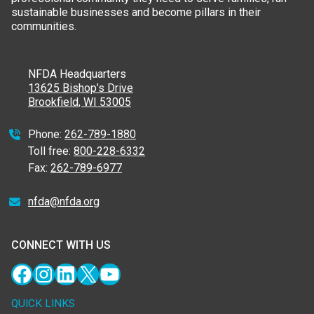
sustainable businesses and become pillars in their
communities.
NFDA Headquarters
13625 Bishop’s Drive
Brookfield, WI 53005
Phone:
262-789-1880
Toll free:
800-228-6332
Fax:
262-789-6977
nfda@nfda.org
CONNECT WITH US
Facebook
Instagram
LinkedIn
X
YouTube
QUICK LINKS