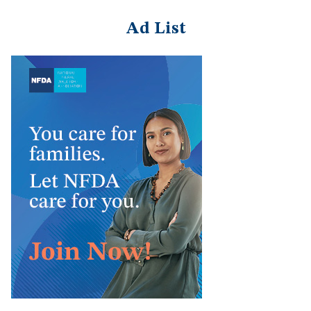
Ad List