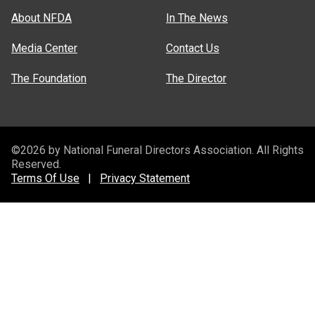
About NFDA
In The News
Media Center
Contact Us
The Foundation
The Director
©2026 by National Funeral Directors Association. All Rights
Reserved.
Terms Of Use
|
Privacy Statement