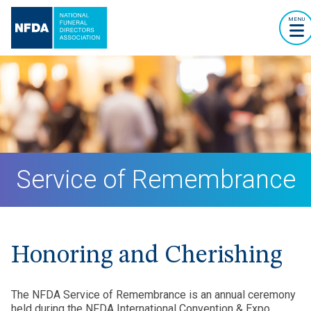
MENU
Service of Remembrance
Honoring and Cherishing
The NFDA Service of Remembrance is an annual ceremony
held during the NFDA International Convention & Expo,