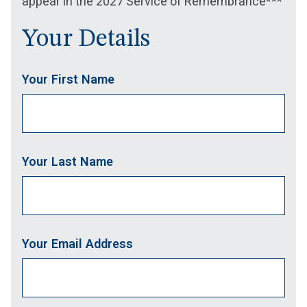
appear in the 2027 Service of Remembrance***
Your Details
Your First Name
Your Last Name
Your Email Address