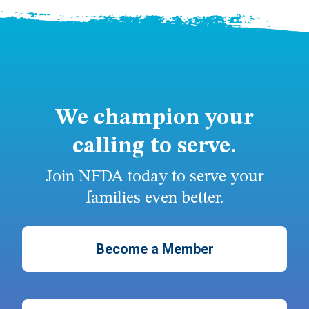
We champion your
calling to serve.
Join NFDA today to serve your
families even better.
Become a Member