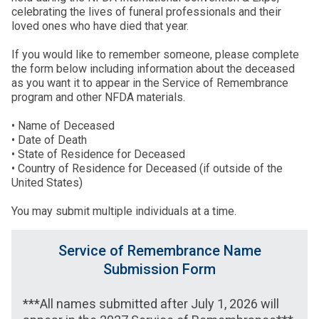
celebrating the lives of funeral professionals and their
loved ones who have died that year.
If you would like to remember someone, please complete
the form below including information about the deceased
as you want it to appear in the Service of Remembrance
program and other NFDA materials.
• Name of Deceased
• Date of Death
• State of Residence for Deceased
• Country of Residence for Deceased (if outside of the
United States)
You may submit multiple individuals at a time.
Service of Remembrance Name
Submission Form
***All names submitted after July 1, 2026 will