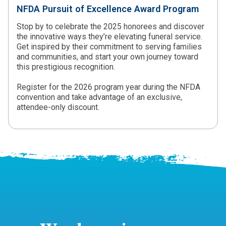
NFDA Pursuit of Excellence Award Program
Stop by to celebrate the 2025 honorees and discover
the innovative ways they’re elevating funeral service.
Get inspired by their commitment to serving families
and communities, and start your own journey toward
this prestigious recognition.
Register for the 2026 program year during the NFDA
convention and take advantage of an exclusive,
attendee-only discount.