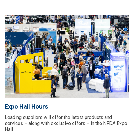
Expo Hall Hours
Leading suppliers will offer the latest products and
services – along with exclusive offers – in the NFDA Expo
Hall.