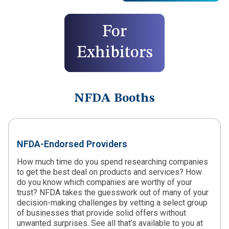
For
Exhibitors
NFDA Booths
NFDA-Endorsed Providers
How much time do you spend researching companies
to get the best deal on products and services? How
do you know which companies are worthy of your
trust? NFDA takes the guesswork out of many of your
decision-making challenges by vetting a select group
of businesses that provide solid offers without
unwanted surprises. See all that’s available to you at