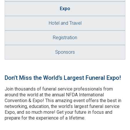
Expo
Hotel and Travel
Registration
Sponsors
Don’t Miss the World’s Largest Funeral Expo!
Join thousands of funeral service professionals from
around the world at the annual NFDA International
Convention & Expo! This amazing event offers the best in
networking, education, the world’s largest funeral service
Expo, and so much more! Get your future in focus and
prepare for the experience of a lifetime.