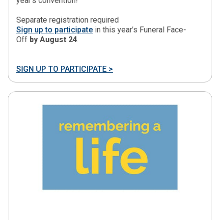
year’s convention!
Separate registration required
Sign up to participate
in this year’s Funeral Face-
Off
by August 24
.
SIGN UP TO PARTICIPATE >