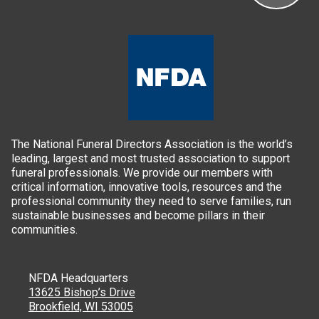
The National Funeral Directors Association is the world’s
leading, largest and most trusted association to support
funeral professionals. We provide our members with
critical information, innovative tools, resources and the
professional community they need to serve families, run
sustainable businesses and become pillars in their
communities.
NFDA Headquarters
13625 Bishop’s Drive
Brookfield, WI 53005