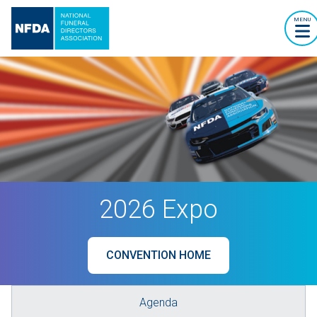
MENU
2026 Expo
CONVENTION HOME
Agenda