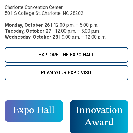
Charlotte Convention Center
501 S College St, Charlotte, NC 28202
Monday, October 26
| 12:00 p.m. – 5:00 p.m.
Tuesday, October 27
| 12:00 p.m. – 5:00 p.m.
Wednesday, October 28
| 9:00 a.m. – 12:00 p.m.
EXPLORE THE EXPO HALL
PLAN YOUR EXPO VISIT
Expo Hall
Innovation
Award