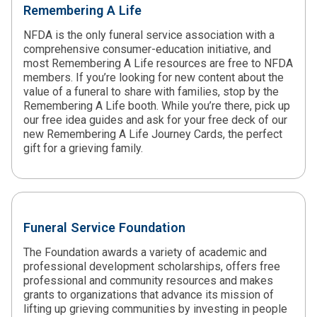
Remembering A Life
NFDA is the only funeral service association with a
comprehensive consumer-education initiative, and
most Remembering A Life resources are free to NFDA
members. If you’re looking for new content about the
value of a funeral to share with families, stop by the
Remembering A Life booth. While you’re there, pick up
our free idea guides and ask for your free deck of our
new Remembering A Life Journey Cards, the perfect
gift for a grieving family.
Funeral Service Foundation
The Foundation awards a variety of academic and
professional development scholarships, offers free
professional and community resources and makes
grants to organizations that advance its mission of
lifting up grieving communities by investing in people