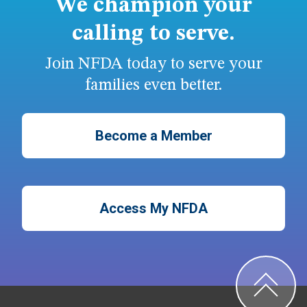
We champion your
calling to serve.
Join NFDA today to serve your
families even better.
Become a Member
Access My NFDA