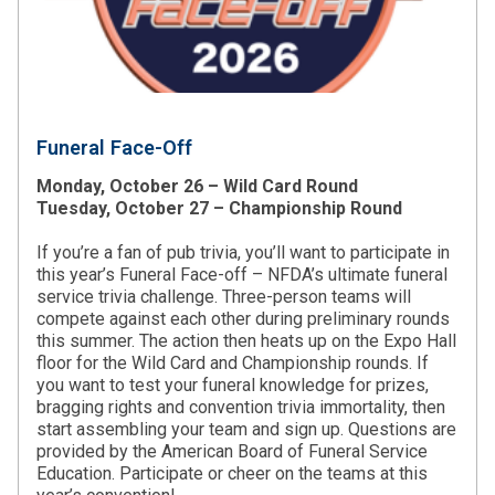
Funeral Face-Off
Monday, October 26 – Wild Card Round
Tuesday, October 27 – Championship Round
If you’re a fan of pub trivia, you’ll want to participate in
this year’s Funeral Face-off – NFDA’s ultimate funeral
service trivia challenge. Three-person teams will
compete against each other during preliminary rounds
this summer. The action then heats up on the Expo Hall
floor for the Wild Card and Championship rounds. If
you want to test your funeral knowledge for prizes,
bragging rights and convention trivia immortality, then
start assembling your team and sign up. Questions are
provided by the American Board of Funeral Service
Education. Participate or cheer on the teams at this