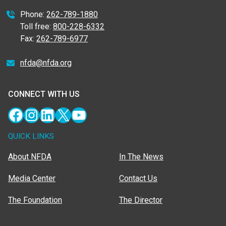
Phone:
262-789-1880
Toll free:
800-228-6332
Fax:
262-789-6977
nfda@nfda.org
CONNECT WITH US
Facebook
Instagram
LinkedIn
X
YouTube
QUICK LINKS
About NFDA
In The News
Media Center
Contact Us
The Foundation
The Director