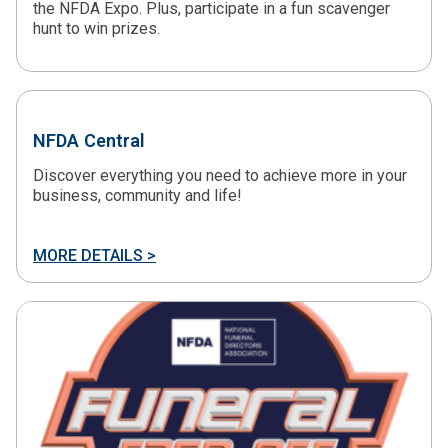
the NFDA Expo. Plus, participate in a fun scavenger
hunt to win prizes.
NFDA Central
Discover everything you need to achieve more in your
business, community and life!
MORE DETAILS >