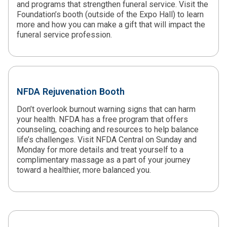
and programs that strengthen funeral service. Visit the
Foundation’s booth (outside of the Expo Hall) to learn
more and how you can make a gift that will impact the
funeral service profession.
NFDA Rejuvenation Booth
Don’t overlook burnout warning signs that can harm
your health. NFDA has a free program that offers
counseling, coaching and resources to help balance
life’s challenges. Visit NFDA Central on Sunday and
Monday for more details and treat yourself to a
complimentary massage as a part of your journey
toward a healthier, more balanced you.