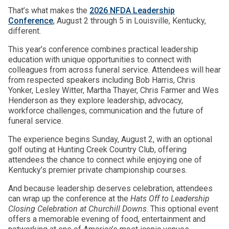
That’s what makes the
2026 NFDA Leadership
Conference
, August 2 through 5 in Louisville, Kentucky,
different.
This year’s conference combines practical leadership
education with unique opportunities to connect with
colleagues from across funeral service. Attendees will hear
from respected speakers including Bob Harris, Chris
Yonker, Lesley Witter, Martha Thayer, Chris Farmer and Wes
Henderson as they explore leadership, advocacy,
workforce challenges, communication and the future of
funeral service.
The experience begins Sunday, August 2, with an optional
golf outing at Hunting Creek Country Club, offering
attendees the chance to connect while enjoying one of
Kentucky’s premier private championship courses.
And because leadership deserves celebration, attendees
can wrap up the conference at the
Hats Off to Leadership
Closing Celebration at Churchill Downs
. This optional event
offers a memorable evening of food, entertainment and