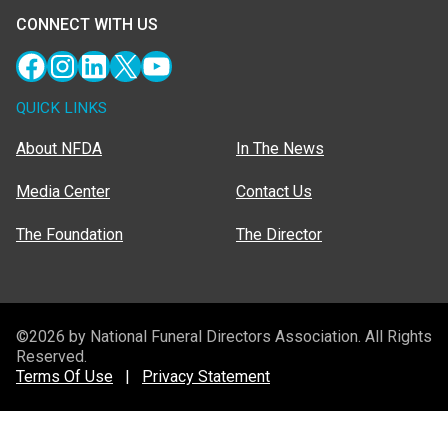
CONNECT WITH US
Facebook
Instagram
LinkedIn
X
YouTube
QUICK LINKS
About NFDA
In The News
Media Center
Contact Us
The Foundation
The Director
©2026 by National Funeral Directors Association. All Rights
Reserved.
Terms Of Use
|
Privacy Statement