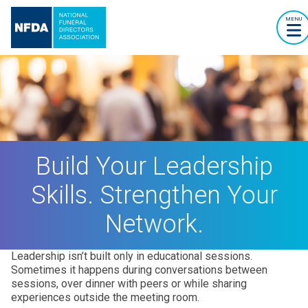
MENU
Build Your Leadership
Skills. Strengthen Your
Network.
Leadership isn’t built only in educational sessions.
Sometimes it happens during conversations between
sessions, over dinner with peers or while sharing
experiences outside the meeting room.