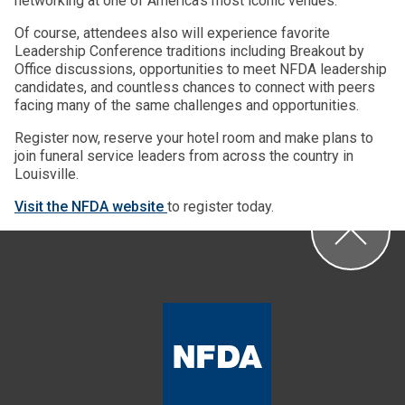
networking at one of America’s most iconic venues.
Of course, attendees also will experience favorite
Leadership Conference traditions including Breakout by
Office discussions, opportunities to meet NFDA leadership
candidates, and countless chances to connect with peers
facing many of the same challenges and opportunities.
Register now, reserve your hotel room and make plans to
join funeral service leaders from across the country in
Louisville.
Visit the NFDA website
to register today.