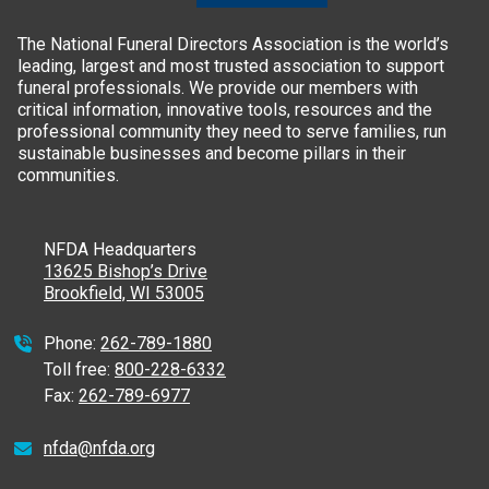
The National Funeral Directors Association is the world’s
leading, largest and most trusted association to support
funeral professionals. We provide our members with
critical information, innovative tools, resources and the
professional community they need to serve families, run
sustainable businesses and become pillars in their
communities.
NFDA Headquarters
13625 Bishop’s Drive
Brookfield, WI 53005
Phone:
262-789-1880
Toll free:
800-228-6332
Fax:
262-789-6977
nfda@nfda.org