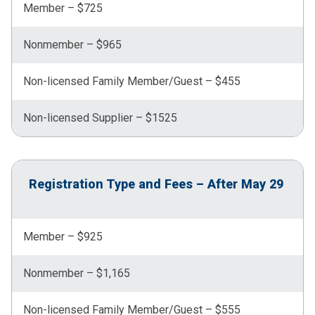
Member – $725
Nonmember – $965
Non-licensed Family Member/Guest – $455
Non-licensed Supplier – $1525
Registration Type and Fees – After May 29
Member – $925
Nonmember – $1,165
Non-licensed Family Member/Guest – $555