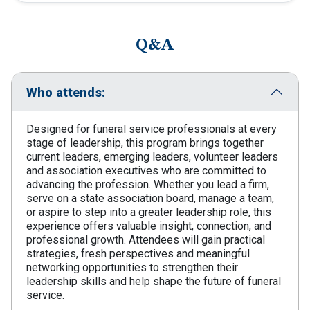
Q&A
Who attends:
Designed for funeral service professionals at every
stage of leadership, this program brings together
current leaders, emerging leaders, volunteer leaders
and association executives who are committed to
advancing the profession. Whether you lead a firm,
serve on a state association board, manage a team,
or aspire to step into a greater leadership role, this
experience offers valuable insight, connection, and
professional growth. Attendees will gain practical
strategies, fresh perspectives and meaningful
networking opportunities to strengthen their
leadership skills and help shape the future of funeral
service.