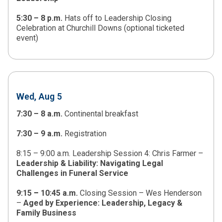
5:30 – 8 p.m.
Hats off to Leadership Closing
Celebration at Churchill Downs (optional ticketed
event)
Wed, Aug 5
7:30 – 8 a.m.
Continental breakfast
7:30 – 9 a.m.
Registration
8:15 – 9:00 a.m. Leadership Session 4: Chris Farmer –
Leadership & Liability: Navigating Legal
Challenges in Funeral Service
9:15
–
10:45 a.m.
Closing Session – Wes Henderson
–
Aged by Experience: Leadership, Legacy &
Family Business