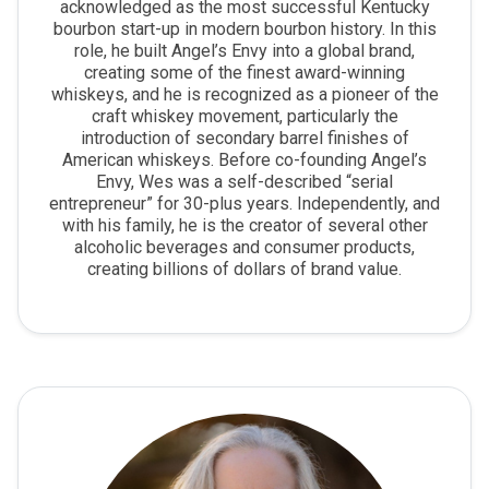
acknowledged as the most successful Kentucky
bourbon start-up in modern bourbon history. In this
role, he built Angel’s Envy into a global brand,
creating some of the finest award-winning
whiskeys, and he is recognized as a pioneer of the
craft whiskey movement, particularly the
introduction of secondary barrel finishes of
American whiskeys. Before co-founding Angel’s
Envy, Wes was a self-described “serial
entrepreneur” for 30-plus years. Independently, and
with his family, he is the creator of several other
alcoholic beverages and consumer products,
creating billions of dollars of brand value.