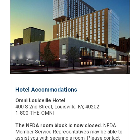
Hotel Accommodations
Omni Louisville Hotel
400 S 2nd Street, Louisville, KY, 40202
1-800-THE-OMNI
The NFDA room block is now closed.
NFDA
Member Service Representatives may be able to
assist you with securing a room. Please contact