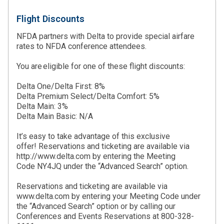
Flight Discounts
NFDA partners with Delta to provide special airfare
rates to NFDA conference attendees.
You are eligible for one of these flight discounts:
Delta One/Delta First: 8%
Delta Premium Select/Delta Comfort: 5%
Delta Main: 3%
Delta Main Basic: N/A
It’s easy to take advantage of this exclusive
offer! Reservations and ticketing are available via
http://www.delta.com by entering the Meeting
Code NY4JQ under the “Advanced Search” option.
Reservations and ticketing are available via
www.delta.com by entering your Meeting Code under
the “Advanced Search” option or by calling our
Conferences and Events Reservations at 800-328-