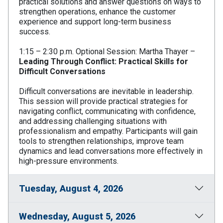
practical solutions and answer questions on ways to
strengthen operations, enhance the customer
experience and support long-term business
success.
1:15 – 2:30 p.m. Optional Session: Martha Thayer –
Leading Through Conflict: Practical Skills for
Difficult Conversations
Difficult conversations are inevitable in leadership.
This session will provide practical strategies for
navigating conflict, communicating with confidence,
and addressing challenging situations with
professionalism and empathy. Participants will gain
tools to strengthen relationships, improve team
dynamics and lead conversations more effectively in
high-pressure environments.
Tuesday, August 4, 2026
Wednesday, August 5, 2026