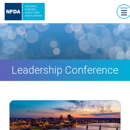
MENU
Leadership Conference