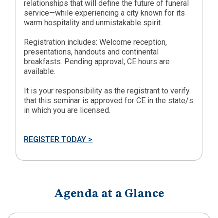
relationships that will define the future of funeral
service—while experiencing a city known for its
warm hospitality and unmistakable spirit.
Registration includes: Welcome reception,
presentations, handouts and continental
breakfasts. Pending approval, CE hours are
available.
It is your responsibility as the registrant to verify
that this seminar is approved for CE in the state/s
in which you are licensed.
REGISTER TODAY >
Agenda at a Glance