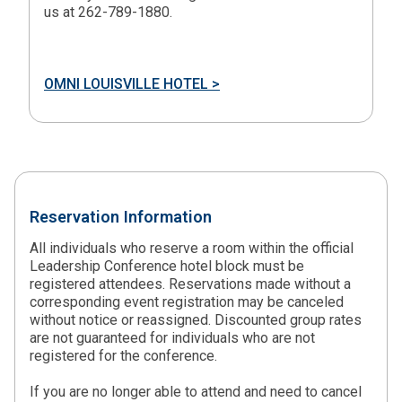
us at 262-789-1880.
OMNI LOUISVILLE HOTEL >
Reservation Information
All individuals who reserve a room within the official
Leadership Conference hotel block must be
registered attendees. Reservations made without a
corresponding event registration may be canceled
without notice or reassigned. Discounted group rates
are not guaranteed for individuals who are not
registered for the conference.
If you are no longer able to attend and need to cancel