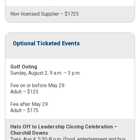
Non-licensed Supplier – $1725
Optional Ticketed Events
Golf Outing
Sunday, August 2, 9 a.m. – 3 p.m.
Fee on or before May 29:
Adult – $125
Fee after May 29:
Adult – $175
Hats Off to Leadership Closing Celebration –
Churchill Downs
Tues, Aug 4, 5:30-8 p.m. (food, entertainment and bus