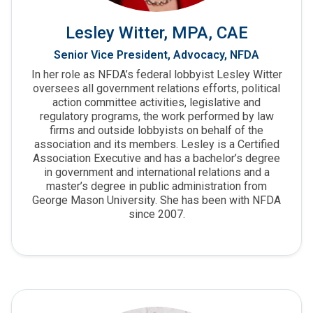
Lesley Witter, MPA, CAE
Senior Vice President, Advocacy, NFDA
In her role as NFDA’s federal lobbyist Lesley Witter
oversees all government relations efforts, political
action committee activities, legislative and
regulatory programs, the work performed by law
firms and outside lobbyists on behalf of the
association and its members. Lesley is a Certified
Association Executive and has a bachelor’s degree
in government and international relations and a
master’s degree in public administration from
George Mason University. She has been with NFDA
since 2007.