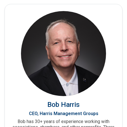
Bob Harris
CEO, Harris Management Groups
Bob has 30+ years of experience working with