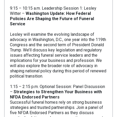
9:15 – 10:15 a.m. Leadership Session 1: Lesley
Witter –
Washington Update: How Federal
Policies
Are Shaping the Future of Funeral
Service
Lesley will examine the evolving landscape of
advocacy in Washington, D.C., one year into the 119th
Congress and the second term of President Donald
Trump. We’ll discuss key legislation and regulatory
issues affecting funeral service leaders and the
implications for your business and profession. We
will also explore the broader role of advocacy in
shaping national policy during this period of renewed
political transition.
1:15 – 2:15 p.m. Optional Session: Panel Discussion
–
Strategies to Strengthen Your Business with
NFDA Endorsed Partners
Successful funeral homes rely on strong business
strategies and trusted partnerships. Join a panel of
five NFDA Endorsed Partners as they discuss