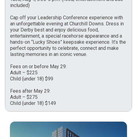
included)
Cap off your Leadership Conference experience with
an unforgettable evening at Churchill Downs. Dress in
your Derby best and enjoy delicious food,
entertainment, a special racehorse appearance and a
hands-on “Lucky Shoes” keepsake experience. It’s the
perfect opportunity to celebrate, connect and make
lasting memories in an iconic venue.
Fees on or before May 29:
Adult – $225
Child (under 18) $99
Fees after May 29:
Adult – $275
Child (under 18) $149