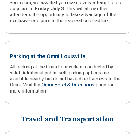
your room, we ask that you make every attempt to do
so
prior to Friday, July 3
. This will allow other
attendees the opportunity to take advantage of the
exclusive rate prior to the reservation deadline.
Parking at the Omni Louisville
All parking at the Omni Louisville is conducted by
valet. Additional public self-parking options are
available nearby but do not have direct access to the
Omni. Visit the
Omni Hotel & Directions
page for
more information.
Travel and Transportation