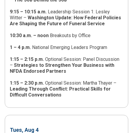
9:15 – 10:15 a.m.
Leadership Session 1: Lesley
Witter –
Washington Update: How Federal Policies
Are Shaping the Future of Funeral Service
10:30 a.m.
–
noon
Breakouts by Office
1 – 4 p.m.
National Emerging Leaders Program
1:15 – 2:15 p.m.
Optional Session: Panel Discussion
–
Strategies to Strengthen Your Business with
NFDA Endorsed Partners
1:15 – 2:30 p.m.
Optional Session: Martha Thayer –
Leading Through Conflict: Practical Skills for
Difficult Conversations
Tues, Aug 4