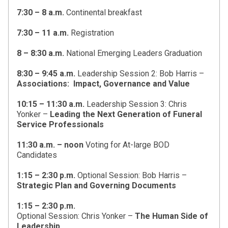
7:30 – 8 a.m.
Continental breakfast
7:30 – 11 a.m.
Registration
8 – 8:30 a.m.
National Emerging Leaders Graduation
8:30 – 9:45 a.m.
Leadership Session 2: Bob Harris –
Associations: Impact, Governance and Value
10:15 – 11:30 a.m.
Leadership Session 3: Chris
Yonker –
Leading the Next Generation of Funeral
Service Professionals
11:30 a.m. – noon
Voting for At-large BOD
Candidates
1:15 – 2:30 p.m.
Optional Session: Bob Harris –
Strategic Plan and Governing Documents
1:15 – 2:30 p.m.
Optional Session: Chris Yonker –
The Human Side of
Leadership