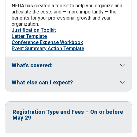
NFDA has created a toolkit to help you organize and
articulate the costs and — more importantly — the
benefits for your professional growth and your
organization.
Justification Toolkit
Letter Template
Conference Expense Workbook
Event Summary Action Template
What’s covered:
What else can I expect?
Registration Type and Fees – On or before
May 29