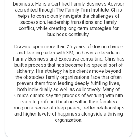
business. He is a Certified Family Business Advisor
accredited through The Family Firm Institute. Chris
helps to consciously navigate the challenges of
succession, leadership transitions and family
conflict, while creating long-term strategies for
business continuity.
Drawing upon more than 25 years of driving change
and leading sales with 3M, and over a decade in
Family Business and Executive consulting, Chris has
built a process that has become his special sort of
alchemy. His strategy helps clients move beyond
the obstacles family organizations face that often
prevent them from leading deeply fulfilling lives,
both individually as well as collectively. Many of
Chris’s clients say the process of working with him
leads to profound healing within their families,
bringing a sense of deep peace, better relationships
and higher levels of happiness alongside a thriving
organization.