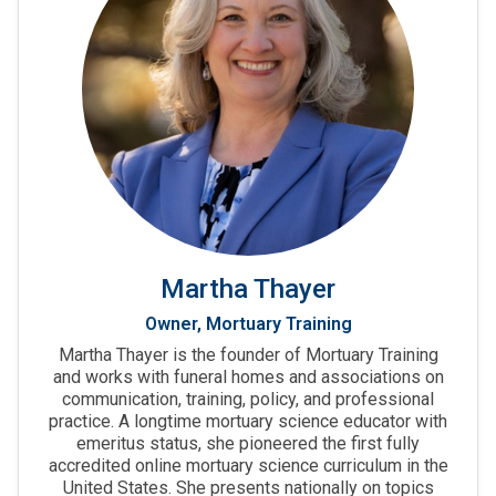
Martha Thayer
Owner, Mortuary Training
Martha Thayer is the founder of Mortuary Training
and works with funeral homes and associations on
communication, training, policy, and professional
practice. A longtime mortuary science educator with
emeritus status, she pioneered the first fully
accredited online mortuary science curriculum in the
United States. She presents nationally on topics