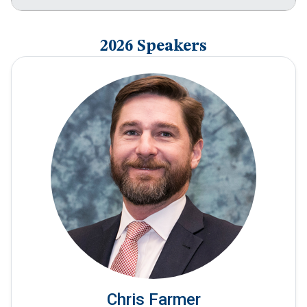
2026 Speakers
Chris Farmer