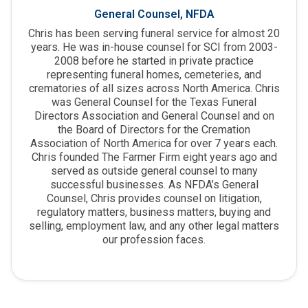
General Counsel, NFDA
Chris has been serving funeral service for almost 20
years. He was in-house counsel for SCI from 2003-
2008 before he started in private practice
representing funeral homes, cemeteries, and
crematories of all sizes across North America. Chris
was General Counsel for the Texas Funeral
Directors Association and General Counsel and on
the Board of Directors for the Cremation
Association of North America for over 7 years each.
Chris founded The Farmer Firm eight years ago and
served as outside general counsel to many
successful businesses. As NFDA’s General
Counsel, Chris provides counsel on litigation,
regulatory matters, business matters, buying and
selling, employment law, and any other legal matters
our profession faces.