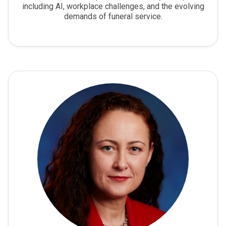
including AI, workplace challenges, and the evolving
demands of funeral service.