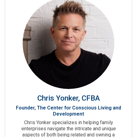
Chris Yonker, CFBA
Founder, The Center for Conscious Living and
Development
Chris Yonker specializes in helping family
enterprises navigate the intricate and unique
aspects of both being related and owning a