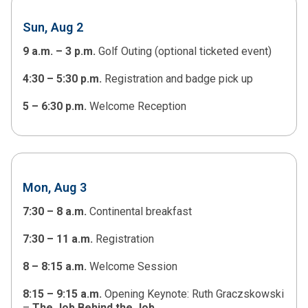
Sun, Aug 2
9 a.m. – 3 p.m.
Golf Outing (optional ticketed event)
4:30 – 5:30 p.m.
Registration and badge pick up
5 – 6:30 p.m.
Welcome Reception
Mon, Aug 3
7:30 – 8 a.m.
Continental breakfast
7:30 – 11 a.m.
Registration
8 – 8:15 a.m.
Welcome Session
8:15 – 9:15 a.m.
Opening Keynote: Ruth Graczskowski
–
The Job Behind the Job