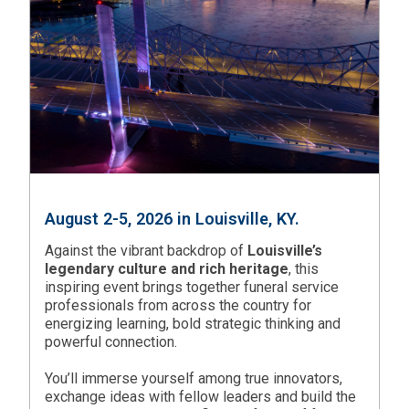
August 2-5, 2026 in Louisville, KY.
Against the vibrant backdrop of
Louisville’s
legendary culture and rich heritage
, this
inspiring event brings together funeral service
professionals from across the country for
energizing learning, bold strategic thinking and
powerful connection.
You’ll immerse yourself among true innovators,
exchange ideas with fellow leaders and build the