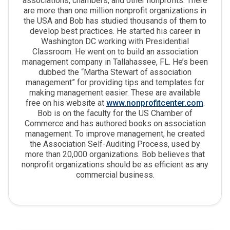
associations, chambers, and other nonprofits. There
are more than one million nonprofit organizations in
the USA and Bob has studied thousands of them to
develop best practices. He started his career in
Washington DC working with Presidential
Classroom. He went on to build an association
management company in Tallahassee, FL. He’s been
dubbed the “Martha Stewart of association
management” for providing tips and templates for
making management easier. These are available
free on his website at
www.nonprofitcenter.com
.
Bob is on the faculty for the US Chamber of
Commerce and has authored books on association
management. To improve management, he created
the Association Self-Auditing Process, used by
more than 20,000 organizations. Bob believes that
nonprofit organizations should be as efficient as any
commercial business.