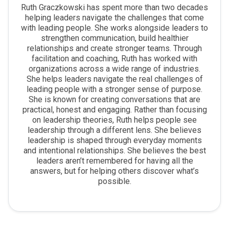
Ruth Graczkowski has spent more than two decades
helping leaders navigate the challenges that come
with leading people. She works alongside leaders to
strengthen communication, build healthier
relationships and create stronger teams. Through
facilitation and coaching, Ruth has worked with
organizations across a wide range of industries.
She helps leaders navigate the real challenges of
leading people with a stronger sense of purpose.
She is known for creating conversations that are
practical, honest and engaging. Rather than focusing
on leadership theories, Ruth helps people see
leadership through a different lens. She believes
leadership is shaped through everyday moments
and intentional relationships. She believes the best
leaders aren’t remembered for having all the
answers, but for helping others discover what’s
possible.