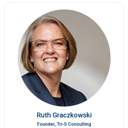
Ruth Graczkowski
Founder, Tri-S Consulting