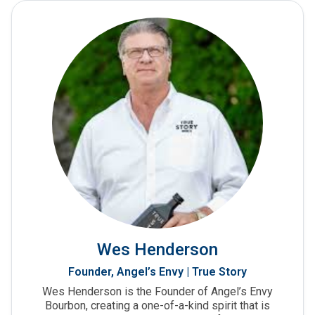
Wes Henderson
Founder, Angel’s Envy | True Story
Wes Henderson is the Founder of Angel’s Envy
Bourbon, creating a one-of-a-kind spirit that is