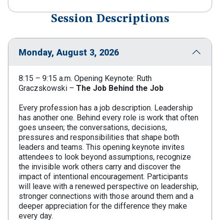
Session Descriptions
Monday, August 3, 2026
8:15 – 9:15 a.m. Opening Keynote: Ruth
Graczskowski –
The Job Behind the Job
Every profession has a job description. Leadership
has another one. Behind every role is work that often
goes unseen; the conversations, decisions,
pressures and responsibilities that shape both
leaders and teams. This opening keynote invites
attendees to look beyond assumptions, recognize
the invisible work others carry and discover the
impact of intentional encouragement. Participants
will leave with a renewed perspective on leadership,
stronger connections with those around them and a
deeper appreciation for the difference they make
every day.