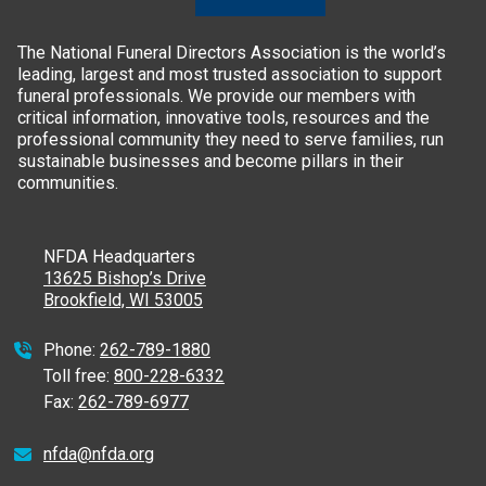
The National Funeral Directors Association is the world’s
leading, largest and most trusted association to support
funeral professionals. We provide our members with
critical information, innovative tools, resources and the
professional community they need to serve families, run
sustainable businesses and become pillars in their
communities.
NFDA Headquarters
13625 Bishop’s Drive
Brookfield, WI 53005
Phone:
262-789-1880
Toll free:
800-228-6332
Fax:
262-789-6977
nfda@nfda.org