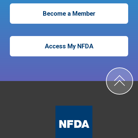
Become a Member
Access My NFDA