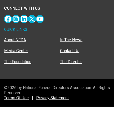
CONNECT WITH US
Facebook
Instagram
LinkedIn
X
YouTube
QUICK LINKS
About NFDA
In The News
Media Center
Contact Us
The Foundation
The Director
©2026 by National Funeral Directors Association. All Rights
Reserved.
Terms Of Use
|
Privacy Statement