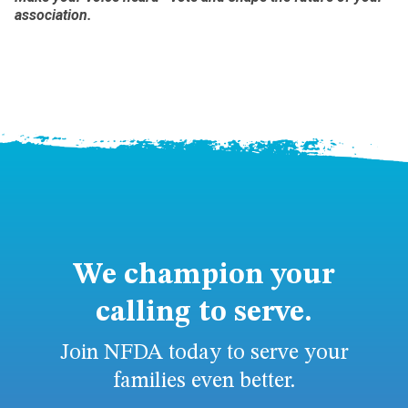
association.
We champion your
calling to serve.
Join NFDA today to serve your
families even better.