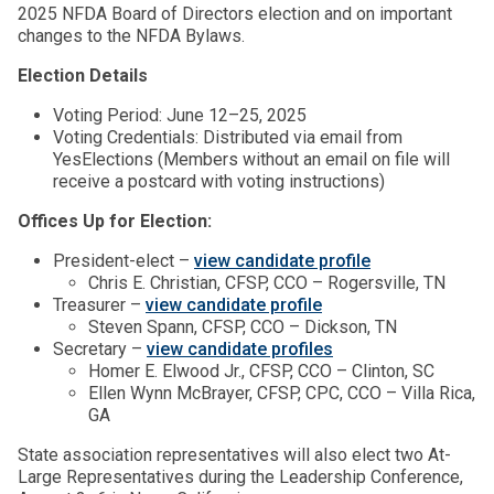
2025 NFDA Board of Directors election and on important
changes to the NFDA Bylaws.
Election Details
Voting Period: June 12–25, 2025
Voting Credentials: Distributed via email from
YesElections (Members without an email on file will
receive a postcard with voting instructions)
Offices Up for Election:
President-elect –
view candidate profile
Chris E. Christian, CFSP, CCO – Rogersville, TN
Treasurer –
view candidate profile
Steven Spann, CFSP, CCO – Dickson, TN
Secretary –
view candidate profiles
Homer E. Elwood Jr., CFSP, CCO – Clinton, SC
Ellen Wynn McBrayer, CFSP, CPC, CCO – Villa Rica,
GA
State association representatives will also elect two At-
Large Representatives during the Leadership Conference,