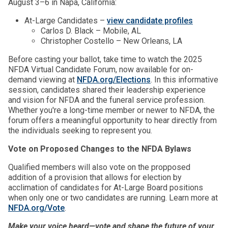
August 3–6 in Napa, California:
At-Large Candidates –
view candidate profiles
Carlos D. Black – Mobile, AL
Christopher Costello – New Orleans, LA
Before casting your ballot, take time to watch the 2025
NFDA Virtual Candidate Forum, now available for on-
demand viewing at
NFDA.org/Elections
. In this informative
session, candidates shared their leadership experience
and vision for NFDA and the funeral service profession.
Whether you're a long-time member or newer to NFDA, the
forum offers a meaningful opportunity to hear directly from
the individuals seeking to represent you.
Vote on Proposed Changes to the NFDA Bylaws
Qualified members will also vote on the propposed
addition of a provision that allows for election by
acclimation of candidates for At-Large Board positions
when only one or two candidates are running. Learn more at
NFDA.org/Vote
.
Make your voice heard—vote and shape the future of your