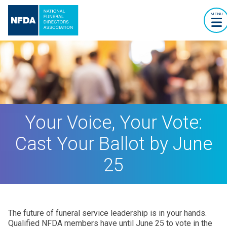
MENU
Your Voice, Your Vote:
Cast Your Ballot by June
25
The future of funeral service leadership is in your hands.
Qualified NFDA members have until June 25 to vote in the