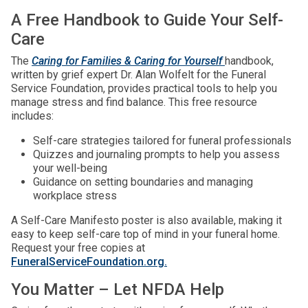
A Free Handbook to Guide Your Self-
Care
The
Caring for Families & Caring for Yourself
handbook,
written by grief expert Dr. Alan Wolfelt for the Funeral
Service Foundation, provides practical tools to help you
manage stress and find balance. This free resource
includes:
Self-care strategies tailored for funeral professionals
Quizzes and journaling prompts to help you assess
your well-being
Guidance on setting boundaries and managing
workplace stress
A Self-Care Manifesto poster is also available, making it
easy to keep self-care top of mind in your funeral home.
Request your free copies at
FuneralServiceFoundation.org.
You Matter – Let NFDA Help