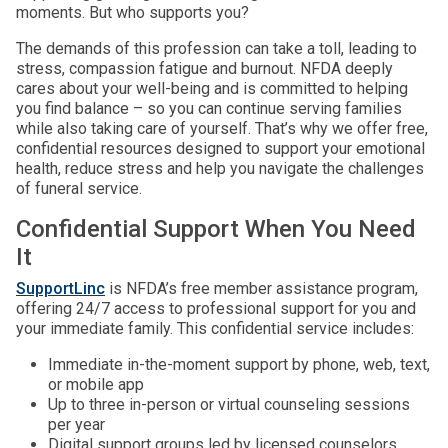
moments. But who supports you?
The demands of this profession can take a toll, leading to
stress, compassion fatigue and burnout. NFDA deeply
cares about your well-being and is committed to helping
you find balance – so you can continue serving families
while also taking care of yourself. That’s why we offer free,
confidential resources designed to support your emotional
health, reduce stress and help you navigate the challenges
of funeral service.
Confidential Support When You Need
It
SupportLinc
is NFDA’s free member assistance program,
offering 24/7 access to professional support for you and
your immediate family. This confidential service includes:
Immediate in-the-moment support by phone, web, text,
or mobile app
Up to three in-person or virtual counseling sessions
per year
Digital support groups led by licensed counselors