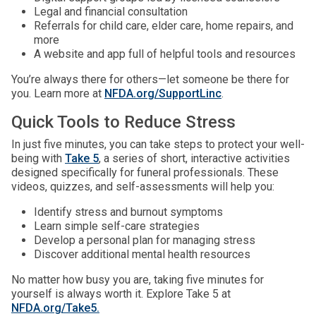
Legal and financial consultation
Referrals for child care, elder care, home repairs, and
more
A website and app full of helpful tools and resources
You’re always there for others—let someone be there for
you. Learn more at
NFDA.org/SupportLinc
.
Quick Tools to Reduce Stress
In just five minutes, you can take steps to protect your well-
being with
Take 5
, a series of short, interactive activities
designed specifically for funeral professionals. These
videos, quizzes, and self-assessments will help you:
Identify stress and burnout symptoms
Learn simple self-care strategies
Develop a personal plan for managing stress
Discover additional mental health resources
No matter how busy you are, taking five minutes for
yourself is always worth it. Explore Take 5 at
NFDA.org/Take5.