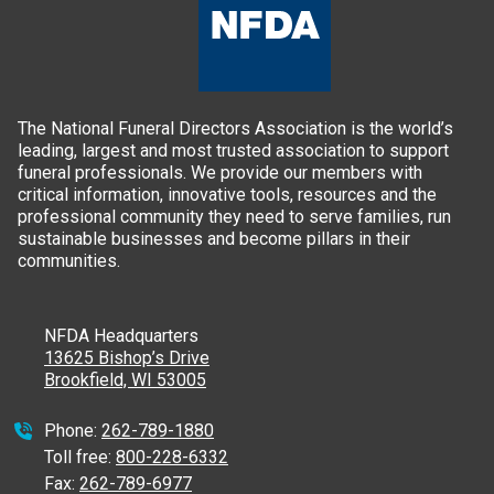
The National Funeral Directors Association is the world’s
leading, largest and most trusted association to support
funeral professionals. We provide our members with
critical information, innovative tools, resources and the
professional community they need to serve families, run
sustainable businesses and become pillars in their
communities.
NFDA Headquarters
13625 Bishop’s Drive
Brookfield, WI 53005
Phone:
262-789-1880
Toll free:
800-228-6332
Fax:
262-789-6977