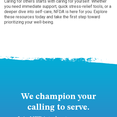
Caring for others starts with caring for yourself. Whether
you need immediate support, quick stress-relief tools, or a
deeper dive into self-care, NFDA is here for you. Explore
these resources today and take the first step toward
prioritizing your well-being.
We champion your
calling to serve.