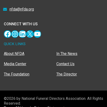
nfda@nfda.org
CONNECT WITH US
Facebook
Instagram
LinkedIn
X
YouTube
QUICK LINKS
About NFDA
In The News
Media Center
Contact Us
The Foundation
The Director
©2026 by National Funeral Directors Association. All Rights
Reserved.