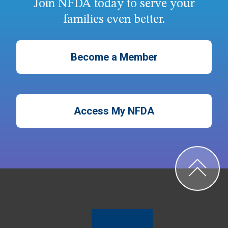
Join NFDA today to serve your
families even better.
Become a Member
Access My NFDA