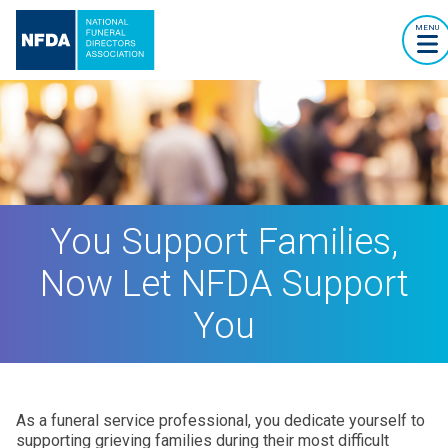
MENU
You Support Families,
Now Let NFDA Support
You
As a funeral service professional, you dedicate yourself to
supporting grieving families during their most difficult