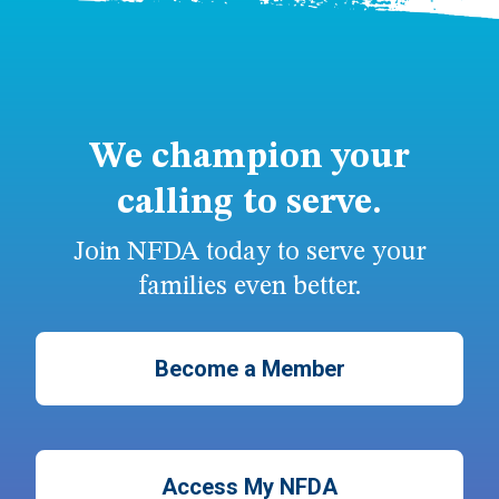
We champion your
calling to serve.
Join NFDA today to serve your
families even better.
Become a Member
Access My NFDA