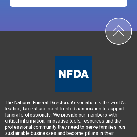
The National Funeral Directors Association is the world’s
leading, largest and most trusted association to support
funeral professionals. We provide our members with
critical information, innovative tools, resources and the
professional community they need to serve families, run
sustainable businesses and become pillars in their