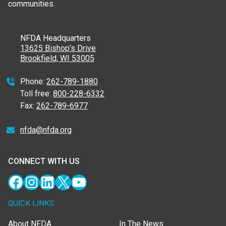
communities.
NFDA Headquarters
13625 Bishop’s Drive
Brookfield, WI 53005
Phone:
262-789-1880
Toll free:
800-228-6332
Fax:
262-789-6977
nfda@nfda.org
CONNECT WITH US
Facebook
Instagram
LinkedIn
X
YouTube
QUICK LINKS
About NFDA
In The News