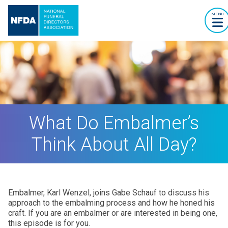
MENU
What Do Embalmer’s
Think About All Day?
Embalmer, Karl Wenzel, joins Gabe Schauf to discuss his
approach to the embalming process and how he honed his
craft. If you are an embalmer or are interested in being one,
this episode is for you.