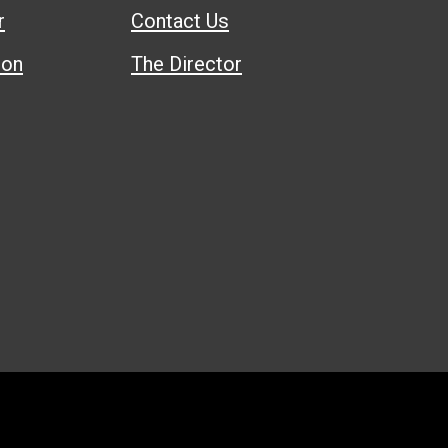
r
Contact Us
ion
The Director