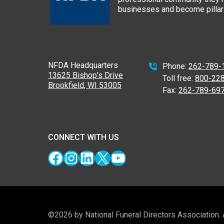
businesses and become pillars
NFDA Headquarters
Phone:
262-789-
13625 Bishop’s Drive
Toll free:
800-22
Brookfield, WI 53005
Fax:
262-789-69
CONNECT WITH US
Facebook
Instagram
LinkedIn
X
YouTube
©2026 by National Funeral Directors Association.