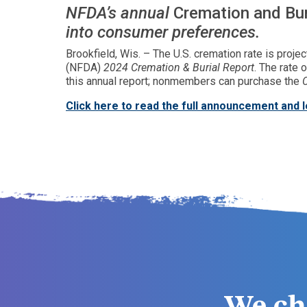
NFDA’s annual
Cremation and Bur
into consumer preferences.
Brookfield, Wis. – The U.S. cremation rate is proje
(NFDA)
2024 Cremation & Burial Report
. The rate
this annual report; nonmembers can purchase the
Click here to read the full announcement and 