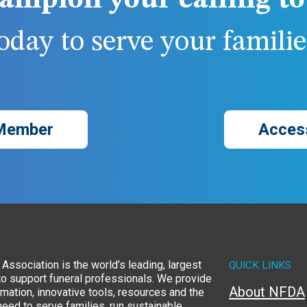
ampion your calling to 
day to serve your families
Member
Acces
Association is the world’s leading, largest
QUICK LINKS
to support funeral professionals. We provide
About NFDA
rmation, innovative tools, resources and the
eed to serve families, run sustainable