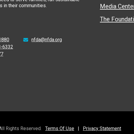
 in their communities.
Media Cente
The Foundat
1880
nfda@nfda.org
8-6332
77
 All Rights Reserved.
Terms Of Use
|
Privacy Statement