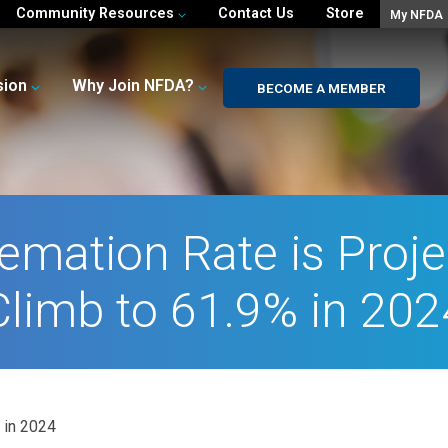
Community Resources
Contact Us
Store
My NFDA
sion
Why Join NFDA?
BECOME A MEMBER
remation Rate is Proje
Climb to 61.9% in 202
 in 2024