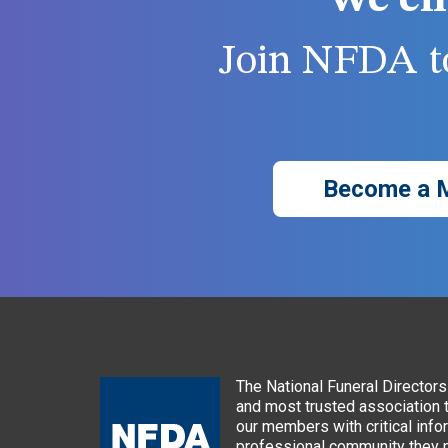
We ch
Join NFDA to
Become a 
The National Funeral Directors 
and most trusted association 
our members with critical info
professional community they n