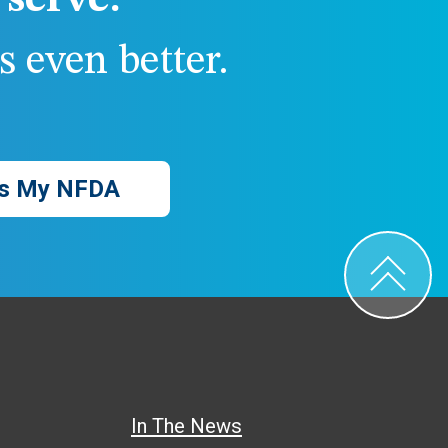
serve.
 even better.
s My NFDA
In The News