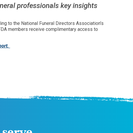
uneral professionals key insights
ding to the National Funeral Directors Association’s
. NFDA members receive complimentary access to
port.