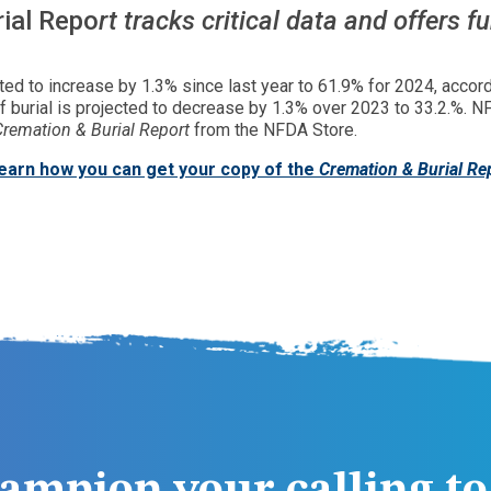
ial Repo
rt tracks critical data and offers f
cted to increase by 1.3% since last year to 61.9% for 2024, accor
 of burial is projected to decrease by 1.3% over 2023 to 33.2.%
Cremation & Burial Report
from the NFDA Store.
learn how you can get your copy of the
Cremation & Burial Re