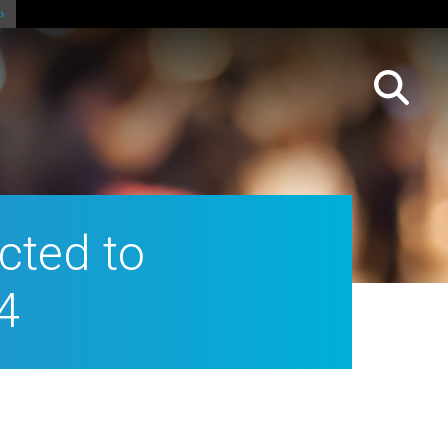
cted to
4