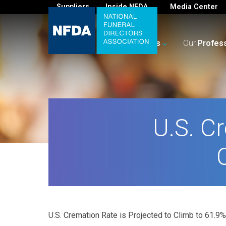
Suppliers
Inside NFDA
Media Center
For
You
Your
Business
Our
Profes
U.S. C
U.S. Cremation Rate is Projected to Climb to 61.9%