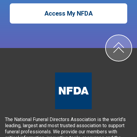
Access My NFDA
The National Funeral Directors Association is the world’s
leading, largest and most trusted association to support
funeral professionals. We provide our members with