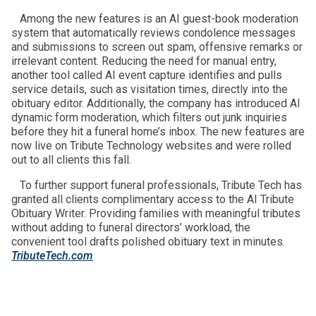
Among the new features is an AI guest-book moderation
system that automatically reviews condolence messages
and submissions to screen out spam, offensive remarks or
irrelevant content. Reducing the need for manual entry,
another tool called AI event capture identifies and pulls
service details, such as visitation times, directly into the
obituary editor. Additionally, the company has introduced AI
dynamic form moderation, which filters out junk inquiries
before they hit a funeral home’s inbox. The new features are
now live on Tribute Technology websites and were rolled
out to all clients this fall.
To further support funeral professionals, Tribute Tech has
granted all clients complimentary access to the AI Tribute
Obituary Writer. Providing families with meaningful tributes
without adding to funeral directors’ workload, the
convenient tool drafts polished obituary text in minutes.
TributeTech.com