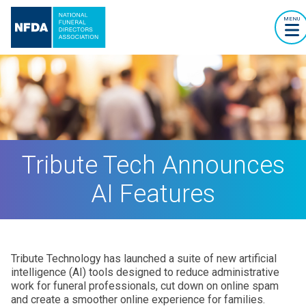
MENU
Tribute Tech Announces
AI Features
Tribute Technology has launched a suite of new artificial
intelligence (AI) tools designed to reduce administrative
work for funeral professionals, cut down on online spam
and create a smoother online experience for families.