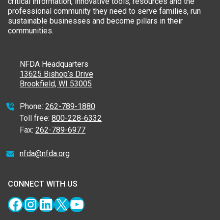
critical information, innovative tools, resources and the
professional community they need to serve families, run
sustainable businesses and become pillars in their
communities.
NFDA Headquarters
13625 Bishop’s Drive
Brookfield, WI 53005
Phone:
262-789-1880
Toll free:
800-228-6332
Fax:
262-789-6977
nfda@nfda.org
CONNECT WITH US
Facebook
Instagram
LinkedIn
X
YouTube