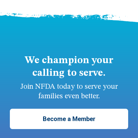
We champion your
calling to serve.
Join NFDA today to serve your
families even better.
Become a Member