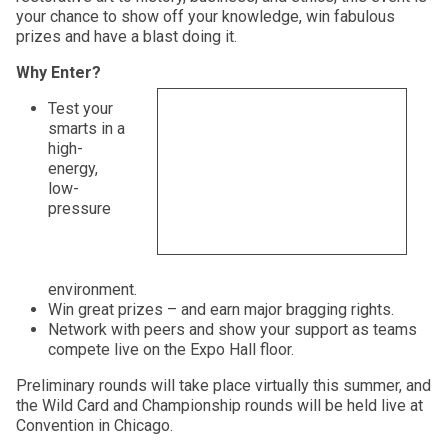
your chance to show off your knowledge, win fabulous
prizes and have a blast doing it.
Why Enter?
Test your
smarts in a
high-
energy,
low-
pressure
environment.
Win great prizes – and earn major bragging rights.
Network with peers and show your support as teams
compete live on the Expo Hall floor.
Preliminary rounds will take place virtually this summer, and
the Wild Card and Championship rounds will be held live at
Convention in Chicago.