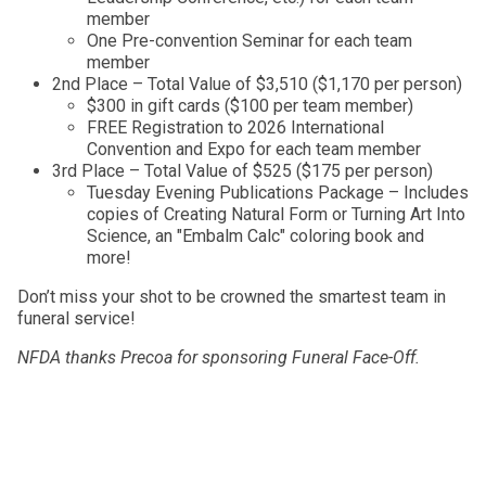
member
One Pre-convention Seminar for each team
member
2nd Place – Total Value of $3,510 ($1,170 per person)
$300 in gift cards ($100 per team member)
FREE Registration to 2026 International
Convention and Expo for each team member
3rd Place – Total Value of $525 ($175 per person)
Tuesday Evening Publications Package – Includes
copies of Creating Natural Form or Turning Art Into
Science, an "Embalm Calc" coloring book and
more!
Don’t miss your shot to be crowned the smartest team in
funeral service!
NFDA thanks Precoa for sponsoring Funeral Face-Off.