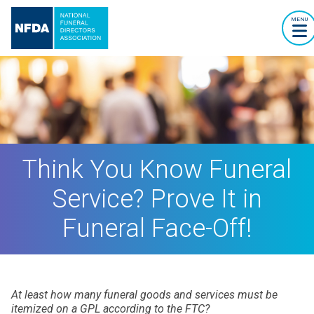
MENU
Think You Know Funeral
Service? Prove It in
Funeral Face-Off!
At least how many funeral goods and services must be
itemized on a GPL according to the FTC?