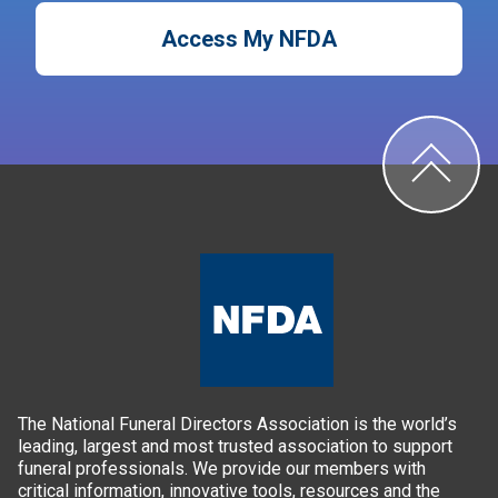
Access My NFDA
The National Funeral Directors Association is the world’s
leading, largest and most trusted association to support
funeral professionals. We provide our members with
critical information, innovative tools, resources and the