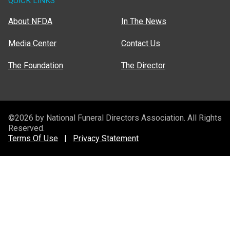
QUICK LINKS
About NFDA
In The News
Media Center
Contact Us
The Foundation
The Director
©2026 by National Funeral Directors Association. All Rights
Reserved.
Terms Of Use
|
Privacy Statement