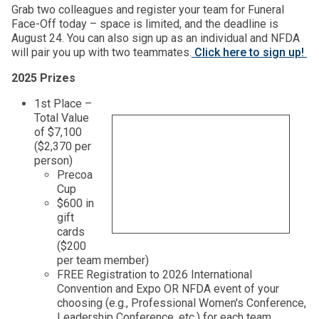
Grab two colleagues and register your team for Funeral
Face-Off today – space is limited, and the deadline is
August 24. You can also sign up as an individual and NFDA
will pair you up with two teammates.
Click here to sign up!
2025 Prizes
1st Place –
Total Value
of $7,100
($2,370 per
person)
Precoa
Cup
$600 in
gift
cards
($200
per team member)
FREE Registration to 2026 International
Convention and Expo OR NFDA event of your
choosing (e.g., Professional Women's Conference,
Leadership Conference, etc.) for each team