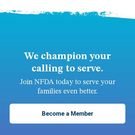
We champion your
calling to serve.
Join NFDA today to serve your
families even better.
Become a Member