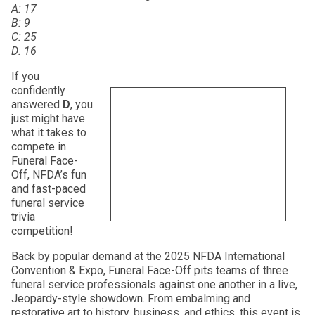
A: 17
B: 9
C: 25
D: 16
If you
confidently
answered
D
, you
just might have
what it takes to
compete in
Funeral Face-
Off, NFDA’s fun
and fast-paced
funeral service
trivia
competition!
Back by popular demand at the 2025 NFDA International
Convention & Expo, Funeral Face-Off pits teams of three
funeral service professionals against one another in a live,
Jeopardy-style showdown. From embalming and
restorative art to history, business, and ethics, this event is