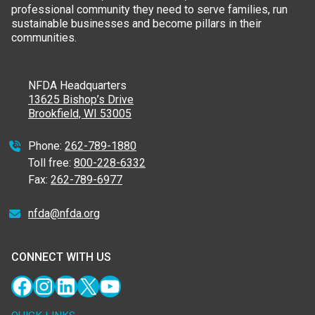
professional community they need to serve families, run
sustainable businesses and become pillars in their
communities.
NFDA Headquarters
13625 Bishop’s Drive
Brookfield, WI 53005
Phone:
262-789-1880
Toll free:
800-228-6332
Fax:
262-789-6977
nfda@nfda.org
CONNECT WITH US
Facebook
Instagram
LinkedIn
X
YouTube