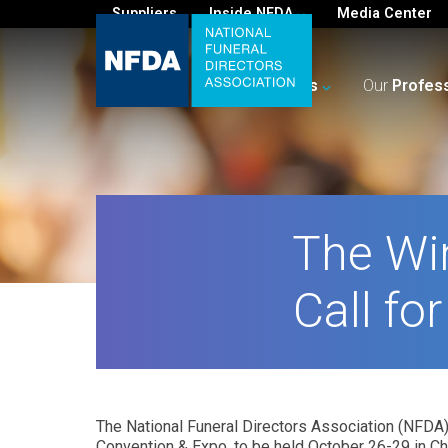
Suppliers
Inside NFDA
Media Center
For
You
Your
Business
Our
Profes
The Wi
Call fo
The National Funeral Directors Association (NFDA) 
Convention & Expo, to be held October 26-29 in Ch