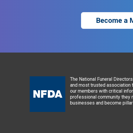
Become a 
The National Funeral Directors 
and most trusted association 
our members with critical info
professional community they n
businesses and become pillars