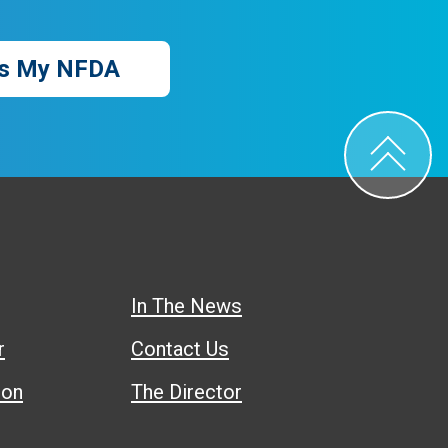
s My NFDA
In The News
r
Contact Us
ion
The Director