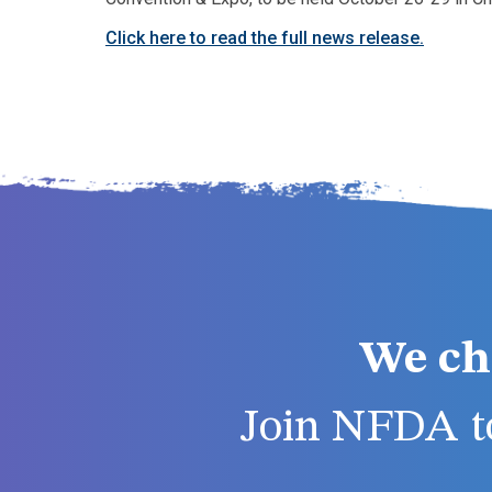
Click here to read the full news release.
We ch
Join NFDA to