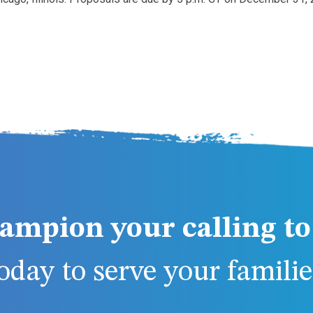
ampion your calling to 
day to serve your families