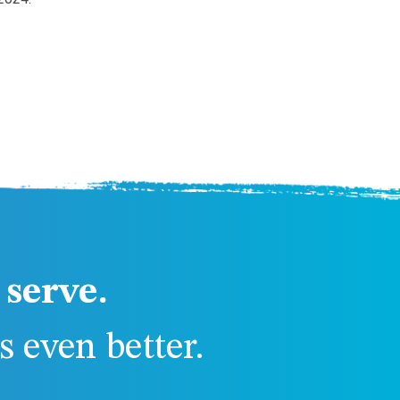
serve.
 even better.