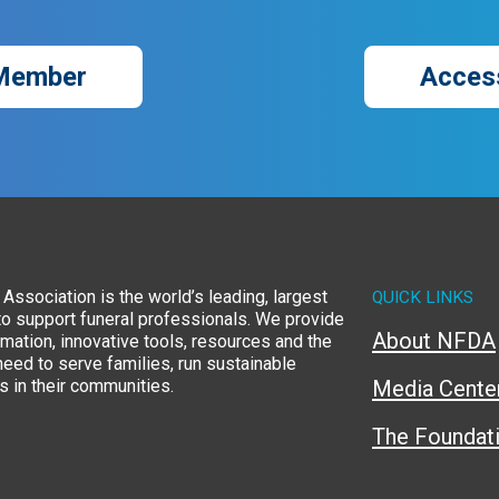
Member
Acces
Association is the world’s leading, largest
QUICK LINKS
to support funeral professionals. We provide
About NFDA
rmation, innovative tools, resources and the
eed to serve families, run sustainable
 in their communities.
Media Cente
The Foundat