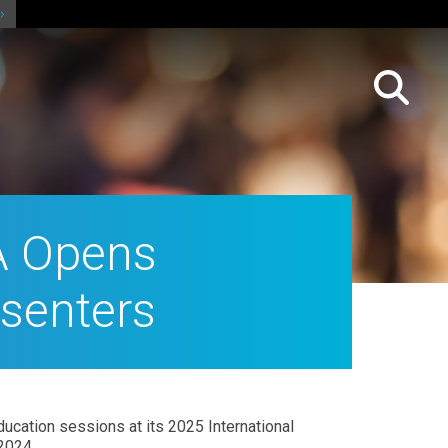
A Opens
esenters
ucation sessions at its 2025 International
2024.