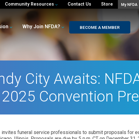
Community Resources
Contact Us
Store
My NFDA
sion
Why Join NFDA?
BECOME A MEMBER
ndy City Awaits: NFD
r 2025 Convention Pr
invites funeral service professionals to submit proposals for ed
icago, Illinois. Proposals are due by 5 p.m. CT on December 31, 