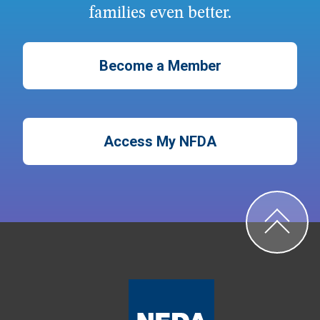
families even better.
Become a Member
Access My NFDA