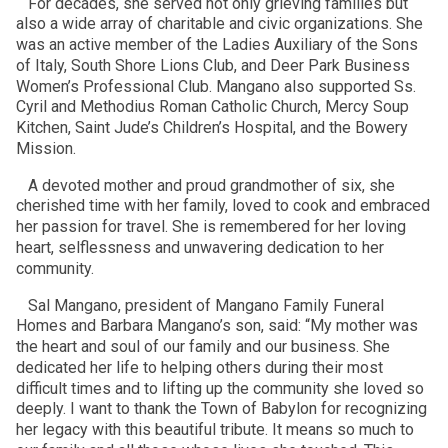
For decades, she served not only grieving families but
also a wide array of charitable and civic organizations. She
was an active member of the Ladies Auxiliary of the Sons
of Italy, South Shore Lions Club, and Deer Park Business
Women’s Professional Club. Mangano also supported Ss.
Cyril and Methodius Roman Catholic Church, Mercy Soup
Kitchen, Saint Jude’s Children’s Hospital, and the Bowery
Mission.
A devoted mother and proud grandmother of six, she
cherished time with her family, loved to cook and embraced
her passion for travel. She is remembered for her loving
heart, selflessness and unwavering dedication to her
community.
Sal Mangano, president of Mangano Family Funeral
Homes and Barbara Mangano’s son, said: “My mother was
the heart and soul of our family and our business. She
dedicated her life to helping others during their most
difficult times and to lifting up the community she loved so
deeply. I want to thank the Town of Babylon for recognizing
her legacy with this beautiful tribute. It means so much to