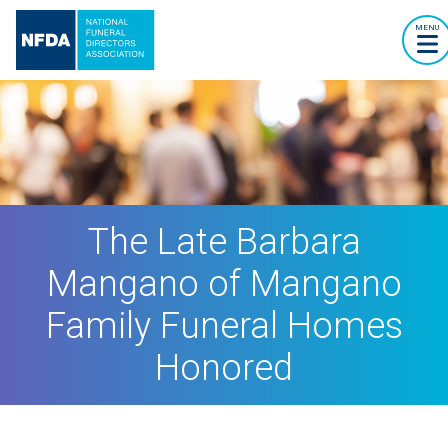
MENU
The Late Barbara
Mangano of Mangano
Family Funeral Homes
Honored