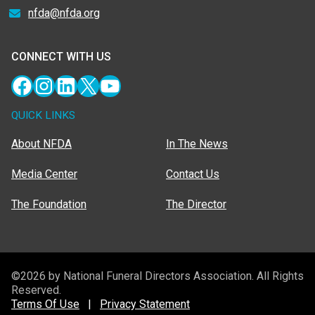
nfda@nfda.org
CONNECT WITH US
Facebook
Instagram
LinkedIn
X
YouTube
QUICK LINKS
About NFDA
In The News
Media Center
Contact Us
The Foundation
The Director
©2026 by National Funeral Directors Association. All Rights
Reserved.
Terms Of Use
|
Privacy Statement