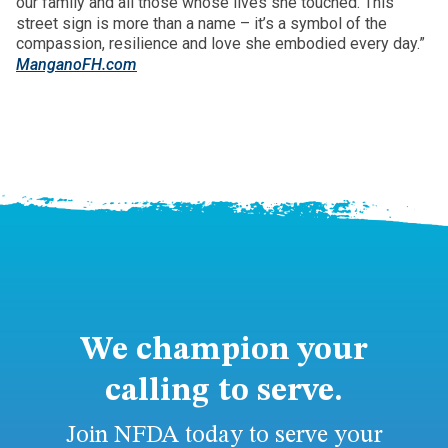
our family and all those whose lives she touched. This
street sign is more than a name – it’s a symbol of the
compassion, resilience and love she embodied every day.”
ManganoFH.com
We champion your
calling to serve.
Join NFDA today to serve your