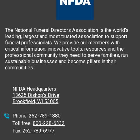
The National Funeral Directors Association is the world’s
leading, largest and most trusted association to support
funeral professionals. We provide our members with
critical information, innovative tools, resources and the
professional community they need to serve families, run
sustainable businesses and become pillars in their
communities.
NFDA Headquarters
13625 Bishop’s Drive
Brookfield, WI 53005
Phone:
262-789-1880
Toll free:
800-228-6332
Fax:
262-789-6977