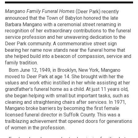
Mangano Family Funeral Homes
(
Deer Park) recently
announced that the Town of Babylon honored the late
Barbara Mangano with a ceremonial street renaming in
recognition of her extraordinary contributions to the funeral
service profession and her unwavering dedication to the
Deer Park community. A commemorative street sign
bearing her name now stands near the funeral home that
she helped build into a beacon of compassion, service and
family tradition.
Born June 12, 1949, in Brooklyn, New York, Mangano
moved to Deer Park at age 14. She brought with her the
values and work ethic instilled in her while assisting at her
grandfather’s funeral home as a child. At just 11 years old,
she began helping with small but important tasks, such as
cleaning and straightening chairs after services. In 1971,
Mangano broke barriers by becoming the first female
licensed funeral director in Suffolk County. This was a
trailblazing achievement that opened doors for generations
of women in the profession.