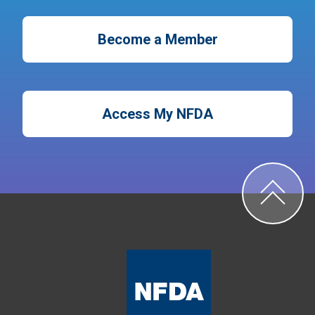
Become a Member
Access My NFDA