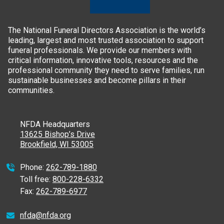
The National Funeral Directors Association is the world’s
leading, largest and most trusted association to support
funeral professionals. We provide our members with
critical information, innovative tools, resources and the
professional community they need to serve families, run
sustainable businesses and become pillars in their
communities.
NFDA Headquarters
13625 Bishop’s Drive
Brookfield, WI 53005
Phone:
262-789-1880
Toll free:
800-228-6332
Fax:
262-789-6977
nfda@nfda.org