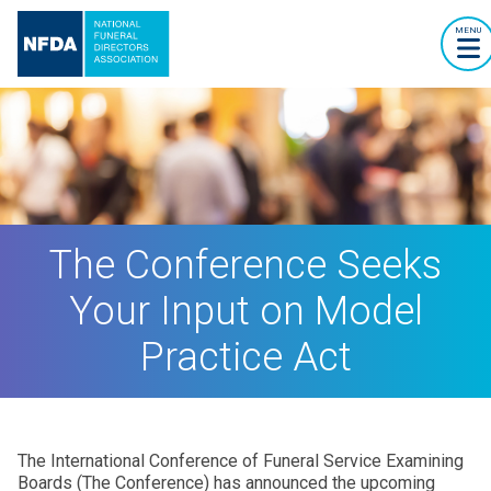
MENU
The Conference Seeks
Your Input on Model
Practice Act
The International Conference of Funeral Service Examining
Boards (The Conference) has announced the upcoming