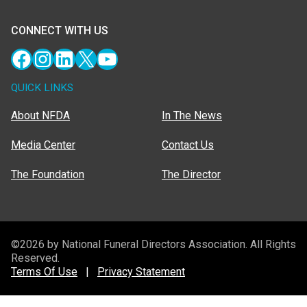
CONNECT WITH US
Facebook
Instagram
LinkedIn
X
YouTube
QUICK LINKS
About NFDA
In The News
Media Center
Contact Us
The Foundation
The Director
©2026 by National Funeral Directors Association. All Rights
Reserved.
Terms Of Use
|
Privacy Statement