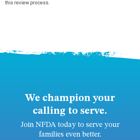
this review process.
We champion your
calling to serve.
Join NFDA today to serve your
families even better.