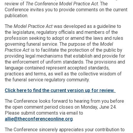
review of
The Conference Model Practice Act
. The
Conference invites you to provide comments on the current
publication.
The
Model Practice Act
was developed as a guideline to
the legislature, regulatory officials and members of the
profession seeking to adopt or amend the laws and rules
governing funeral service. The purpose of the
Model
Practice Act
is to facilitate the protection of the public by
providing legal mechanisms that establish and provide for
the enforcement of uniform standards. The provisions and
language contained represent accepted standards,
practices and terms, as well as the collective wisdom of
the funeral service regulatory community.
Click here to find the current version up for review.
The Conference looks forward to hearing from you before
the open comment period closes on Monday, June 24.
Please submit comments via email to
allie@theconferenceonline.org
.
The Conference sincerely appreciates your contribution to