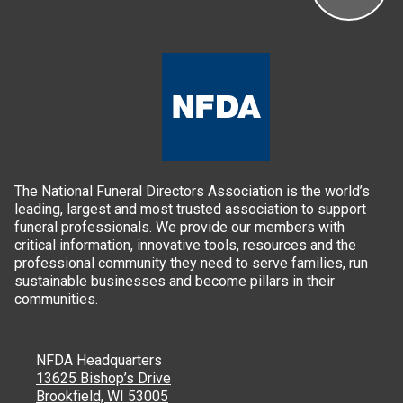
The National Funeral Directors Association is the world’s
leading, largest and most trusted association to support
funeral professionals. We provide our members with
critical information, innovative tools, resources and the
professional community they need to serve families, run
sustainable businesses and become pillars in their
communities.
NFDA Headquarters
13625 Bishop’s Drive
Brookfield, WI 53005