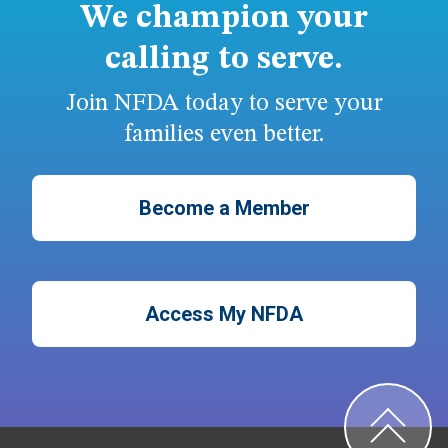
We champion your
calling to serve.
Join NFDA today to serve your
families even better.
Become a Member
Access My NFDA