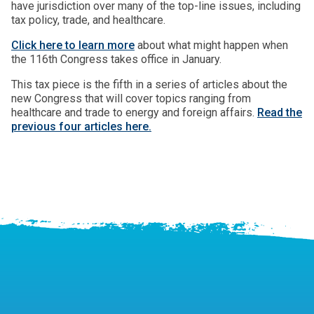
have jurisdiction over many of the top-line issues, including
tax policy, trade, and healthcare.
Click here to learn more
about what might happen when
the 116th Congress takes office in January.
This tax piece is the fifth in a series of articles about the
new Congress that will cover topics ranging from
healthcare and trade to energy and foreign affairs.
Read the
previous four articles here.