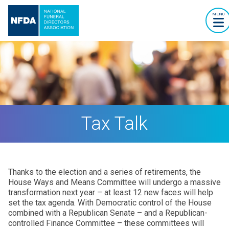
MENU
Tax Talk
Thanks to the election and a series of retirements, the
House Ways and Means Committee will undergo a massive
transformation next year – at least 12 new faces will help
set the tax agenda. With Democratic control of the House
combined with a Republican Senate – and a Republican-
controlled Finance Committee – these committees will