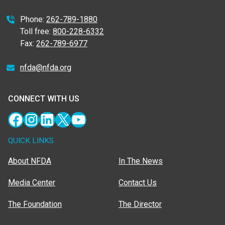
Phone:
262-789-1880
Toll free:
800-228-6332
Fax:
262-789-6977
nfda@nfda.org
CONNECT WITH US
Facebook
Instagram
LinkedIn
X
YouTube
QUICK LINKS
About NFDA
In The News
Media Center
Contact Us
The Foundation
The Director