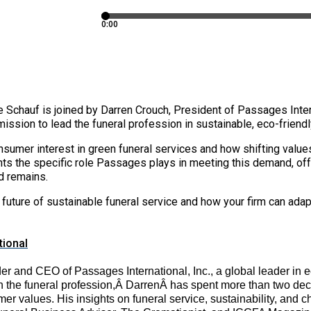
 Schauf is joined by Darren Crouch, President of Passages Inter
mission to lead the funeral profession in sustainable, eco-friend
sumer interest in green funeral services and how shifting values
ts the specific role Passages plays in meeting this demand, off
d remains.
 the future of sustainable funeral service and how your firm can a
tional
r and CEO of Passages International, Inc., a global leader in e
n the funeral profession,Â
Darren
Â has spent more than two dec
mer values. His insights on funeral service, sustainability, and