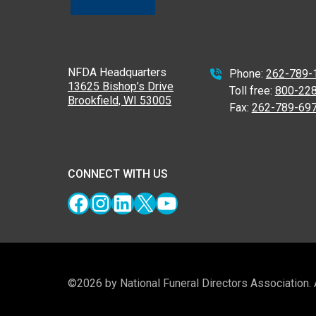
NFDA Headquarters
Phone:
262-789-
13625 Bishop’s Drive
Toll free:
800-22
Brookfield, WI 53005
Fax:
262-789-69
CONNECT WITH US
Facebook
Instagram
LinkedIn
X
YouTube
©2026 by National Funeral Directors Association.