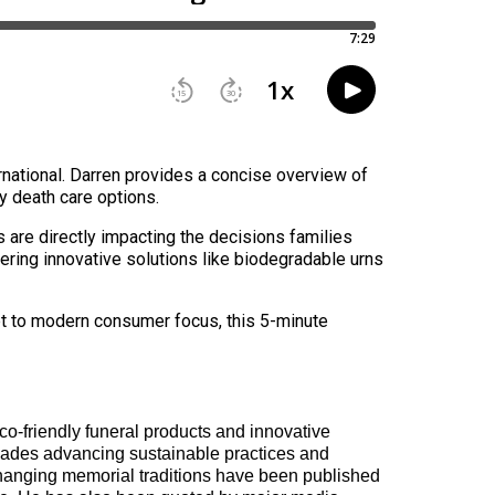
national. Darren provides a concise overview of
ly death care options.
 are directly impacting the decisions families
ering innovative solutions like biodegradable urns
dapt to modern consumer focus, this 5-minute
co-friendly funeral products and innovative
ades advancing sustainable practices and
 changing memorial traditions have been published