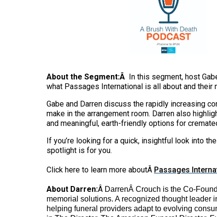
About the Segment:Â
In this segment, host Gabe
what Passages International is all about and their 
Gabe and Darren discuss the rapidly increasing con
make in the arrangement room. Darren also highligh
and meaningful, earth-friendly options for cremate
If you’re looking for a quick, insightful look into
spotlight is for you.
Click here to learn more aboutÂ
Passages Interna
About Darren:
Â
Darren
Â Crouch is the Co-Founde
memorial solutions. A recognized thought leader i
helping funeral providers adapt to evolving consu