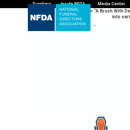
Suppliers
Inside NFDA
Media Center
On “A Brush With De
into var
For
You
Your
Business
Our
Profes