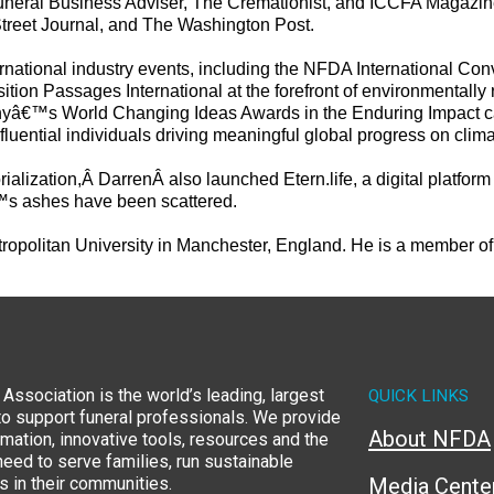
 Funeral Business Adviser, The Cremationist, and ICCFA Magazi
treet Journal, and The Washington Post.
ternational industry events, including the NFDA International C
on Passages International at the forefront of environmentally 
anyâ€™s World Changing Ideas Awards in the Enduring Impact c
uential individuals driving meaningful global progress on clima
rialization,Â
Darren
Â also launched Etern.life, a digital platfo
™s ashes have been scattered.
opolitan University in Manchester, England. He is a member of 
Association is the world’s leading, largest
QUICK LINKS
to support funeral professionals. We provide
About NFDA
rmation, innovative tools, resources and the
eed to serve families, run sustainable
 in their communities.
Media Cente