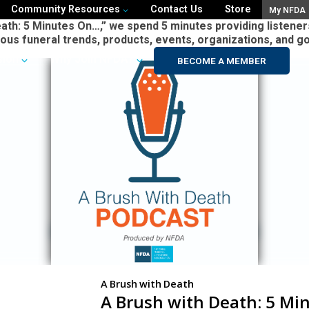
Community Resources
Contact Us
Store
My NFDA
ath: 5 Minutes On…,” we spend 5 minutes providing listeners
ious funeral trends, products, events, organizations, and g
sion
Why Join NFDA?
BECOME A MEMBER