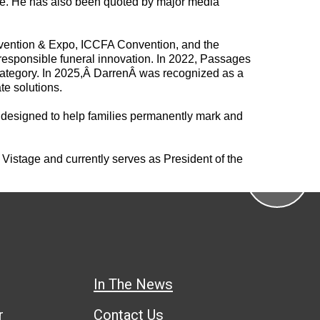
ne. He has also been quoted by major media
onvention & Expo, ICCFA Convention, and the
responsible funeral innovation. In 2022, Passages
ategory. In 2025,Â
Darren
Â was recognized as a
te solutions.
rm designed to help families permanently mark and
Vistage and currently serves as President of the
In The News
r
Contact Us