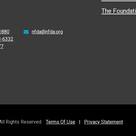
The Foundat
1880
nfda@nfda.org
8-6332
77
 All Rights Reserved.
Terms Of Use
|
Privacy Statement