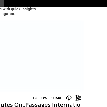
 with quick insights
oings-on.