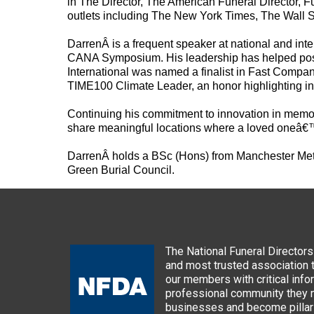
in The Director, The American Funeral Director,
outlets including The New York Times, The Wall S
Darren
Â is a frequent speaker at national and in
CANA Symposium. His leadership has helped positi
International was named a finalist in Fast Comp
TIME100 Climate Leader, an honor highlighting infl
Continuing his commitment to innovation in memo
share meaningful locations where a loved oneâ€
Darren
Â holds a BSc (Hons) from Manchester Metr
Green Burial Council.
The National Funeral Directors 
and most trusted association 
our members with critical info
professional community they n
businesses and become pillars