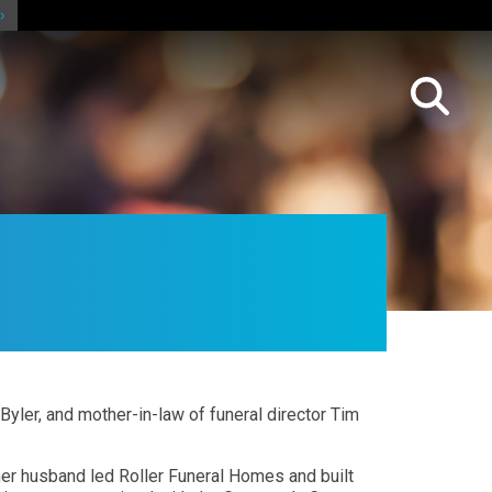
 Byler, and mother-in-law of funeral director Tim
 her husband led Roller Funeral Homes and built