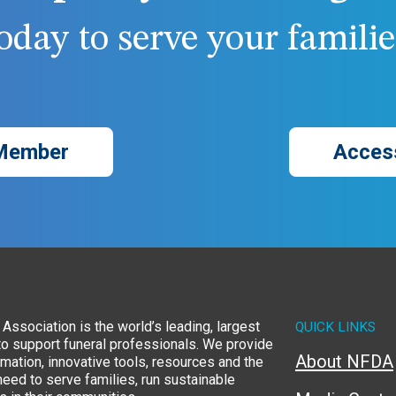
day to serve your families
Member
Acces
Association is the world’s leading, largest
QUICK LINKS
to support funeral professionals. We provide
About NFDA
rmation, innovative tools, resources and the
eed to serve families, run sustainable