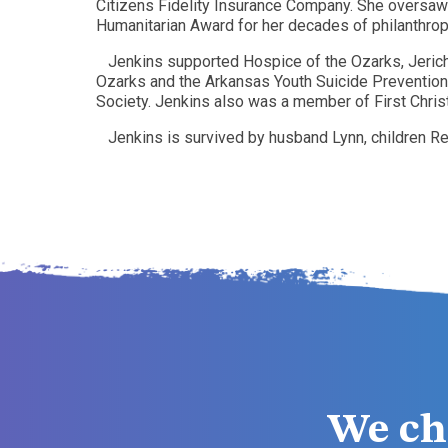
Citizens Fidelity Insurance Company. She oversaw
Humanitarian Award for her decades of philanthrop
Jenkins supported Hospice of the Ozarks, Jeric
Ozarks and the Arkansas Youth Suicide Prevention
Society. Jenkins also was a member of First Christi
Jenkins is survived by husband Lynn, children Re
We ch