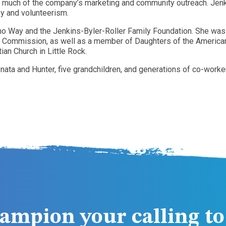
 much of the company’s marketing and community outreach. Jenk
y and volunteerism.
ho Way and the Jenkins-Byler-Roller Family Foundation. She wa
 Commission, as well as a member of Daughters of the American 
an Church in Little Rock.
nata and Hunter, five grandchildren, and generations of co-worke
ampion your calling to 