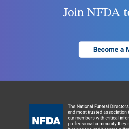
Join NFDA to
Become a 
The National Funeral Directors 
and most trusted association 
our members with critical info
professional community they n