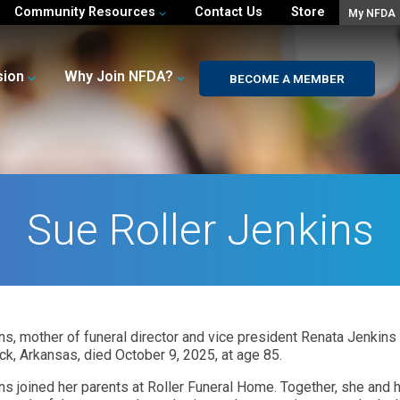
Community Resources
Contact Us
Store
My NFDA
sion
Why Join NFDA?
BECOME A MEMBER
Sue Roller Jenkins
kins, mother of funeral director and vice president Renata Jenkins
ock, Arkansas, died October 9, 2025, at age 85.
ins joined her parents at Roller Funeral Home. Together, she and