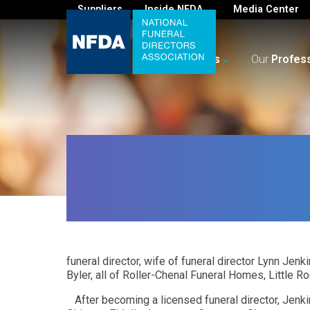
Suppliers
Inside NFDA
Media Center
For
You
Your
Business
Our
Profes
funeral director, wife of funeral director Lynn Jen
Byler, all of Roller-Chenal Funeral Homes, Little R
After becoming a licensed funeral director, Jenk