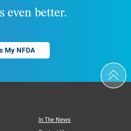
 even better.
s My NFDA
In The News