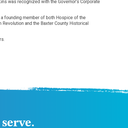
ins was recognized with the Governor’s Corporate
s a founding member of both Hospice of the
Revolution and the Baxter County Historical
rs.
serve.