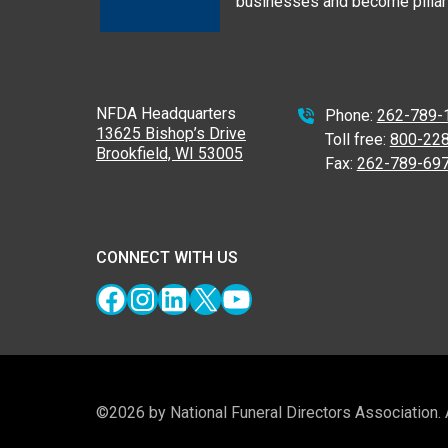
businesses and become pillars
NFDA Headquarters
Phone:
262-789-
13625 Bishop’s Drive
Toll free:
800-22
Brookfield, WI 53005
Fax:
262-789-69
CONNECT WITH US
Facebook
Instagram
LinkedIn
X
YouTube
©2026 by National Funeral Directors Association.