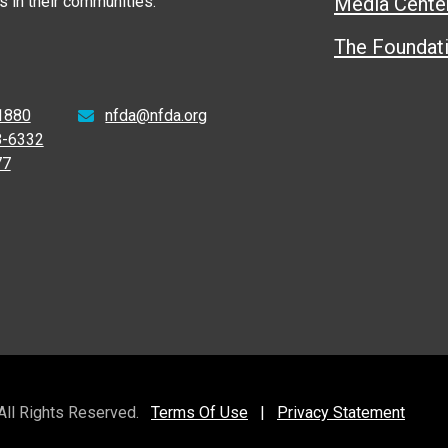
 in their communities.
Media Cente
The Foundat
1880
nfda@nfda.org
8-6332
77
 All Rights Reserved.
Terms Of Use
|
Privacy Statement