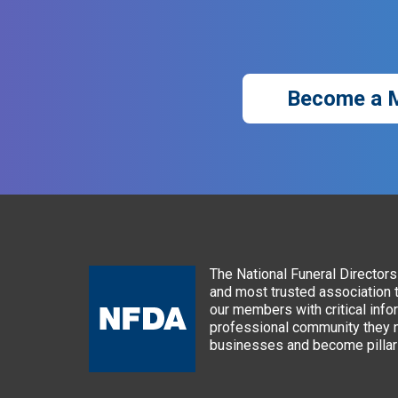
Become a 
The National Funeral Directors 
and most trusted association 
our members with critical info
professional community they n
businesses and become pillars