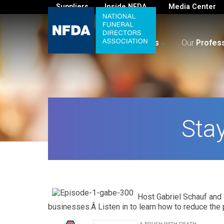
Suppliers
Inside NFDA
Media Center
For
You
Your
Business
Our
Profes
Sta
Host Gabriel Schauf and 
businesses.Â Listen in to learn how to reduce the p