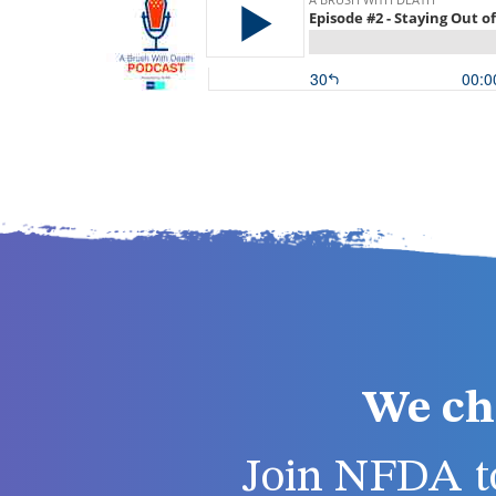
We ch
Join NFDA to