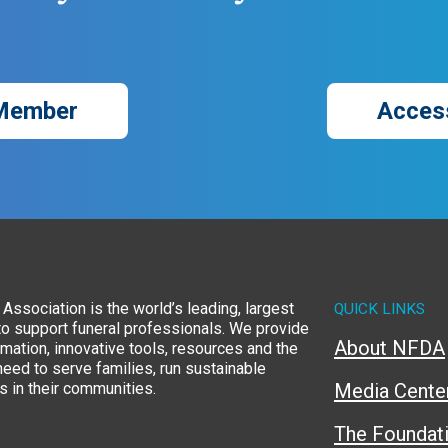
Member
Acces
Association is the world’s leading, largest
QUICK LINKS
to support funeral professionals. We provide
About NFDA
rmation, innovative tools, resources and the
eed to serve families, run sustainable
 in their communities.
Media Cente
The Foundat