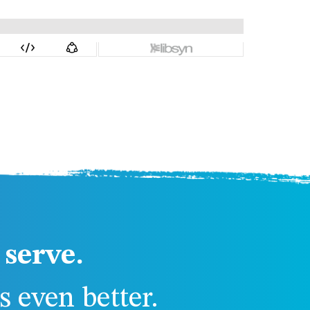
serve.
 even better.