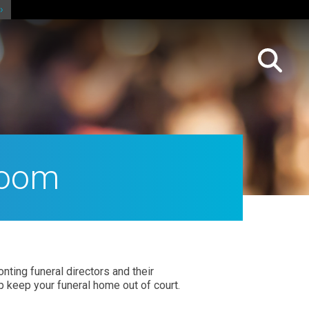
room
ting funeral directors and their
p keep your funeral home out of court.