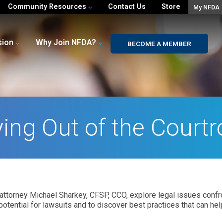
Community Resources
Contact Us
Store
My NFDA
sion
Why Join NFDA?
BECOME A MEMBER
ying Out of the Court
attorney Michael Sharkey, CFSP, CCO, explore legal issues confron
otential for lawsuits and to discover best practices that can hel