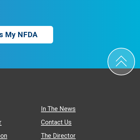
s My NFDA
In The News
r
Contact Us
ion
The Director