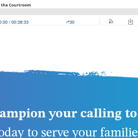
ampion your calling to 
day to serve your families