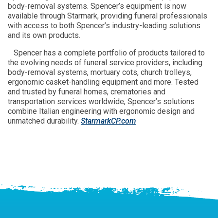
body-removal systems. Spencer’s equipment is now
available through Starmark, providing funeral professionals
with access to both Spencer’s industry-leading solutions
and its own products.
Spencer has a complete portfolio of products tailored to
the evolving needs of funeral service providers, including
body-removal systems, mortuary cots, church trolleys,
ergonomic casket-handling equipment and more. Tested
and trusted by funeral homes, crematories and
transportation services worldwide, Spencer’s solutions
combine Italian engineering with ergonomic design and
unmatched durability.
StarmarkCP.com