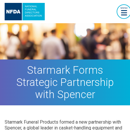
MENU
Starmark Forms
Strategic Partnership
with Spencer
Starmark Funeral Products formed a new partnership with
Spencer, a global leader in casket-handling equipment and