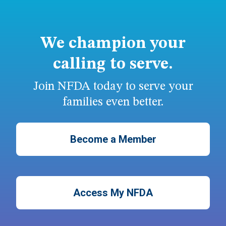
We champion your
calling to serve.
Join NFDA today to serve your
families even better.
Become a Member
Access My NFDA