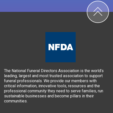
The National Funeral Directors Association is the world’s
leading, largest and most trusted association to support
funeral professionals. We provide our members with
critical information, innovative tools, resources and the
professional community they need to serve families, run
sustainable businesses and become pillars in their
communities.