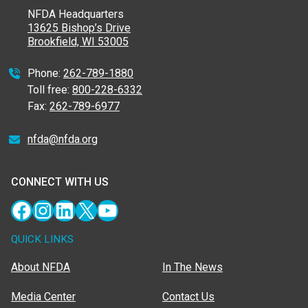
NFDA Headquarters
13625 Bishop’s Drive
Brookfield, WI 53005
Phone:
262-789-1880
Toll free:
800-228-6332
Fax:
262-789-6977
nfda@nfda.org
CONNECT WITH US
Facebook
Instagram
LinkedIn
X
YouTube
QUICK LINKS
About NFDA
In The News
Media Center
Contact Us