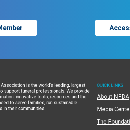
Member
Acces
Association is the world’s leading, largest
QUICK LINKS
to support funeral professionals. We provide
About NFDA
rmation, innovative tools, resources and the
eed to serve families, run sustainable
 in their communities.
Media Cente
The Foundat