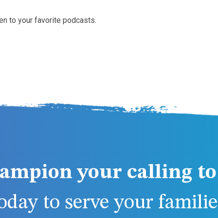
en to your favorite podcasts.
ampion your calling to 
day to serve your families