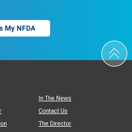
s My NFDA
In The News
r
Contact Us
ion
The Director