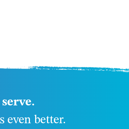
serve.
 even better.