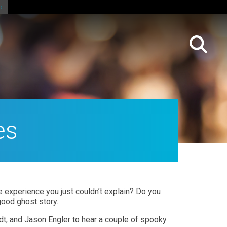
es
 experience you just couldn’t explain? Do you
ood ghost story.
dt, and Jason Engler to hear a couple of spooky