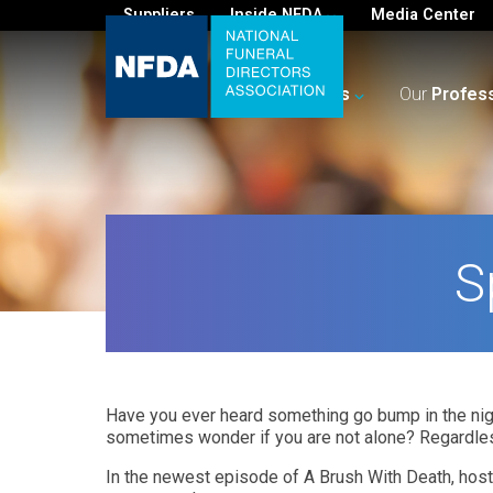
Suppliers
Inside NFDA
Media Center
For
You
Your
Business
Our
Profes
S
Have you ever heard something go bump in the nigh
sometimes wonder if you are not alone? Regardles
In the newest episode of A Brush With Death, host