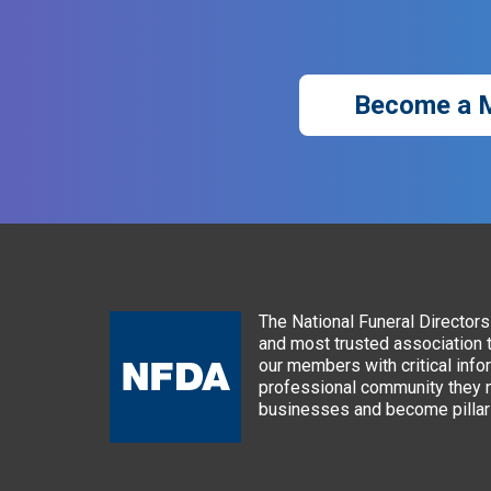
Become a 
The National Funeral Directors 
and most trusted association 
our members with critical info
professional community they n
businesses and become pillars