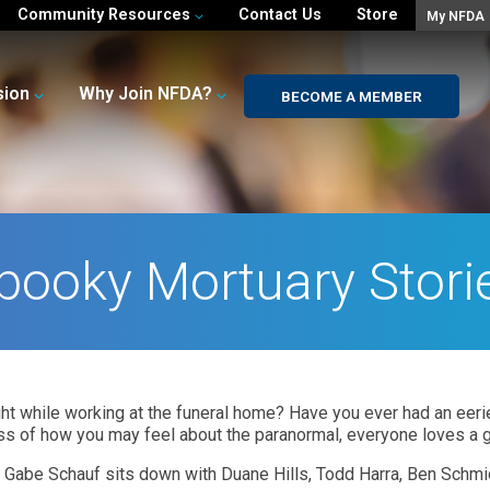
Community Resources
Contact Us
Store
My NFDA
sion
Why Join NFDA?
BECOME A MEMBER
pooky Mortuary Stori
t while working at the funeral home? Have you ever had an eerie
s of how you may feel about the paranormal, everyone loves a g
 Gabe Schauf sits down with Duane Hills, Todd Harra, Ben Schmi