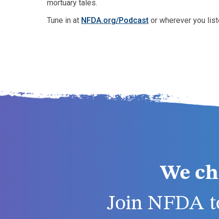
mortuary tales.
Tune in at
NFDA.org/Podcast
or wherever you list
We ch
Join NFDA to