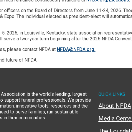
or officers on the Board of Directors from June 11-24, 2026. Tho
 Expo. The individual elected as president-elect will automatica
 2026, in Louisville, Kentucky, state association representative
ill serve a two-year term beginning after the 2026 NFDA Convent
ess, please contact NFDA at
NFDA@NFDA.org.
and future of NFDA.
Association is the world’s leading, largest
QUICK LINKS
to support funeral professionals. We provide
About NFDA
rmation, innovative tools, resources and the
eed to serve families, run sustainable
 in their communities.
Media Cente
The Foundat