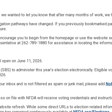
 we wanted to let you know that after many months of work, we 
gation pathways have changed. If you previously bookmarked pag
ure.
we encourage you to begin from the homepage or use the website se
entative at 262-789-1880 for assistance in locating the informa
l open on June 11, 2026.
BS) to administer this year’s election electronically. Eligible v
026.
your inbox and is not filtered as spam or junk mail, please add
NoR
ss on file with NFDA will receive voting credentials and instructio
bsite refresh. While some direct URLs to election-related inform
ion has remained continuously available at
NFDA.org/E
l
ections
.