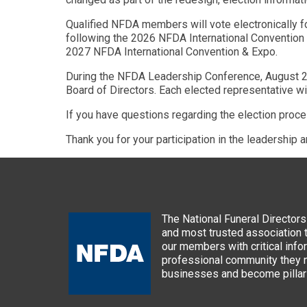
Qualified NFDA members will vote electronically f
following the 2026 NFDA International Convention &
2027 NFDA International Convention & Expo.
During the NFDA Leadership Conference, August 2-5,
Board of Directors. Each elected representative w
If you have questions regarding the election proc
Thank you for your participation in the leadership 
The National Funeral Directors 
and most trusted association 
our members with critical info
professional community they n
businesses and become pillars