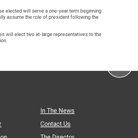
se elected will serve a one-year term beginning
lly assume the role of president following the
s will elect two at-large representatives to the
ion.
In The News
r
Contact Us
ion
The Director