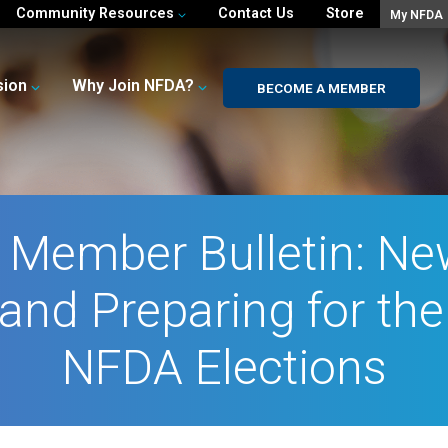
Community Resources
Contact Us
Store
My NFDA
sion
Why Join NFDA?
BECOME A MEMBER
l Member Bulletin: N
and Preparing for th
NFDA Elections