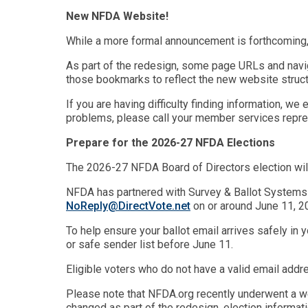
New NFDA Website!
While a more formal announcement is forthcoming,
As part of the redesign, some page URLs and navi
those bookmarks to reflect the new website struct
If you are having difficulty finding information, 
problems, please call your member services repres
Prepare for the 2026-27 NFDA Elections
The 2026-27 NFDA Board of Directors election wil
NFDA has partnered with Survey & Ballot Systems (S
NoReply@DirectVote.net
on or around June 11, 2
To help ensure your ballot email arrives safely in 
or safe sender list before June 11.
Eligible voters who do not have a valid email addre
Please note that NFDA.org recently underwent a we
changed as part of the redesign, election informat