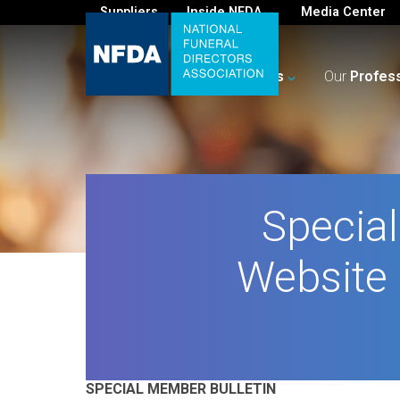
Suppliers
Inside NFDA
Media Center
For
You
Your
Business
Our
Profes
Specia
Website 
SPECIAL MEMBER BULLETIN