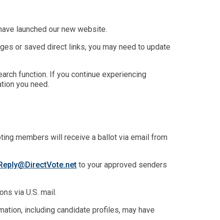
have launched our new website.
es or saved direct links, you may need to update
arch function. If you continue experiencing
tion you need.
oting members will receive a ballot via email from
eply@DirectVote.net
to your approved senders
ns via U.S. mail.
ation, including candidate profiles, may have