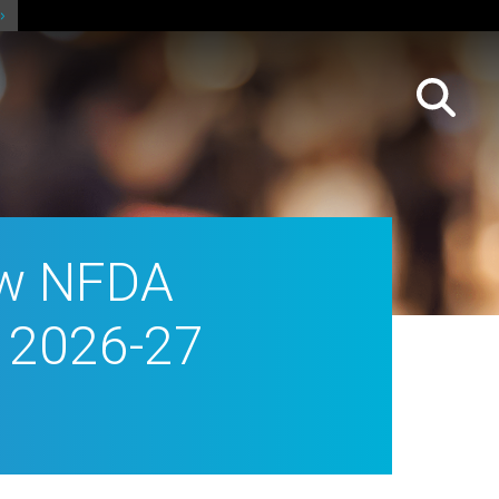
ew NFDA
e 2026-27