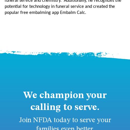
funeral service and chemistry. Additionally, he recognizes the
potential for technology in funeral service and created the
popular free embalming app Embalm Calc.
We champion your
calling to serve.
Join NFDA today to serve your
families even better.