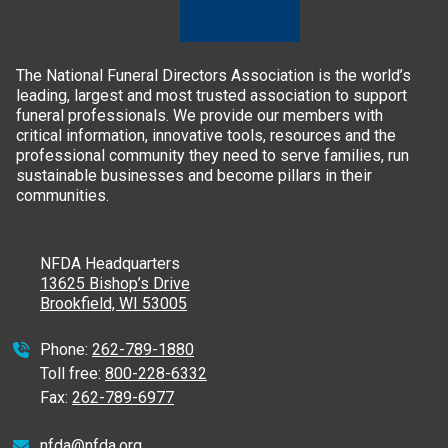
The National Funeral Directors Association is the world’s
leading, largest and most trusted association to support
funeral professionals. We provide our members with
critical information, innovative tools, resources and the
professional community they need to serve families, run
sustainable businesses and become pillars in their
communities.
NFDA Headquarters
13625 Bishop’s Drive
Brookfield, WI 53005
Phone:
262-789-1880
Toll free:
800-228-6332
Fax:
262-789-6977
nfda@nfda.org