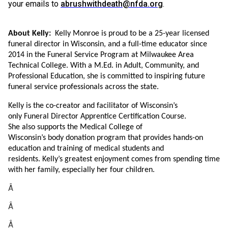
your emails to
abrushwithdeath@nfda.org
.
About Kelly:
Kelly Monroe is proud to be a 25-year licensed
funeral director in Wisconsin, and a full-time educator since
2014 in the Funeral Service Program at Milwaukee Area
Technical College. With a M.Ed. in Adult, Community, and
Professional Education, she is committed to inspiring future
funeral service professionals across the state.
Kelly is the
co-creator and facilitator of Wisconsin’s
only Funeral Director Apprentice Certification Course.
She also supports the Medical College of
Wisconsin’s body donation program that provides hands-on
education and training of medical students and
residents. Kelly’s greatest enjoyment comes from spending time
with her family, especially her four children.
Â
Â
Â