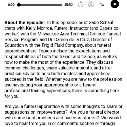
About the Episode:
In this episode, host Gabe Schauf
chats with Kelly Monroe, Funeral Instructor (and Gabe’s co-
worker) with the Milwaukee Area Technical College Funeral
Service Program, and Dr. Damon de la Cruz, Director of
Education with the Frigid Fluid Company, about funeral
apprenticeships. Topics include the expectations and
responsibilities of both the trainer and trainee, as well as
how to make the most of the experience. They discuss
common challenges, share valuable insights, and offer
practical advice to help both mentors and apprentices
succeed in the field. Whether you are new to the profession
and navigating your apprenticeship or a funeral
professional training apprentices, there is something here
for you.
Are you a funeral apprentice with some thoughts to share or
suggestions on improvements? Are you a funeral director
with some best practices and success stories? We would
love to hear from you in or comments section or through