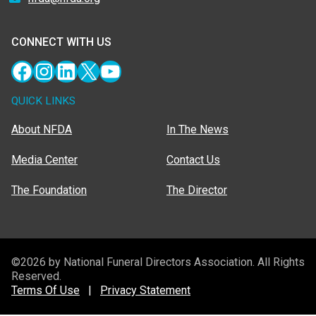
CONNECT WITH US
Facebook
Instagram
LinkedIn
X
YouTube
QUICK LINKS
About NFDA
In The News
Media Center
Contact Us
The Foundation
The Director
©2026 by National Funeral Directors Association. All Rights
Reserved.
Terms Of Use
|
Privacy Statement