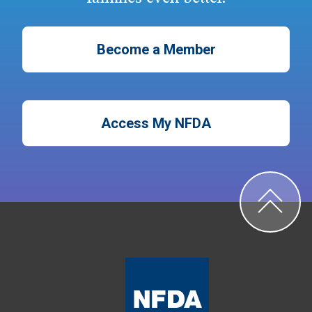
Become a Member
Access My NFDA