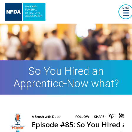
MENU
So You Hired an
Apprentice-Now what?