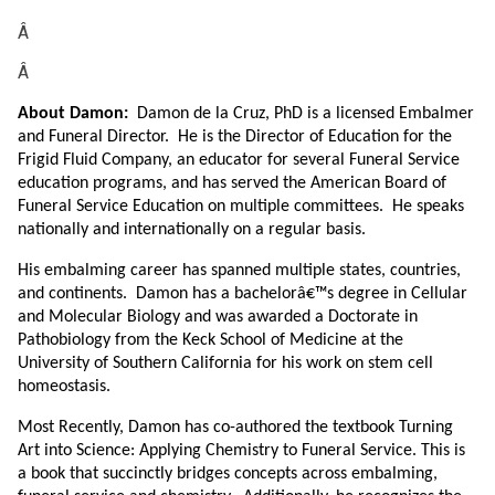
Â
Â
About Damon:
Damon de la Cruz, PhD is a licensed Embalmer
and Funeral Director. He is the Director of Education for the
Frigid Fluid Company, an educator for several Funeral Service
education programs, and has served the American Board of
Funeral Service Education on multiple committees. He speaks
nationally and internationally on a regular basis.
His embalming career has spanned multiple states, countries,
and continents. Damon has a bachelorâ€™s degree in Cellular
and Molecular Biology and was awarded a Doctorate in
Pathobiology from the Keck School of Medicine at the
University of Southern California for his work on stem cell
homeostasis.
Most Recently, Damon has co-authored the textbook Turning
Art into Science: Applying Chemistry to Funeral Service. This is
a book that succinctly bridges concepts across embalming,