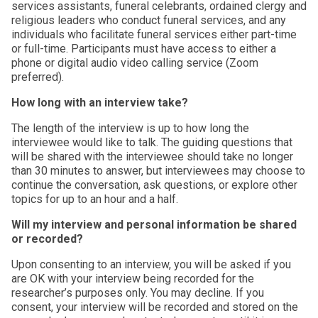
services assistants, funeral celebrants, ordained clergy and
religious leaders who conduct funeral services, and any
individuals who facilitate funeral services either part-time
or full-time. Participants must have access to either a
phone or digital audio video calling service (Zoom
preferred).
How long with an interview take?
The length of the interview is up to how long the
interviewee would like to talk. The guiding questions that
will be shared with the interviewee should take no longer
than 30 minutes to answer, but interviewees may choose to
continue the conversation, ask questions, or explore other
topics for up to an hour and a half.
Will my interview and personal information be shared
or recorded?
Upon consenting to an interview, you will be asked if you
are OK with your interview being recorded for the
researcher’s purposes only. You may decline. If you
consent, your interview will be recorded and stored on the