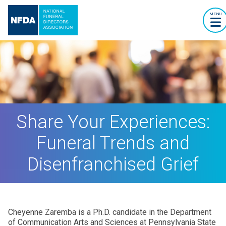
MENU
Share Your Experiences:
Funeral Trends and
Disenfranchised Grief
Cheyenne Zaremba is a Ph.D. candidate in the Department
of Communication Arts and Sciences at Pennsylvania State