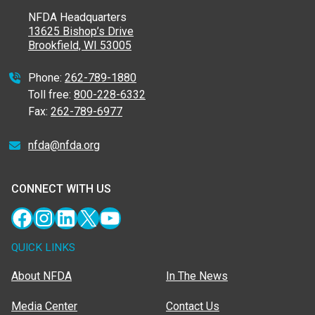
NFDA Headquarters
13625 Bishop’s Drive
Brookfield, WI 53005
Phone:
262-789-1880
Toll free:
800-228-6332
Fax:
262-789-6977
nfda@nfda.org
CONNECT WITH US
Facebook
Instagram
LinkedIn
X
YouTube
QUICK LINKS
About NFDA
In The News
Media Center
Contact Us