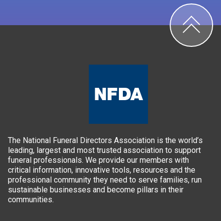
The National Funeral Directors Association is the world’s
leading, largest and most trusted association to support
funeral professionals. We provide our members with
critical information, innovative tools, resources and the
professional community they need to serve families, run
sustainable businesses and become pillars in their
communities.