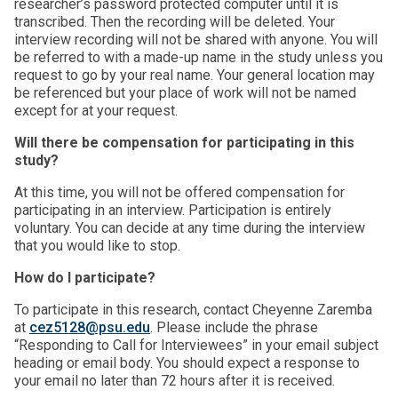
researcher’s password protected computer until it is
transcribed. Then the recording will be deleted. Your
interview recording will not be shared with anyone. You will
be referred to with a made-up name in the study unless you
request to go by your real name. Your general location may
be referenced but your place of work will not be named
except for at your request.
Will there be compensation for participating in this
study?
At this time, you will not be offered compensation for
participating in an interview. Participation is entirely
voluntary. You can decide at any time during the interview
that you would like to stop.
How do I participate?
To participate in this research, contact Cheyenne Zaremba
at
cez5128@psu.edu
. Please include the phrase
“Responding to Call for Interviewees” in your email subject
heading or email body. You should expect a response to
your email no later than 72 hours after it is received.