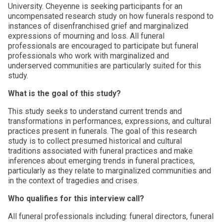
University. Cheyenne is seeking participants for an
uncompensated research study on how funerals respond to
instances of disenfranchised grief and marginalized
expressions of mourning and loss. All funeral
professionals are encouraged to participate but funeral
professionals who work with marginalized and
underserved communities are particularly suited for this
study.
What is the goal of this study?
This study seeks to understand current trends and
transformations in performances, expressions, and cultural
practices present in funerals. The goal of this research
study is to collect presumed historical and cultural
traditions associated with funeral practices and make
inferences about emerging trends in funeral practices,
particularly as they relate to marginalized communities and
in the context of tragedies and crises.
Who qualifies for this interview call?
All funeral professionals including: funeral directors, funeral