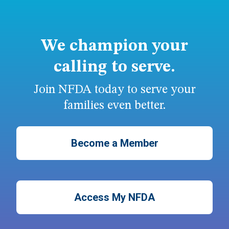
We champion your
calling to serve.
Join NFDA today to serve your
families even better.
Become a Member
Access My NFDA