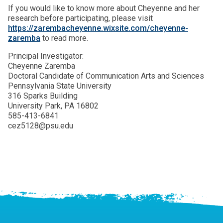
If you would like to know more about Cheyenne and her
research before participating, please visit
https://zarembacheyenne.wixsite.com/cheyenne-
zaremba
to read more.
Principal Investigator:
Cheyenne Zaremba
Doctoral Candidate of Communication Arts and Sciences
Pennsylvania State University
316 Sparks Building
University Park, PA 16802
585-413-6841
cez5128@psu.edu