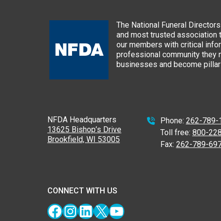
The National Funeral Directors 
and most trusted association 
our members with critical info
professional community they n
businesses and become pillars
NFDA Headquarters
Phone:
262-789-
13625 Bishop’s Drive
Toll free:
800-22
Brookfield, WI 53005
Fax:
262-789-69
CONNECT WITH US
Facebook
Instagram
LinkedIn
X
YouTube