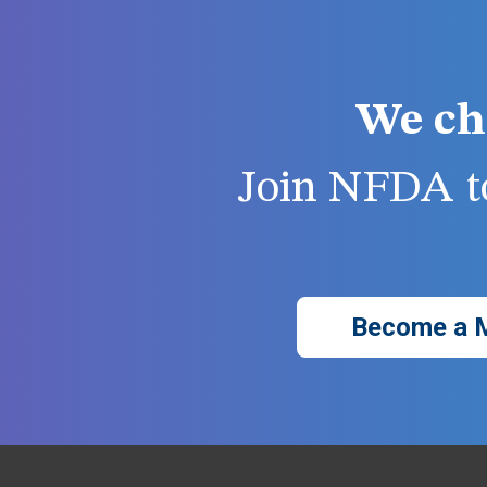
We ch
Join NFDA to
Become a 