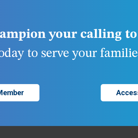
ampion your calling to 
day to serve your families
Member
Acces