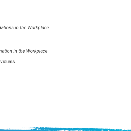
ations in the Workplace
ation in the Workplace
viduals.