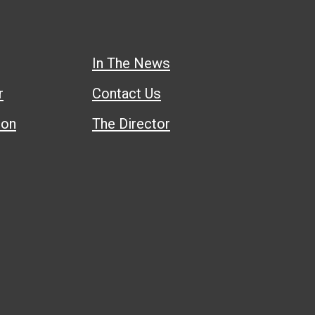
In The News
r
Contact Us
ion
The Director