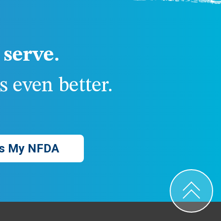
serve.
 even better.
s My NFDA