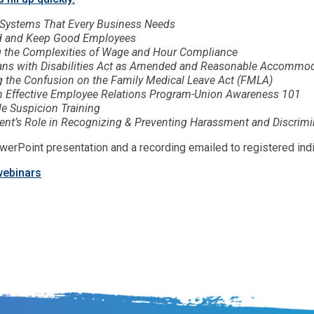
Systems That Every Business Needs
d and Keep Good Employees
g the Complexities of Wage and Hour Compliance
ns with Disabilities Act as Amended and Reasonable Accommod
g the Confusion on the Family Medical Leave Act (FMLA)
n Effective Employee Relations Program-Union Awareness 101
e Suspicion Training
t’s Role in Recognizing & Preventing Harassment and Discrimin
werPoint presentation and a recording emailed to registered indi
webinars