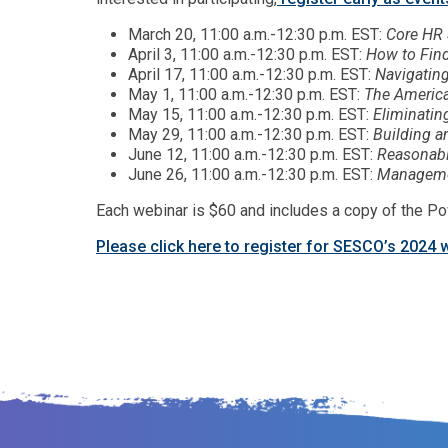
March 20, 11:00 a.m.-12:30 p.m. EST:
Core HR 
April 3, 11:00 a.m.-12:30 p.m. EST:
How to Fin
April 17, 11:00 a.m.-12:30 p.m. EST:
Navigatin
May 1, 11:00 a.m.-12:30 p.m. EST:
The America
May 15, 11:00 a.m.-12:30 p.m. EST:
Eliminatin
May 29, 11:00 a.m.-12:30 p.m. EST:
Building a
June 12, 11:00 a.m.-12:30 p.m. EST:
Reasonabl
June 26, 11:00 a.m.-12:30 p.m. EST:
Managemen
Each webinar is $60 and includes a copy of the Po
Please click here to register for SESCO’s 2024 