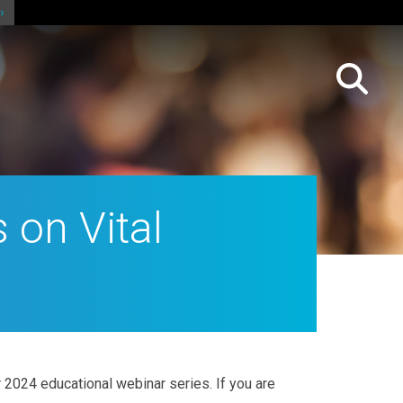
 on Vital
 2024 educational webinar series. If you are