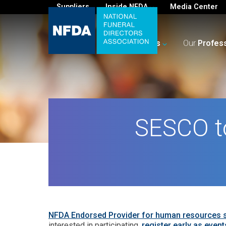
Suppliers
Inside NFDA
Media Center
For
You
Your
Business
Our
Profes
SESCO to
NFDA Endorsed Provider for human resources
interested in participating,
register early as events 