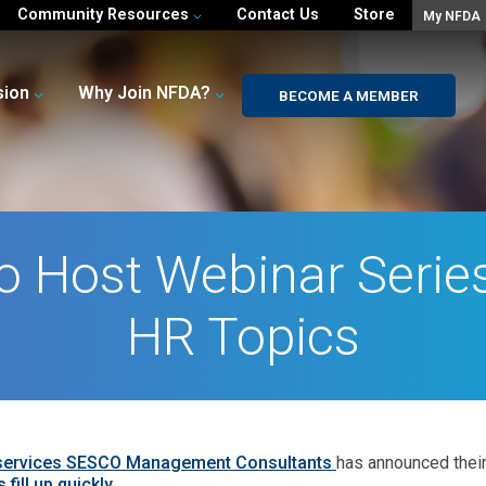
Community Resources
Contact Us
Store
My NFDA
sion
Why Join NFDA?
BECOME A MEMBER
 Host Webinar Series
HR Topics
 services SESCO Management Consultants
has announced their
fill up quickly.