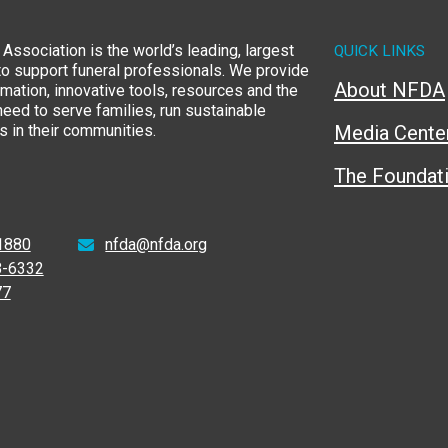
Association is the world’s leading, largest
QUICK LINKS
to support funeral professionals. We provide
About NFDA
rmation, innovative tools, resources and the
eed to serve families, run sustainable
 in their communities.
Media Cente
The Foundat
1880
nfda@nfda.org
8-6332
77