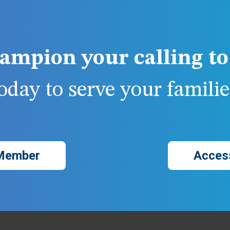
ampion your calling to 
day to serve your families
Member
Acces