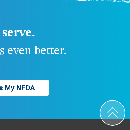
serve.
 even better.
s My NFDA