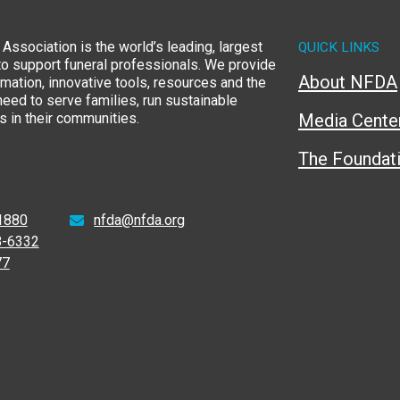
Association is the world’s leading, largest
QUICK LINKS
to support funeral professionals. We provide
About NFDA
rmation, innovative tools, resources and the
eed to serve families, run sustainable
 in their communities.
Media Cente
The Foundat
1880
nfda@nfda.org
8-6332
77