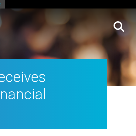
receives
inancial