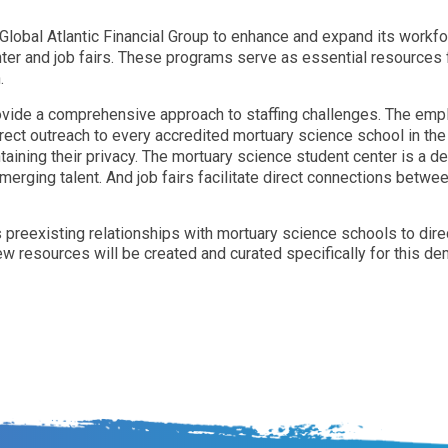
Global Atlantic Financial Group to enhance and expand its workf
nter and job fairs. These programs serve as essential resources 
.
vide a comprehensive approach to staffing challenges. The em
direct outreach to every accredited mortuary science school in th
aining their privacy. The mortuary science student center is a d
erging talent. And job fairs facilitate direct connections betw
e its preexisting relationships with mortuary science schools to di
w resources will be created and curated specifically for this de