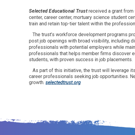
Selected Educational Trust
received a grant from 
center, career center, mortuary science student ce
train and retain top-tier talent within the profession
The trust’s workforce development programs pro
post job openings with broad visibility, including 
professionals with potential employers while maint
professionals that helps member firms discover em
students, with proven success in job placements.
As part of this initiative, the trust will leverag
career professionals seeking job opportunities. Ne
growth.
selectedtrust.org