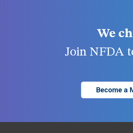
We ch
Join NFDA to
Become a 