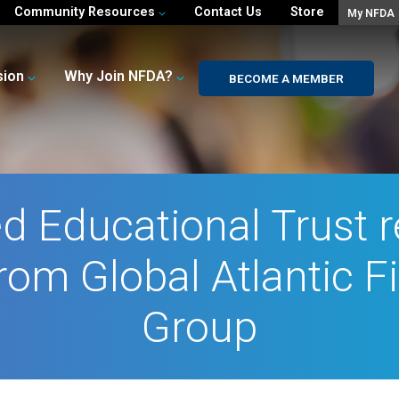
Community Resources
Contact Us
Store
My NFDA
sion
Why Join NFDA?
BECOME A MEMBER
d Educational Trust 
rom Global Atlantic F
Group