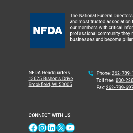
The National Funeral Directors 
and most trusted association 
our members with critical info
professional community they n
businesses and become pillars
NFDA Headquarters
Phone:
262-789-
13625 Bishop’s Drive
Toll free:
800-22
Brookfield, WI 53005
Fax:
262-789-69
CONNECT WITH US
Facebook
Instagram
LinkedIn
X
YouTube