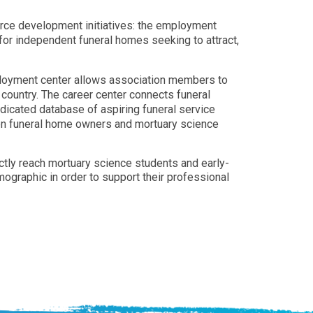
orce development initiatives: the employment
for independent funeral homes seeking to attract,
ployment center allows association members to
e country. The career center connects funeral
edicated database of aspiring funeral service
een funeral home owners and mortuary science
rectly reach mortuary science students and early-
mographic in order to support their professional