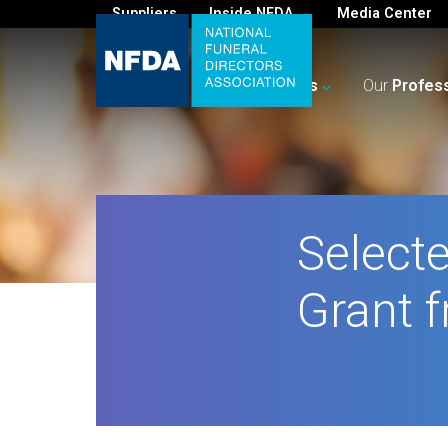
Suppliers
Inside NFDA
Media Center
For
You
Your
Business
Our
Profes
Selecte
Grant f