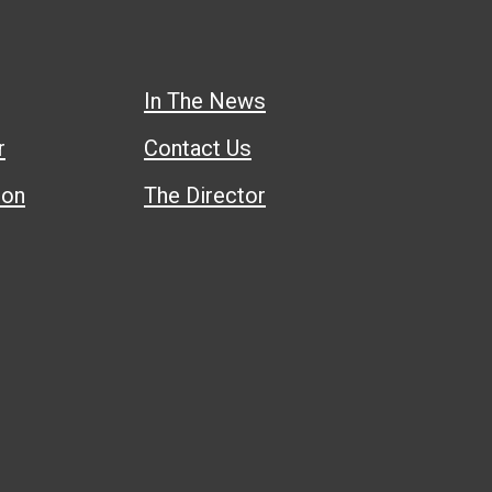
In The News
r
Contact Us
ion
The Director