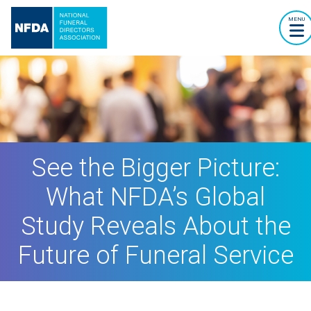
MENU
See the Bigger Picture:
What NFDA’s Global
Study Reveals About the
Future of Funeral Service