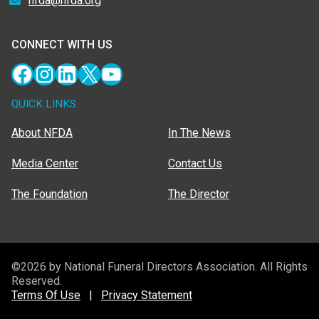
nfda@nfda.org
CONNECT WITH US
Facebook
Instagram
LinkedIn
X
YouTube
QUICK LINKS
About NFDA
In The News
Media Center
Contact Us
The Foundation
The Director
©2026 by National Funeral Directors Association. All Rights
Reserved.
Terms Of Use
|
Privacy Statement