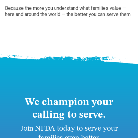
Because the more you understand what families value —
here and around the world — the better you can serve them.
We champion your
calling to serve.
Join NFDA today to serve your