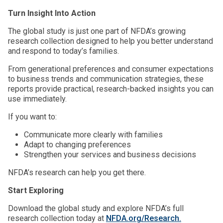
Turn Insight Into Action
The global study is just one part of NFDA’s growing
research collection designed to help you better understand
and respond to today’s families.
From generational preferences and consumer expectations
to business trends and communication strategies, these
reports provide practical, research-backed insights you can
use immediately.
If you want to:
Communicate more clearly with families
Adapt to changing preferences
Strengthen your services and business decisions
NFDA’s research can help you get there.
Start Exploring
Download the global study and explore NFDA’s full
research collection today at
NFDA.org/Research.