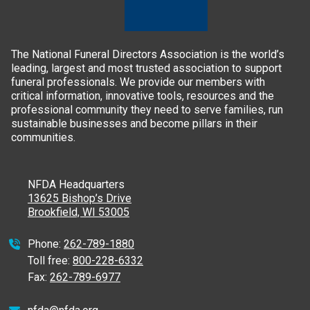
The National Funeral Directors Association is the world’s
leading, largest and most trusted association to support
funeral professionals. We provide our members with
critical information, innovative tools, resources and the
professional community they need to serve families, run
sustainable businesses and become pillars in their
communities.
NFDA Headquarters
13625 Bishop’s Drive
Brookfield, WI 53005
Phone:
262-789-1880
Toll free:
800-228-6332
Fax:
262-789-6977