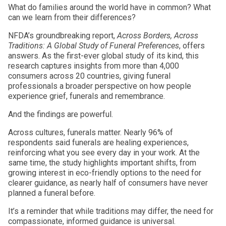
What do families around the world have in common? What
can we learn from their differences?
NFDA’s groundbreaking report,
Across Borders, Across
Traditions: A Global Study of Funeral Preferences
, offers
answers. As the first-ever global study of its kind, this
research captures insights from more than 4,000
consumers across 20 countries, giving funeral
professionals a broader perspective on how people
experience grief, funerals and remembrance.
And the findings are powerful.
Across cultures, funerals matter. Nearly 96% of
respondents said funerals are healing experiences,
reinforcing what you see every day in your work. At the
same time, the study highlights important shifts, from
growing interest in eco-friendly options to the need for
clearer guidance, as nearly half of consumers have never
planned a funeral before.
It’s a reminder that while traditions may differ, the need for
compassionate, informed guidance is universal.