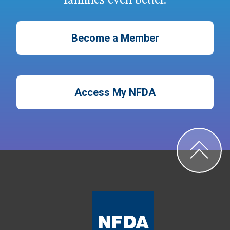
families even better.
Become a Member
Access My NFDA