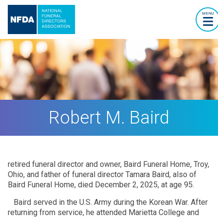
MENU
Robert M. Baird
retired funeral director and owner, Baird Funeral Home, Troy,
Ohio, and father of funeral director Tamara Baird, also of
Baird Funeral Home, died December 2, 2025, at age 95.
Baird served in the U.S. Army during the Korean War. After
returning from service, he attended Marietta College and