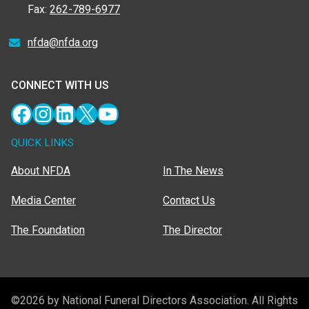
Fax:
262-789-6977
nfda@nfda.org
CONNECT WITH US
Facebook
Instagram
LinkedIn
X
YouTube
QUICK LINKS
About NFDA
In The News
Media Center
Contact Us
The Foundation
The Director
©2026 by National Funeral Directors Association. All Rights