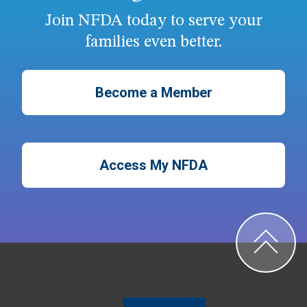
Join NFDA today to serve your
families even better.
Become a Member
Access My NFDA