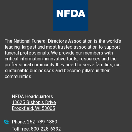
The National Funeral Directors Association is the world’s
leading, largest and most trusted association to support
funeral professionals. We provide our members with
critical information, innovative tools, resources and the
professional community they need to serve families, run
sustainable businesses and become pillars in their
communities.
NFDA Headquarters
13625 Bishop’s Drive
Brookfield, WI 53005
Phone:
262-789-1880
Toll free:
800-228-6332