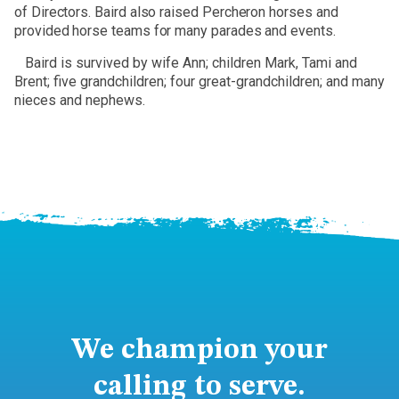
of Directors. Baird also raised Percheron horses and
provided horse teams for many parades and events.
Baird is survived by wife Ann; children Mark, Tami and
Brent; five grandchildren; four great-grandchildren; and many
nieces and nephews.
We champion your
calling to serve.