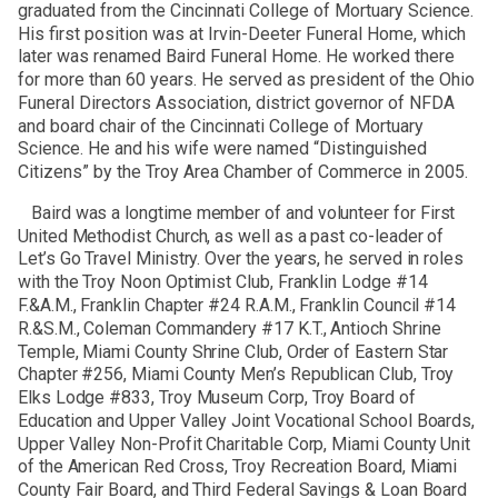
graduated from the Cincinnati College of Mortuary Science.
His first position was at Irvin-Deeter Funeral Home, which
later was renamed Baird Funeral Home. He worked there
for more than 60 years. He served as president of the Ohio
Funeral Directors Association, district governor of NFDA
and board chair of the Cincinnati College of Mortuary
Science. He and his wife were named “Distinguished
Citizens” by the Troy Area Chamber of Commerce in 2005.
Baird was a longtime member of and volunteer for First
United Methodist Church, as well as a past co-leader of
Let’s Go Travel Ministry. Over the years, he served in roles
with the Troy Noon Optimist Club, Franklin Lodge #14
F.&A.M., Franklin Chapter #24 R.A.M., Franklin Council #14
R.&S.M., Coleman Commandery #17 K.T., Antioch Shrine
Temple, Miami County Shrine Club, Order of Eastern Star
Chapter #256, Miami County Men’s Republican Club, Troy
Elks Lodge #833, Troy Museum Corp, Troy Board of
Education and Upper Valley Joint Vocational School Boards,
Upper Valley Non-Profit Charitable Corp, Miami County Unit
of the American Red Cross, Troy Recreation Board, Miami
County Fair Board, and Third Federal Savings & Loan Board