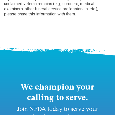
unclaimed veteran remains (e.g., coroners, medical
examiners, other funeral service professionals, etc.),
please share this information with them.
We champion your
calling to serve.
Join NFDA today to serve your