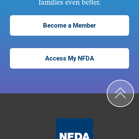
families even better.
Become a Member
Access My NFDA