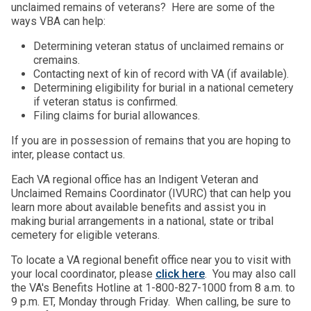
unclaimed remains of veterans? Here are some of the
ways VBA can help:
Determining veteran status of unclaimed remains or
cremains.
Contacting next of kin of record with VA (if available).
Determining eligibility for burial in a national cemetery
if veteran status is confirmed.
Filing claims for burial allowances.
If you are in possession of remains that you are hoping to
inter, please contact us.
Each VA regional office has an Indigent Veteran and
Unclaimed Remains Coordinator (IVURC) that can help you
learn more about available benefits and assist you in
making burial arrangements in a national, state or tribal
cemetery for eligible veterans.
To locate a VA regional benefit office near you to visit with
your local coordinator, please
click here
. You may also call
the VA's Benefits Hotline at 1-800-827-1000 from 8 a.m. to
9 p.m. ET, Monday through Friday. When calling, be sure to