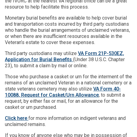
the IVURC at the nearest VA regional office can be a great
resource to help facilitate this process.
Monetary burial benefits are available to help cover burial
and transportation costs incurred by third party custodians
who handle the burial arrangements of unclaimed veterans,
or when there are insufficient resources available in the
Veteran’s estate to cover these expenses.
Third party custodians may utilize
VA Form 21P-530EZ,
Application for Burial Benefits
(Under 38 U.S.C. Chapter
23), to submit a claim by mail or online.
Those who purchase a casket or urn for the interment of the
remains of an unclaimed Veteran in a national cemetery or a
state veterans cemetery may also utilize
VA Form 40-
10088, Request for Casket/Urn Allowance
, to submit a
request, by either fax or mail, for an allowance for the
casket or urn purchased.
Click here
for more information on indigent veterans and
unclaimed remains.
If you know of anyone else who may be in possession of