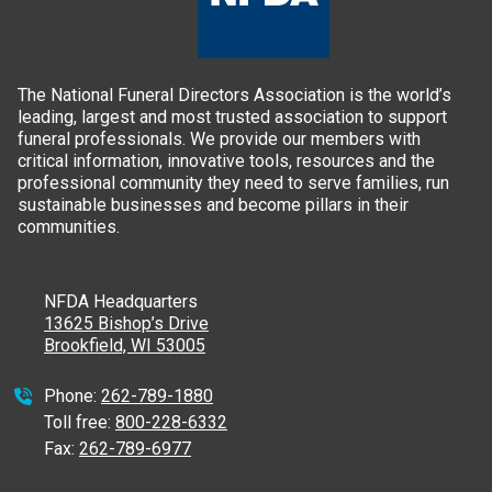
The National Funeral Directors Association is the world’s
leading, largest and most trusted association to support
funeral professionals. We provide our members with
critical information, innovative tools, resources and the
professional community they need to serve families, run
sustainable businesses and become pillars in their
communities.
NFDA Headquarters
13625 Bishop’s Drive
Brookfield, WI 53005
Phone:
262-789-1880
Toll free:
800-228-6332
Fax:
262-789-6977