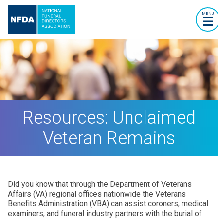
MENU
Resources: Unclaimed
Veteran Remains
Did you know that through the Department of Veterans
Affairs (VA) regional offices nationwide the Veterans
Benefits Administration (VBA) can assist coroners, medical
examiners, and funeral industry partners with the burial of