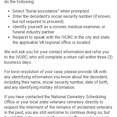
do the following:
Select “burial assistance” when prompted.
Enter the decedent’s social security number (if known,
but not required to proceed).
Identify yourself as a coroner, medical examiner, or
funeral industry partner.
Request to speak with the IVURC in the city and state
the applicable VA regional office is located.
We will ask you for your contact information and refer you
to the IVURC, who will complete a return call within three (3)
business days.
For best resolution of your case, please provide VA with
any identifying information you know about the decedent,
including their name, social security number, date of birth,
and any identifying military information.
If you have contacted the National Cemetery Scheduling
Office or your local state veterans cemetery directly to
request the interment of the remains of unclaimed veterans
in the past, you are still welcome to continue doing so, but