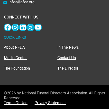
nfda@nfda.org
CONNECT WITH US
Facebook
Instagram
LinkedIn
X
YouTube
QUICK LINKS
About NFDA
In The News
Media Center
Contact Us
The Foundation
The Director
©2026 by National Funeral Directors Association. All Rights
Reserved.
Terms Of Use
|
Privacy Statement