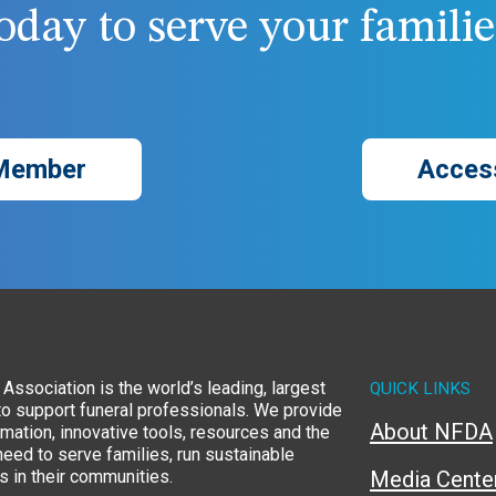
day to serve your families
Member
Acces
Association is the world’s leading, largest
QUICK LINKS
to support funeral professionals. We provide
About NFDA
rmation, innovative tools, resources and the
eed to serve families, run sustainable
 in their communities.
Media Cente