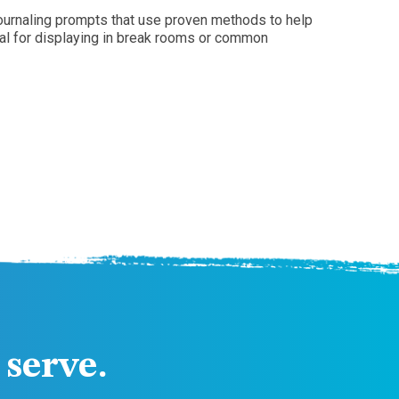
journaling prompts that use proven methods to help
eal for displaying in break rooms or common
serve.