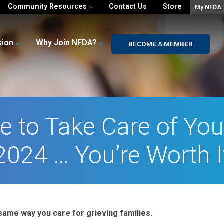
Community Resources
Contact Us
Store
My NFDA
sion
Why Join NFDA?
BECOME A MEMBER
e to Take Care of Your
2024 … You’re Worth I
same way you care for grieving families.