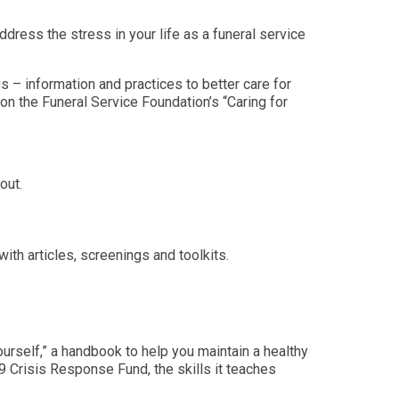
ddress the stress in your life as a funeral service
s – information and practices to better care for
on the Funeral Service Foundation’s “Caring for
nout.
e.
ith articles, screenings and toolkits.
ourself,” a handbook to help you maintain a healthy
 Crisis Response Fund, the skills it teaches