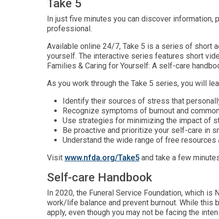
Take 5
In just five minutes you can discover information, p
professional.
Available online 24/7, Take 5 is a series of short
yourself. The interactive series features short vi
Families & Caring for Yourself: A self-care handboo
As you work through the Take 5 series, you will lea
Identify their sources of stress that personal
Recognize symptoms of burnout and common, 
Use strategies for minimizing the impact of st
Be proactive and prioritize your self-care in 
Understand the wide range of free resources av
Visit
www.nfda.org/Take5
and take a few minutes
Self-care Handbook
In 2020, the Funeral Service Foundation, which is N
work/life balance and prevent burnout. While this
apply, even though you may not be facing the inte