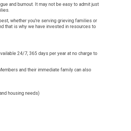
igue and burnout. It may not be easy to admit just
ilies.
st, whether you’re serving grieving families or
nd that is why we have invested in resources to
vailable 24/7, 365 days per year at no charge to
 Members and their immediate family can also
n, and housing needs)