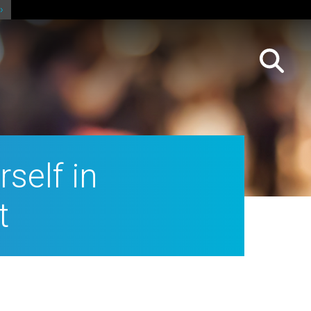
self in
t