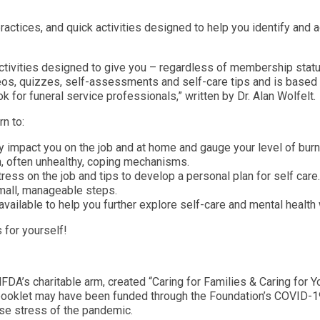
ractices, and quick activities designed to help you identify and a
 activities designed to give you – regardless of membership statu
deos, quizzes, self-assessments and self-care tips and is based 
k for funeral service professionals,” written by Dr. Alan Wolfelt.
rn to:
ly impact you on the job and at home and gauge your level of bur
often unhealthy, coping mechanisms.
ress on the job and tips to develop a personal plan for self car
small, manageable steps.
ailable to help you further explore self-care and mental health w
 for yourself!
FDA’s charitable arm, created “Caring for Families & Caring for Y
 booklet may have been funded through the Foundation’s COVID-19
nse stress of the pandemic.