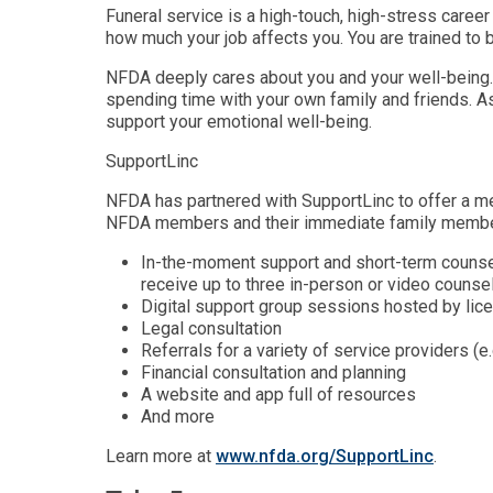
Funeral service is a high-touch, high-stress career
how much your job affects you. You are trained to 
NFDA deeply cares about you and your well-being. 
spending time with your own family and friends. As
support your emotional well-being.
SupportLinc
NFDA has partnered with SupportLinc to offer a me
NFDA members and their immediate family members
In-the-moment support and short-term counsel
receive up to three in-person or video counse
Digital support group sessions hosted by li
Legal consultation
Referrals for a variety of service providers (e
Financial consultation and planning
A website and app full of resources
And more
Learn more at
www.nfda.org/SupportLinc
.