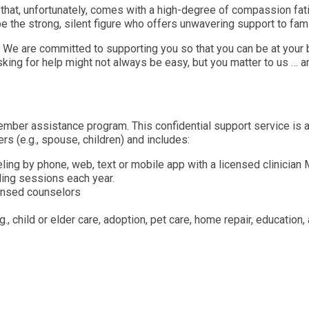
 that, unfortunately, comes with a high-degree of compassion fat
be the strong, silent figure who offers unwavering support to fam
We are committed to supporting you so that you can be at your be
king for help might not always be easy, but you matter to us … a
mber assistance program. This confidential support service is a
 (e.g., spouse, children) and includes:
ing by phone, web, text or mobile app with a licensed clinician
ling sessions each year.
censed counselors
.g., child or elder care, adoption, pet care, home repair, educatio