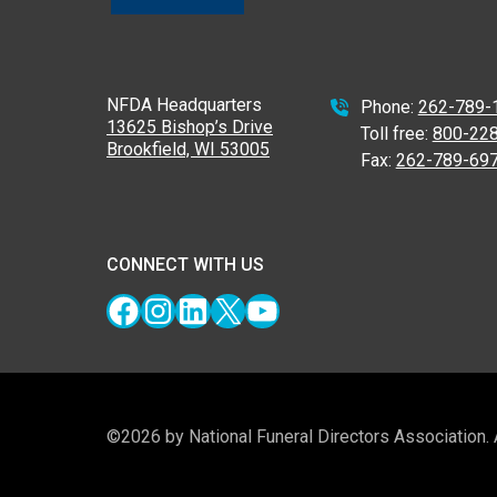
NFDA Headquarters
Phone:
262-789-
13625 Bishop’s Drive
Toll free:
800-22
Brookfield, WI 53005
Fax:
262-789-69
CONNECT WITH US
Facebook
Instagram
LinkedIn
X
YouTube
©2026 by National Funeral Directors Association.