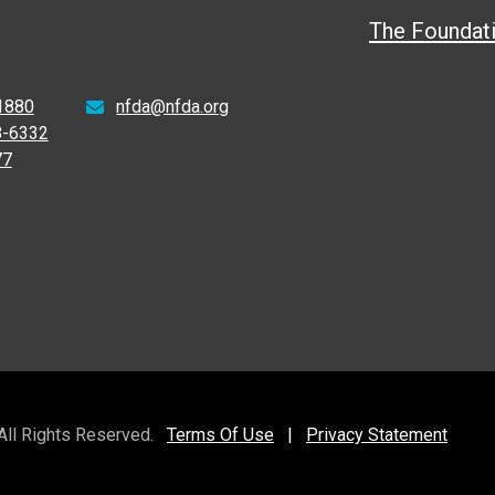
The Foundat
1880
nfda@nfda.org
8-6332
77
 All Rights Reserved.
Terms Of Use
|
Privacy Statement