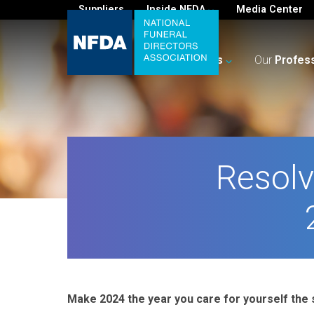
Suppliers
Inside NFDA
Media Center
For
You
Your
Business
Our
Profes
Resolv
Make 2024 the year you care for yourself the 