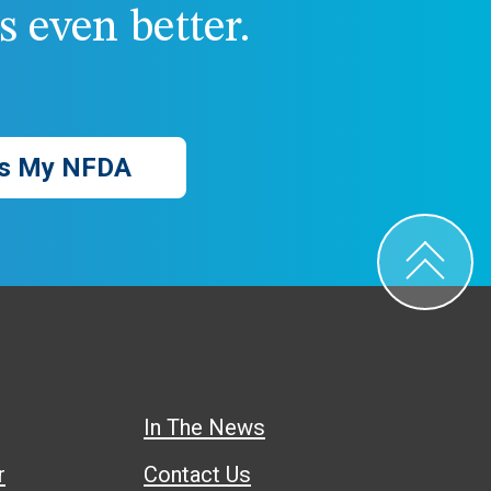
 even better.
s My NFDA
In The News
r
Contact Us