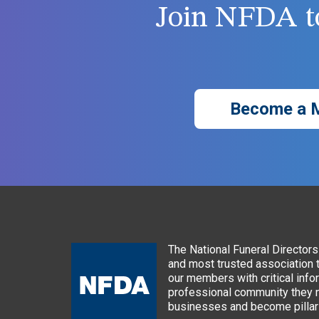
Join NFDA to
Become a 
The National Funeral Directors 
and most trusted association 
our members with critical info
professional community they n
businesses and become pillars