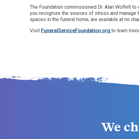
The Foundation commissioned Dr. Alan Wolfelt to w
you recognize the sources of stress and manage th
spaces in the funeral home, are available at no cha
Visit
FuneralServiceFoundation.org
to learn mor
We ch