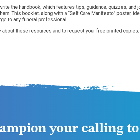
rite the handbook, which features tips, guidance, quizzes, and 
em. This booklet, along with a “Self Care Manifesto” poster, id
rge to any funeral professional.
e about these resources and to request your free printed copies.
ampion your calling to 