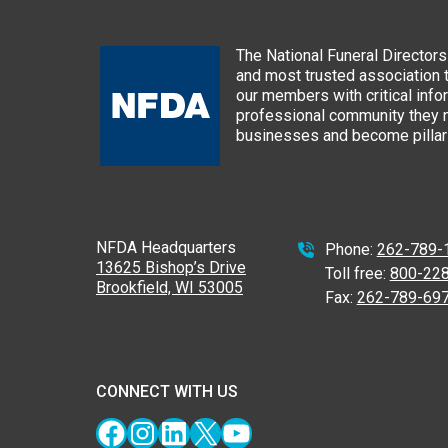
The National Funeral Directors 
and most trusted association 
our members with critical info
professional community they n
businesses and become pillars
NFDA Headquarters
Phone:
262-789-
13625 Bishop’s Drive
Toll free:
800-22
Brookfield, WI 53005
Fax:
262-789-69
CONNECT WITH US
Facebook
Instagram
LinkedIn
X
YouTube