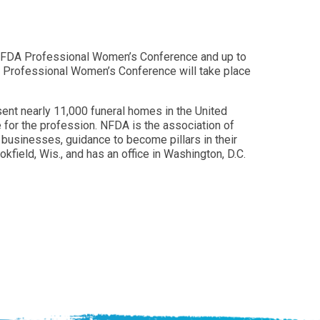
25 NFDA Professional Women’s Conference and up to
A Professional Women’s Conference will take place
ent nearly 11,000 funeral homes in the United
 for the profession. NFDA is the association of
businesses, guidance to become pillars in their
field, Wis., and has an office in Washington, D.C.