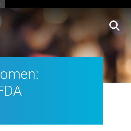
Women:
NFDA