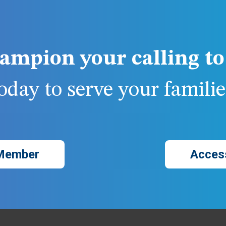
ampion your calling to 
day to serve your families
Member
Acces