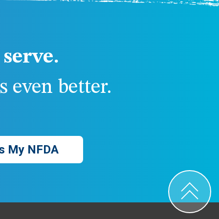
serve.
 even better.
s My NFDA