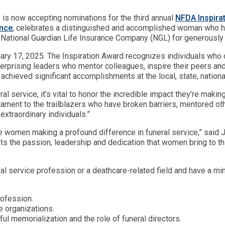
 is now accepting nominations for the third annual
NFDA Inspira
nce
, celebrates a distinguished and accomplished woman who ha
s National Guardian Life Insurance Company (NGL) for generously
ry 17, 2025. The Inspiration Award recognizes individuals who con
terprising leaders who mentor colleagues, inspire their peers a
hieved significant accomplishments at the local, state, national 
l service, it’s vital to honor the incredible impact they’re maki
ament to the trailblazers who have broken barriers, mentored ot
xtraordinary individuals.”
rate women making a profound difference in funeral service,” sai
s the passion, leadership and dedication that women bring to thi
l service profession or a deathcare-related field and have a mi
rofession.
 organizations.
ul memorialization and the role of funeral directors.