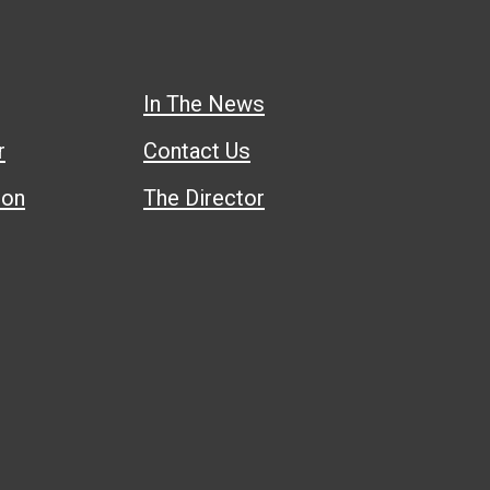
In The News
r
Contact Us
ion
The Director