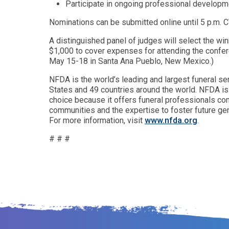
Participate in ongoing professional developme
Nominations can be submitted online until 5 p.m. 
A distinguished panel of judges will select the w
$1,000 to cover expenses for attending the confe
May 15-18 in Santa Ana Pueblo, New Mexico.)
NFDA is the world’s leading and largest funeral s
States and 49 countries around the world. NFDA is 
choice because it offers funeral professionals co
communities and the expertise to foster future gen
For more information, visit
www.nfda.org
.
# # #