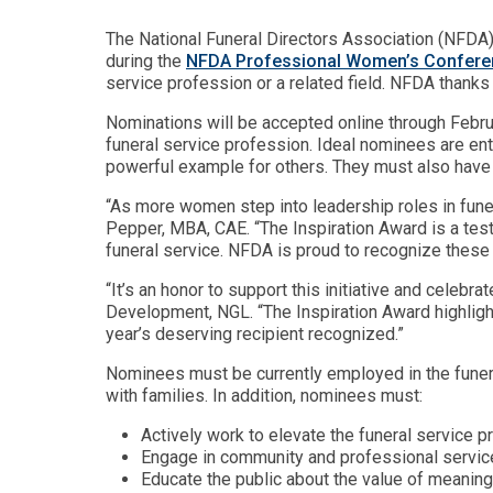
The National Funeral Directors Association (NFDA)
during the
NFDA Professional Women’s Confere
service profession or a related field. NFDA thank
Nominations will be accepted online through Februa
funeral service profession. Ideal nominees are en
powerful example for others. They must also have ac
“As more women step into leadership roles in funera
Pepper, MBA, CAE. “The Inspiration Award is a test
funeral service. NFDA is proud to recognize these e
“It’s an honor to support this initiative and celeb
Development, NGL. “The Inspiration Award highlight
year’s deserving recipient recognized.”
Nominees must be currently employed in the funera
with families. In addition, nominees must:
Actively work to elevate the funeral service p
Engage in community and professional service
Educate the public about the value of meaningf