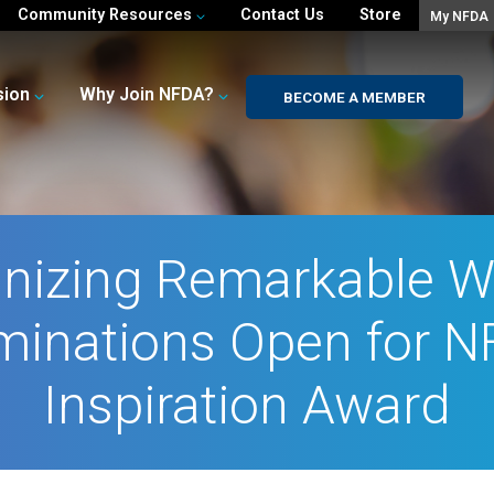
Community Resources
Contact Us
Store
My NFDA
sion
Why Join NFDA?
BECOME A MEMBER
nizing Remarkable 
inations Open for 
Inspiration Award