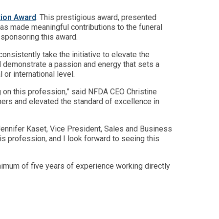
tion Award
. This prestigious award, presented
s made meaningful contributions to the funeral
 sponsoring this award.
sistently take the initiative to elevate the
nd demonstrate a passion and energy that sets a
or international level.
ng on this profession,” said NFDA CEO Christine
hers and elevated the standard of excellence in
d Jennifer Kaset, Vice President, Sales and Business
s profession, and I look forward to seeing this
nimum of five years of experience working directly