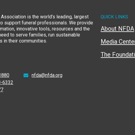
Association is the world’s leading, largest
QUICK LINKS
to support funeral professionals. We provide
About NFDA
rmation, innovative tools, resources and the
eed to serve families, run sustainable
 in their communities.
Media Cente
The Foundat
1880
nfda@nfda.org
8-6332
77