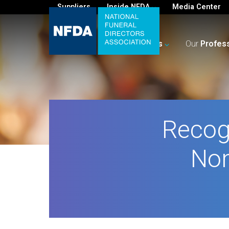
Suppliers
Inside NFDA
Media Center
For
You
Your
Business
Our
Profes
Recog
Nom