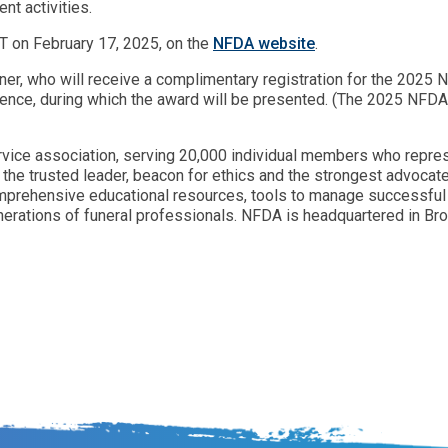
nt activities.
CT on February 17, 2025, on the
NFDA website
.
inner, who will receive a complimentary registration for the 20
rence, during which the award will be presented. (The 2025 NFD
ervice association, serving 20,000 individual members who repres
the trusted leader, beacon for ethics and the strongest advocate
mprehensive educational resources, tools to manage successful 
erations of funeral professionals. NFDA is headquartered in Brook