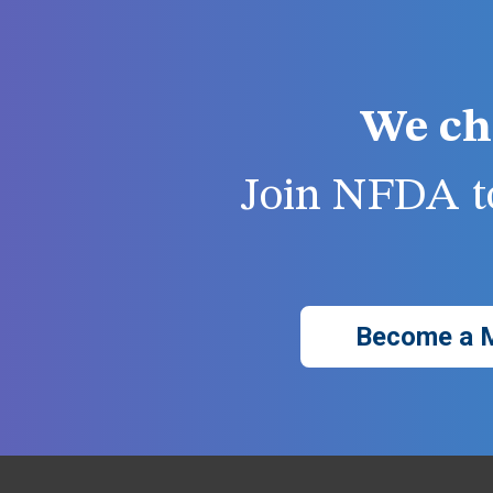
We ch
Join NFDA to
Become a 