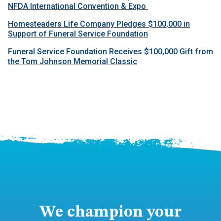
NFDA International Convention & Expo
Homesteaders Life Company Pledges $100,000 in
Support of Funeral Service Foundation
Funeral Service Foundation Receives $100,000 Gift from
the Tom Johnson Memorial Classic
We champion your