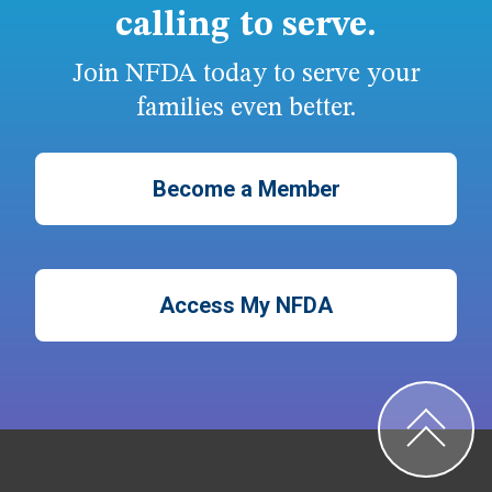
calling to serve.
Join NFDA today to serve your
families even better.
Become a Member
Access My NFDA