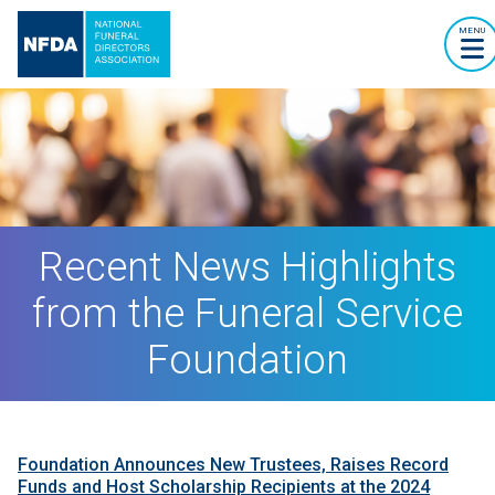
MENU
Recent News Highlights
from the Funeral Service
Foundation
Foundation Announces New Trustees, Raises Record
Funds and Host Scholarship Recipients at the 2024