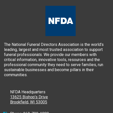
The National Funeral Directors Association is the world’s
leading, largest and most trusted association to support
funeral professionals. We provide our members with
critical information, innovative tools, resources and the
professional community they need to serve families, run
sustainable businesses and become pillars in their
communities.
NFDA Headquarters
13625 Bishop’s Drive
Brookfield, WI 53005