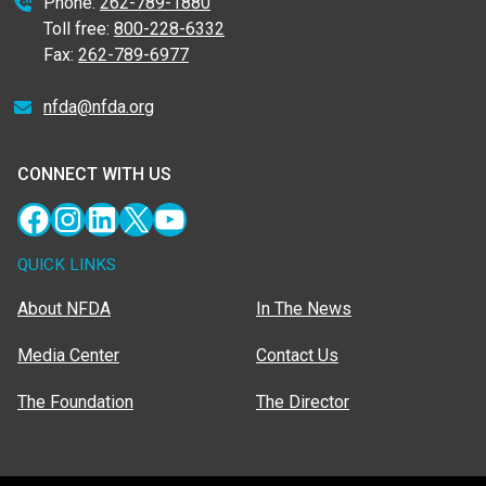
Phone:
262-789-1880
Toll free:
800-228-6332
Fax:
262-789-6977
nfda@nfda.org
CONNECT WITH US
Facebook
Instagram
LinkedIn
X
YouTube
QUICK LINKS
About NFDA
In The News
Media Center
Contact Us
The Foundation
The Director