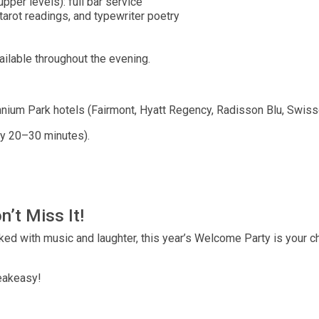
per levels): full bar service
tarot readings, and typewriter poetry
ailable throughout the evening.
nnium Park hotels (Fairmont, Hyatt Regency, Radisson Blu, Swissô
ry 20–30 minutes).
n’t Miss It!
cked with music and laughter, this year’s Welcome Party is your c
peakeasy!