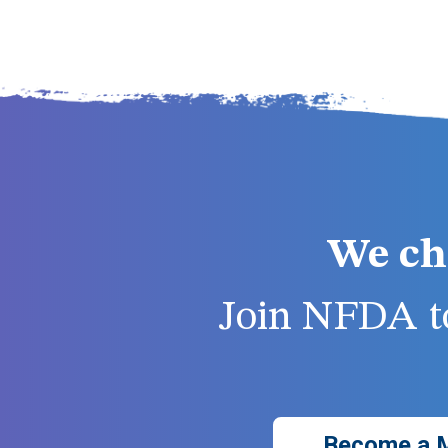
We ch
Join NFDA to
Become a 