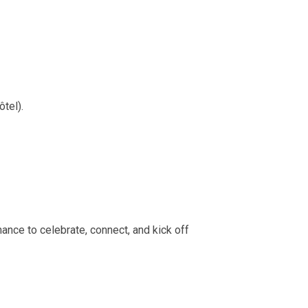
tel).
hance to celebrate, connect, and kick off