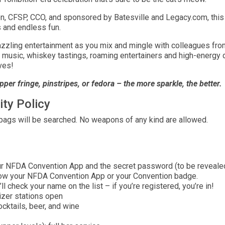
, CFSP, CCO, and sponsored by Batesville and Legacy.com, this 
s and endless fun.
zzling entertainment as you mix and mingle with colleagues from 
ve music, whiskey tastings, roaming entertainers and high-energy
ves!
pper fringe, pinstripes, or fedora – the more sparkle, the better.
ity Policy
 bags will be searched. No weapons of any kind are allowed.
 NFDA Convention App and the secret password (to be revealed v
ow your NFDA Convention App or your Convention badge.
 check your name on the list – if you’re registered, you’re in!
izer stations open
ocktails, beer, and wine