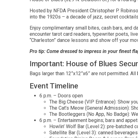
Hosted by NFDA President Christopher P. Robinson
into the 1920s – a decade of jazz, secret cocktail
Enjoy complimentary small bites, cash bars, and da
encounter tarot card readers, typewriter poets, li
“Charleston” dance lessons and show off your mo
Pro tip: Come dressed to impress in your finest fla
Important: House of Blues Secur
Bags larger than 12”x12”x6” are not permitted. All
Event Timeline
6 p.m. – Doors open
The Big Cheese (VIP Entrance): Show your
The Cat’s Meow (General Admission): Sh
The Bootleggers (No App, No Badge): We’ll
6 p.m. – Entertainment begins; bars and appet
Howlin’ Wolf Bar (Level 2): pre-batched c
Satellite Bar (Level 3): canned beverages