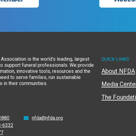
Association is the world’s leading, largest
QUICK LINKS
to support funeral professionals. We provide
About NFDA
rmation, innovative tools, resources and the
eed to serve families, run sustainable
 in their communities.
Media Cente
The Foundat
1880
nfda@nfda.org
8-6332
77