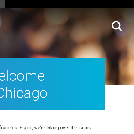
 Welcome
 Chicago
om 6 to 8 p.m., we’re taking over the iconic