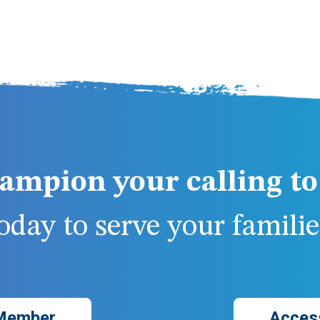
ampion your calling to 
day to serve your families
Member
Acces