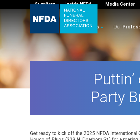
Suppliers
Inside NFDA
Media Center
For
You
Your
Business
Our
Profes
Puttin’
Party B
Get ready to kick off the 2025 NFDA International C
House of Blues (329 N. Dearborn St.) for a roaring 