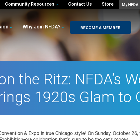
Community Resources
Contact Us
Store
My NFDA
sion
Why Join NFDA?
BECOME A MEMBER
 on the Ritz: NFDA’s
rings 1920s Glam to
onvention & Expo in true Chicago style! On Sunday, October 26, fr
Prohibition-era celebration that’s sure to be the cat’s meow.