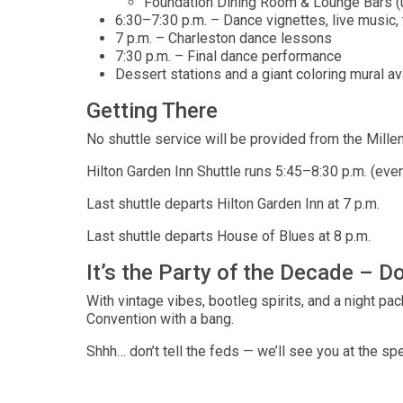
Foundation Dining Room & Lounge Bars (up
6:30–7:30 p.m. – Dance vignettes, live music, 
7 p.m. – Charleston dance lessons
7:30 p.m. – Final dance performance
Dessert stations and a giant coloring mural av
Getting There
No shuttle service will be provided from the Mille
Hilton Garden Inn Shuttle runs 5:45–8:30 p.m. (eve
Last shuttle departs Hilton Garden Inn at 7 p.m.
Last shuttle departs House of Blues at 8 p.m.
It’s the Party of the Decade – Do
With vintage vibes, bootleg spirits, and a night pa
Convention with a bang.
Shhh… don’t tell the feds — we’ll see you at the s