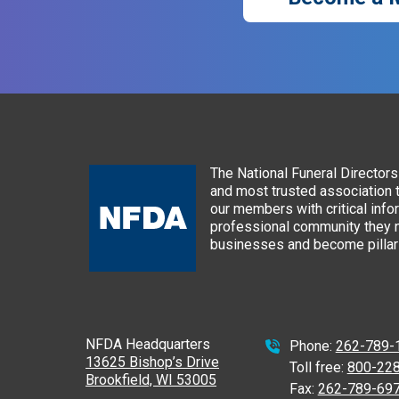
The National Funeral Directors 
and most trusted association 
our members with critical info
professional community they n
businesses and become pillars
NFDA Headquarters
Phone:
262-789-
13625 Bishop’s Drive
Toll free:
800-22
Brookfield, WI 53005
Fax:
262-789-69