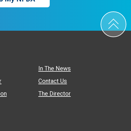
In The News
r
Contact Us
ion
The Director