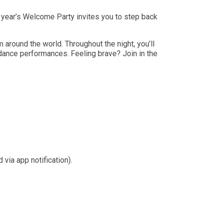
year’s Welcome Party invites you to step back
around the world. Throughout the night, you’ll
 dance performances. Feeling brave? Join in the
ia app notification).