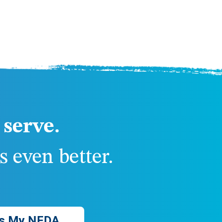
serve.
 even better.
s My NFDA