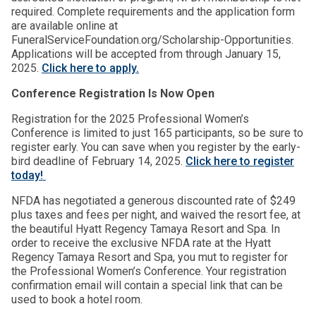
required. Complete requirements and the application form
are available online at
FuneralServiceFoundation.org/Scholarship-Opportunities.
Applications will be accepted from through January 15,
2025.
Click here to apply.
Conference Registration Is Now Open
Registration for the 2025 Professional Women’s
Conference is limited to just 165 participants, so be sure to
register early. You can save when you register by the early-
bird deadline of February 14, 2025.
Click here to register
today!
NFDA has negotiated a generous discounted rate of $249
plus taxes and fees per night, and waived the resort fee, at
the beautiful Hyatt Regency Tamaya Resort and Spa. In
order to receive the exclusive NFDA rate at the Hyatt
Regency Tamaya Resort and Spa, you mut to register for
the Professional Women’s Conference. Your registration
confirmation email will contain a special link that can be
used to book a hotel room.