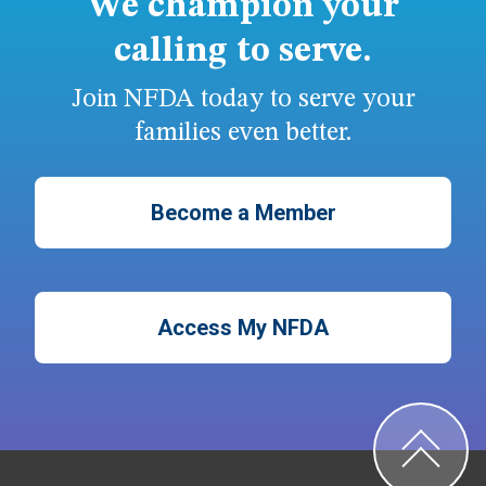
We champion your
calling to serve.
Join NFDA today to serve your
families even better.
Become a Member
Access My NFDA