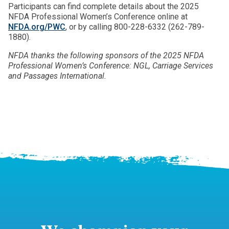
Participants can find complete details about the 2025
NFDA Professional Women’s Conference online at
NFDA.org/PWC
, or by calling 800-228-6332 (262-789-
1880).
NFDA thanks the following sponsors of the 2025 NFDA
Professional Women’s Conference: NGL, Carriage Services
and Passages International.