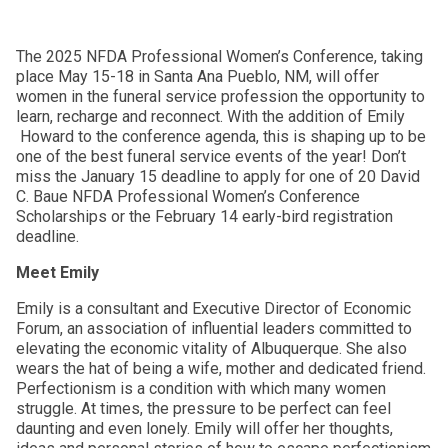
The 2025 NFDA Professional Women’s Conference, taking
place May 15-18 in Santa Ana Pueblo, NM, will offer
women in the funeral service profession the opportunity to
learn, recharge and reconnect. With the addition of Emily
Howard to the conference agenda, this is shaping up to be
one of the best funeral service events of the year! Don’t
miss the January 15 deadline to apply for one of 20 David
C. Baue NFDA Professional Women’s Conference
Scholarships or the February 14 early-bird registration
deadline.
Meet Emily
Emily is a consultant and Executive Director of Economic
Forum, an association of influential leaders committed to
elevating the economic vitality of Albuquerque. She also
wears the hat of being a wife, mother and dedicated friend.
Perfectionism is a condition with which many women
struggle. At times, the pressure to be perfect can feel
daunting and even lonely. Emily will offer her thoughts,