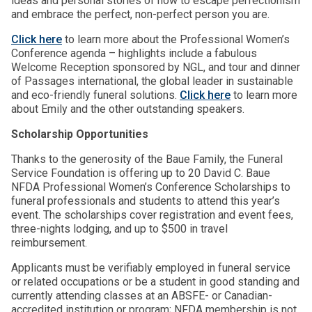
ideas and personal stories of how to escape perfectionism
and embrace the perfect, non-perfect person you are.
Click here
to learn more about the Professional Women’s
Conference agenda – highlights include a fabulous
Welcome Reception sponsored by NGL, and tour and dinner
of Passages international, the global leader in sustainable
and eco-friendly funeral solutions.
Click here
to learn more
about Emily and the other outstanding speakers.
Scholarship Opportunities
Thanks to the generosity of the Baue Family, the Funeral
Service Foundation is offering up to 20 David C. Baue
NFDA Professional Women’s Conference Scholarships to
funeral professionals and students to attend this year’s
event. The scholarships cover registration and event fees,
three-nights lodging, and up to $500 in travel
reimbursement.
Applicants must be verifiably employed in funeral service
or related occupations or be a student in good standing and
currently attending classes at an ABSFE- or Canadian-
accredited institution or program; NFDA membership is not