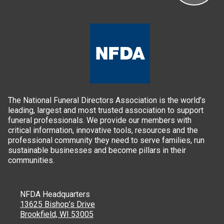
The National Funeral Directors Association is the world’s
leading, largest and most trusted association to support
funeral professionals. We provide our members with
critical information, innovative tools, resources and the
professional community they need to serve families, run
sustainable businesses and become pillars in their
communities.
NFDA Headquarters
13625 Bishop’s Drive
Brookfield, WI 53005