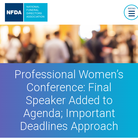
MENU
Professional Women’s
Conference: Final
Speaker Added to
Agenda; Important
Deadlines Approach