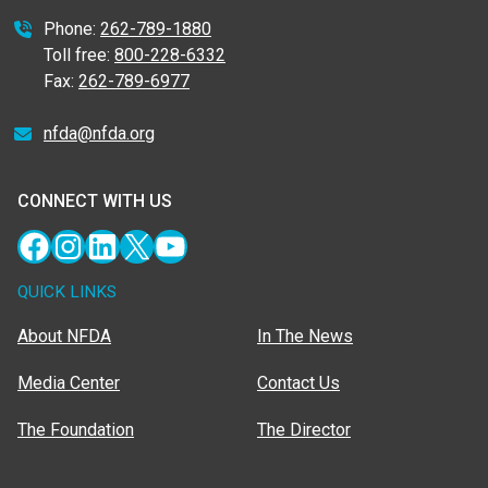
Phone:
262-789-1880
Toll free:
800-228-6332
Fax:
262-789-6977
nfda@nfda.org
CONNECT WITH US
Facebook
Instagram
LinkedIn
X
YouTube
QUICK LINKS
About NFDA
In The News
Media Center
Contact Us
The Foundation
The Director