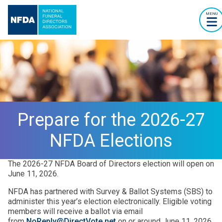
MENU
Prepare for the 2026-27
NFDA Elections
The 2026-27 NFDA Board of Directors election will open on
June 11, 2026.
NFDA has partnered with Survey & Ballot Systems (SBS) to
administer this year’s election electronically. Eligible voting
members will receive a ballot via email
from
NoReply@DirectVote.net
on or around June 11, 2026.