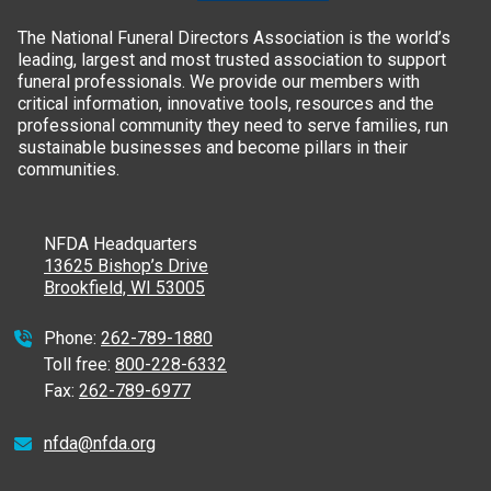
The National Funeral Directors Association is the world’s
leading, largest and most trusted association to support
funeral professionals. We provide our members with
critical information, innovative tools, resources and the
professional community they need to serve families, run
sustainable businesses and become pillars in their
communities.
NFDA Headquarters
13625 Bishop’s Drive
Brookfield, WI 53005
Phone:
262-789-1880
Toll free:
800-228-6332
Fax:
262-789-6977
nfda@nfda.org