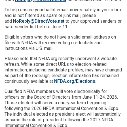
To help ensure your ballot email arrives safely in your inbox
and is not filtered as spam or junk mail, please
add
NoReply@DirectVote.net
to your approved senders or
safe sender list before June 11.
Eligible voters who do not have a valid email address on
file with NFDA will receive voting credentials and
instructions via U.S. mail.
Please note that NFDA.org recently underwent a website
refresh. While some direct URLs to election-related
information, including candidate profiles, may have changed
as part of the redesign, election information has remained
continuously available at
NFDA.org/El
ections
.
Qualified NFDA members will vote electronically for
officers on the Board of Directors from June 11-24, 2026.
Those elected will serve a one-year term beginning
following the 2026 NFDA International Convention & Expo.
The individual elected as president-elect will automatically
assume the role of president following the 2027 NFDA
International Convention & Expo.