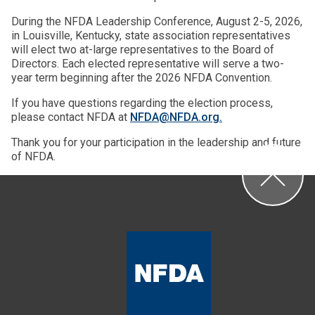
During the NFDA Leadership Conference, August 2-5, 2026,
in Louisville, Kentucky, state association representatives
will elect two at-large representatives to the Board of
Directors. Each elected representative will serve a two-
year term beginning after the 2026 NFDA Convention.
If you have questions regarding the election process,
please contact NFDA at
NFDA@NFDA.org.
Thank you for your participation in the leadership and future
of NFDA.