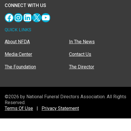
CONNECT WITH US
Facebook
Instagram
LinkedIn
X
YouTube
QUICK LINKS
About NFDA
In The News
Media Center
Contact Us
The Foundation
The Director
©2026 by National Funeral Directors Association. All Rights
Reserved.
Terms Of Use
|
Privacy Statement