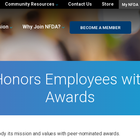
Community Resources
Contact Us
Store
My NFDA
sion
Why Join NFDA?
BECOME A MEMBER
Honors Employees wit
Awards
y its mission and values with peer-nominated awards.