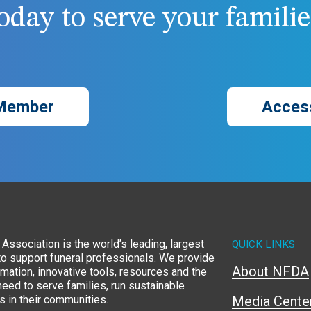
day to serve your families
Member
Acces
Association is the world’s leading, largest
QUICK LINKS
to support funeral professionals. We provide
About NFDA
rmation, innovative tools, resources and the
eed to serve families, run sustainable
 in their communities.
Media Cente