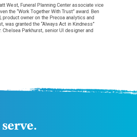
tt West, Funeral Planning Center associate vice
iven the “Work Together With Trust” award. Ben
, product owner on the Precoa analytics and
st, was granted the “Always Act in Kindness”
 Chelsea Parkhurst, senior UI designer and
serve.