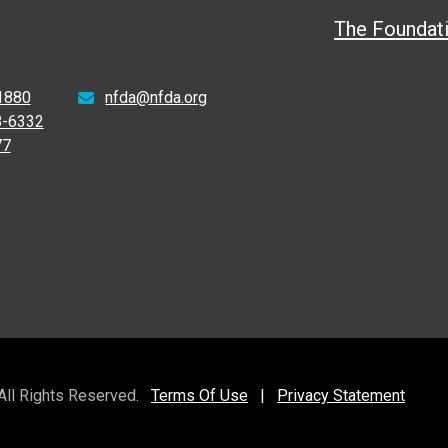
The Foundat
1880
nfda@nfda.org
8-6332
77
 All Rights Reserved.
Terms Of Use
|
Privacy Statement