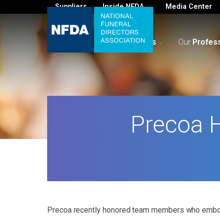
Suppliers
Inside NFDA
Media Center
For
You
Your
Business
Our
Profes
Precoa 
Precoa recently honored team members who embod