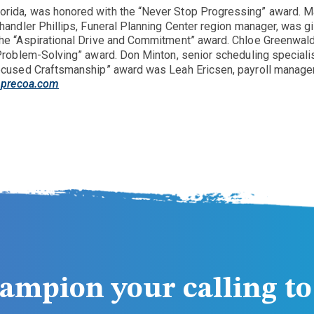
orida, was honored with the “Never Stop Progressing” award. Ma
handler Phillips, Funeral Planning Center region manager, was g
he “Aspirational Drive and Commitment” award. Chloe Greenwald
Problem-Solving” award. Don Minton, senior scheduling speciali
ocused Craftsmanship” award was Leah Ericsen, payroll manager.
precoa.com
ampion your calling to 