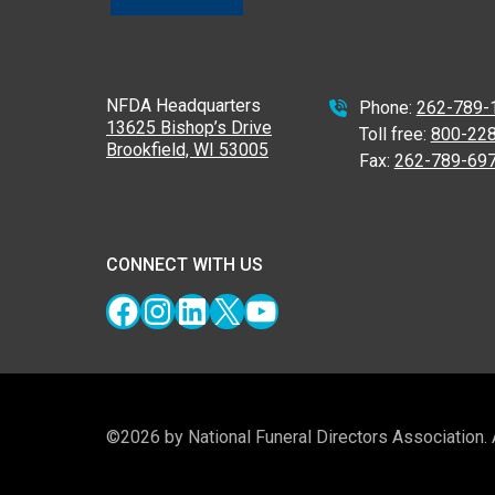
NFDA Headquarters
Phone:
262-789-
13625 Bishop’s Drive
Toll free:
800-22
Brookfield, WI 53005
Fax:
262-789-69
CONNECT WITH US
Facebook
Instagram
LinkedIn
X
YouTube
©2026 by National Funeral Directors Association.