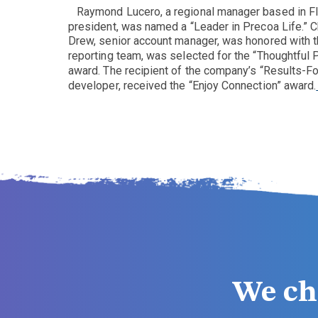
Raymond Lucero, a regional manager based in Fl
president, was named a “Leader in Precoa Life.” C
Drew, senior account manager, was honored with t
reporting team, was selected for the “Thoughtful 
award. The recipient of the company’s “Results-F
developer, received the “Enjoy Connection” award.
We ch