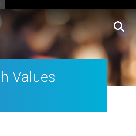
h Values