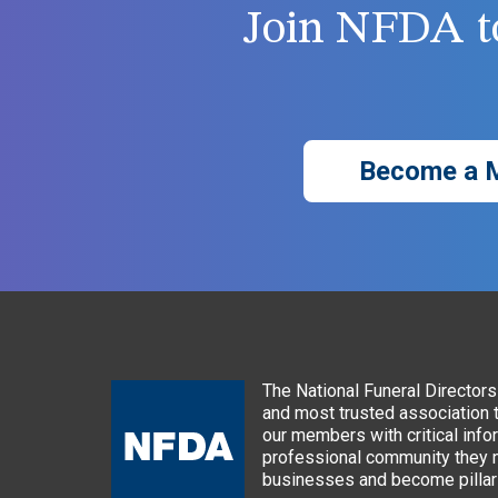
Join NFDA to
Become a 
The National Funeral Directors 
and most trusted association 
our members with critical info
professional community they n
businesses and become pillars