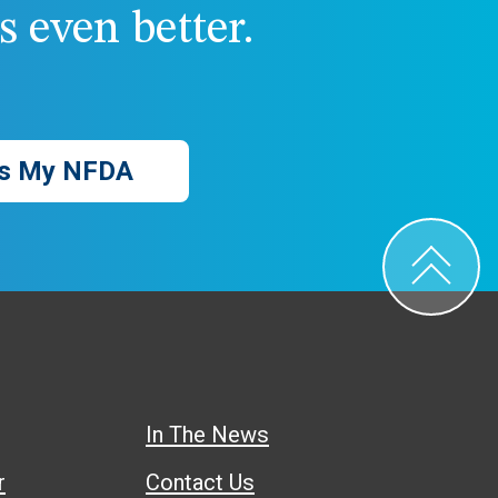
 even better.
s My NFDA
In The News
r
Contact Us