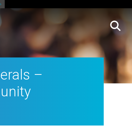
erals –
unity