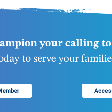
ampion your calling to 
day to serve your families
Member
Acces