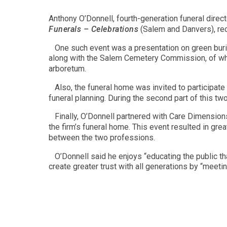
Anthony O’Donnell, fourth-generation funeral direc
Funerals – Celebrations
(Salem and Danvers), re
One such event was a presentation on green buria
along with the Salem Cemetery Commission, of whi
arboretum.
Also, the funeral home was invited to participate
funeral planning. During the second part of this two
Finally, O’Donnell partnered with Care Dimension
the firm’s funeral home. This event resulted in gre
between the two professions.
O’Donnell said he enjoys “educating the public th
create greater trust with all generations by “meet