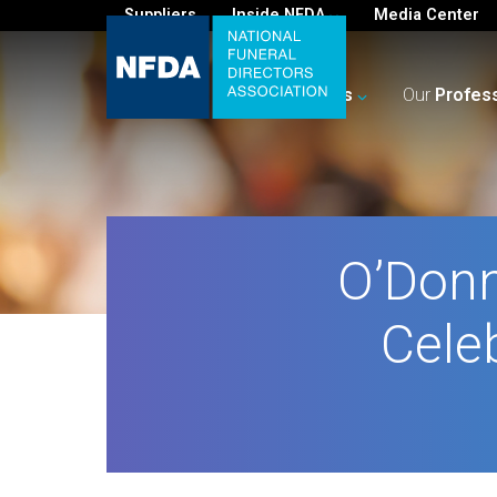
Suppliers
Inside NFDA
Media Center
For
You
Your
Business
Our
Profes
O’Donn
Cele