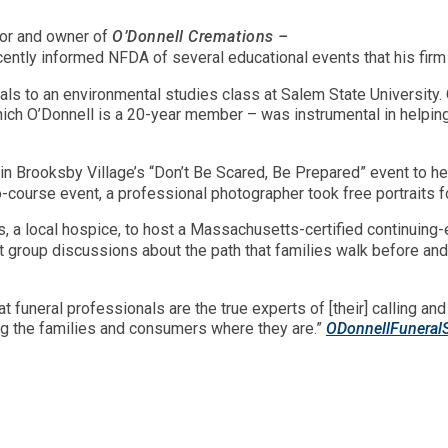
tor and owner of
O’Donnell Cremations –
cently informed NFDA of several educational events that his fi
ls to an environmental studies class at Salem State University. 
ch O’Donnell is a 20-year member – was instrumental in helpin
 in Brooksby Village’s “Don’t Be Scared, Be Prepared” event to he
-course event, a professional photographer took free portraits for
s, a local hospice, to host a Massachusetts-certified continuing
at group discussions about the path that families walk before and 
at funeral professionals are the true experts of [their] calling a
ing the families and consumers where they are.”
ODonnellFuneral