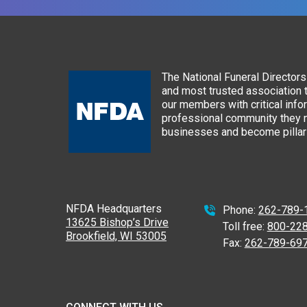
The National Funeral Directors 
and most trusted association 
our members with critical info
professional community they n
businesses and become pillars
NFDA Headquarters
Phone:
262-789-
13625 Bishop’s Drive
Toll free:
800-22
Brookfield, WI 53005
Fax:
262-789-69