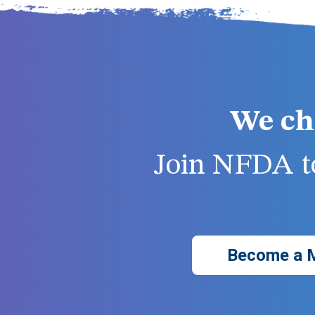
We ch
Join NFDA to
Become a 