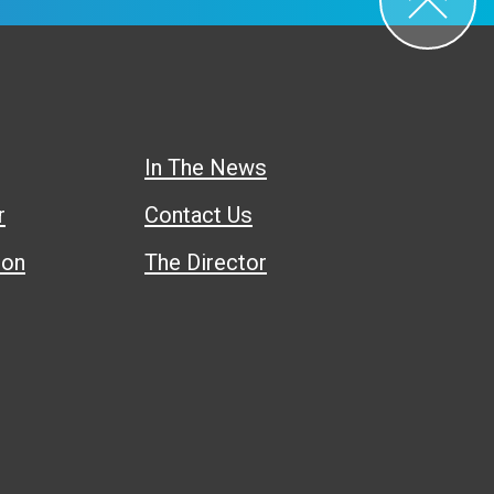
In The News
r
Contact Us
ion
The Director