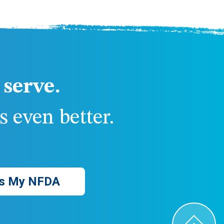
serve.
 even better.
s My NFDA