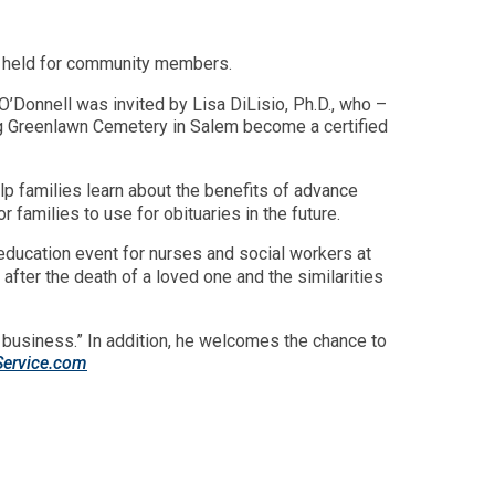
rm held for community members.
O’Donnell was invited by Lisa DiLisio, Ph.D., who –
g Greenlawn Cemetery in Salem become a certified
lp families learn about the benefits of advance
 families to use for obituaries in the future.
-education event for nurses and social workers at
after the death of a loved one and the similarities
nd business.” In addition, he welcomes the chance to
Service.com