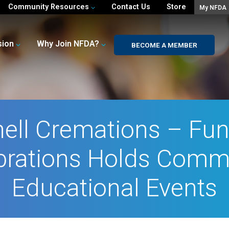
Community Resources
Contact Us
Store
My NFDA
sion
Why Join NFDA?
BECOME A MEMBER
ell Cremations – Fun
brations Holds Comm
Educational Events