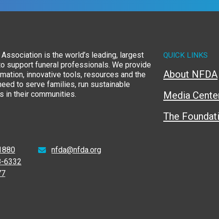
Association is the world’s leading, largest
QUICK LINKS
to support funeral professionals. We provide
About NFDA
rmation, innovative tools, resources and the
eed to serve families, run sustainable
 in their communities.
Media Cente
The Foundat
1880
nfda@nfda.org
8-6332
77