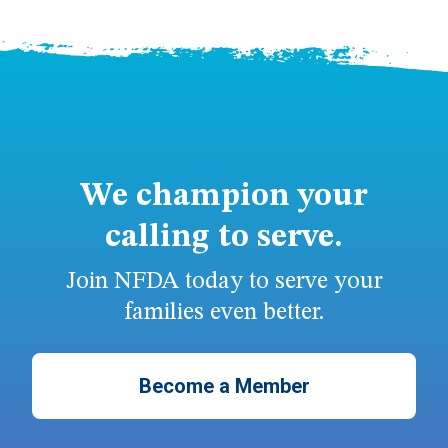
We champion your
calling to serve.
Join NFDA today to serve your
families even better.
Become a Member