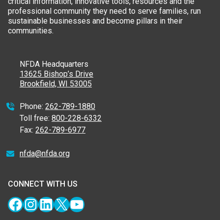
critical information, innovative tools, resources and the
professional community they need to serve families, run
sustainable businesses and become pillars in their
communities.
NFDA Headquarters
13625 Bishop’s Drive
Brookfield, WI 53005
Phone:
262-789-1880
Toll free:
800-228-6332
Fax:
262-789-6977
nfda@nfda.org
CONNECT WITH US
Facebook
Instagram
LinkedIn
X
YouTube