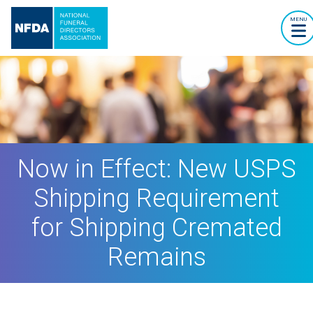
MENU
Now in Effect: New USPS
Shipping Requirement
for Shipping Cremated
Remains