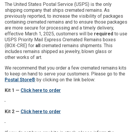
The United States Postal Service (USPS) is the only
shipping company that ships cremated remains. As
previously reported, to increase the visibility of packages
containing cremated remains and to ensure those packages
are more secure for processing and a timely delivery,
effective March 1, 2025, customers will be
required
to use
USPS Priority Mail Express Cremated Remains boxes
(BOX-CRE) for
all
cremated remains shipments. This
includes remains shipped as jewelry, blown glass or
other works of art.
We recommend that you order a few cremated remains kits
to keep on hand to serve your customers. Please go to the
Postal Store®
by clicking on the link below:
Kit 1 —
Click here to order
Kit 2 —
Click here to order