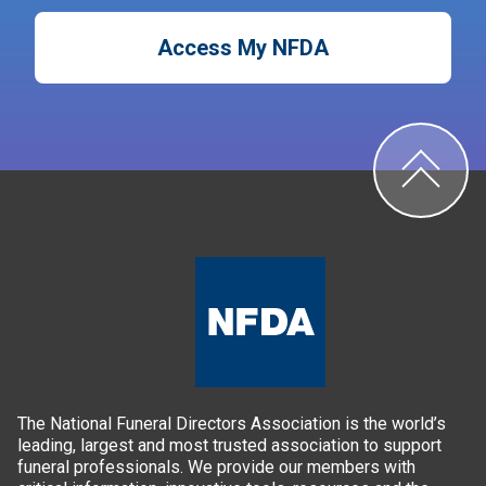
Access My NFDA
The National Funeral Directors Association is the world’s
leading, largest and most trusted association to support
funeral professionals. We provide our members with