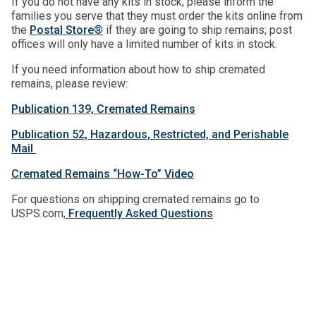
If you do not have any kits in stock, please inform the
families you serve that they must order the kits online from
the
Postal Store®
if they are going to ship remains; post
offices will only have a limited number of kits in stock.
If you need information about how to ship cremated
remains, please review:
Publication 139, Cremated Remains
Publication 52, Hazardous, Restricted, and Perishable
Mail
Cremated Remains “How-To” Video
For questions on shipping cremated remains go to
USPS.com,
Frequently Asked Questions
.