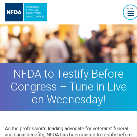
MENU
NFDA to Testify Before
Congress – Tune in Live
on Wednesday!
As the profession’s leading advocate for veterans’ funeral
and burial benefits, NFDA has been invited to testify before