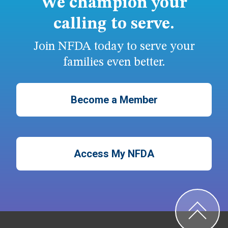
We champion your
calling to serve.
Join NFDA today to serve your
families even better.
Become a Member
Access My NFDA