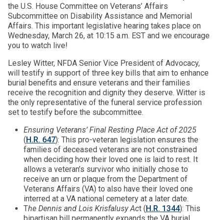
the U.S. House Committee on Veterans’ Affairs
Subcommittee on Disability Assistance and Memorial
Affairs. This important legislative hearing takes place on
Wednesday, March 26, at 10:15 a.m. EST and we encourage
you to watch live!
Lesley Witter, NFDA Senior Vice President of Advocacy,
will testify in support of three key bills that aim to enhance
burial benefits and ensure veterans and their families
receive the recognition and dignity they deserve. Witter is
the only representative of the funeral service profession
set to testify before the subcommittee.
Ensuring Veterans’ Final Resting Place Act of 2025
(
H.R. 647
): This pro-veteran legislation ensures the
families of deceased veterans are not constrained
when deciding how their loved one is laid to rest. It
allows a veteran’s survivor who initially chose to
receive an urn or plaque from the Department of
Veterans Affairs (VA) to also have their loved one
interred at a VA national cemetery at a later date.
T
he Dennis and Lois Krisfalusy Ac
t (
H.R. 1344
): This
bipartisan bill permanently expands the VA burial