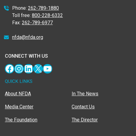
Phone:
262-789-1880
Toll free:
800-228-6332
Fax:
262-789-6977
nfda@nfda.org
CONNECT WITH US
Facebook
Instagram
LinkedIn
X
YouTube
QUICK LINKS
About NFDA
In The News
Media Center
Contact Us
The Foundation
The Director