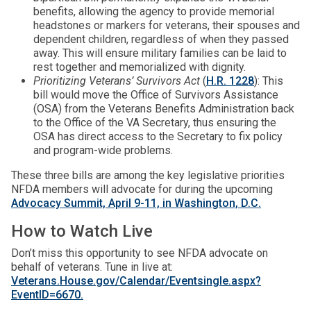
benefits, allowing the agency to provide memorial
headstones or markers for veterans, their spouses and
dependent children, regardless of when they passed
away. This will ensure military families can be laid to
rest together and memorialized with dignity.
Prioritizing Veterans’ Survivors Act
(
H.R. 1228
): This
bill would move the Office of Survivors Assistance
(OSA) from the Veterans Benefits Administration back
to the Office of the VA Secretary, thus ensuring the
OSA has direct access to the Secretary to fix policy
and program-wide problems.
These three bills are among the key legislative priorities
NFDA members will advocate for during the upcoming
Advocacy Summit, April 9-11, in Washington, D.C.
How to Watch Live
Don’t miss this opportunity to see NFDA advocate on
behalf of veterans. Tune in live at:
Veterans.House.gov/Calendar/Eventsingle.aspx?
EventID=6670.