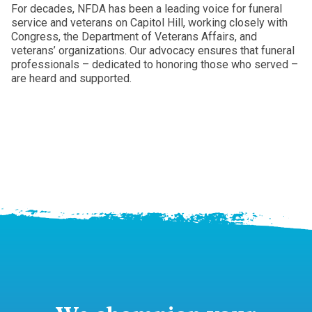
For decades, NFDA has been a leading voice for funeral
service and veterans on Capitol Hill, working closely with
Congress, the Department of Veterans Affairs, and
veterans’ organizations. Our advocacy ensures that funeral
professionals – dedicated to honoring those who served –
are heard and supported.