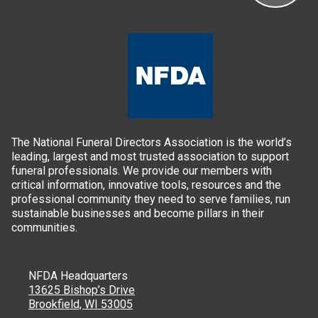
The National Funeral Directors Association is the world’s
leading, largest and most trusted association to support
funeral professionals. We provide our members with
critical information, innovative tools, resources and the
professional community they need to serve families, run
sustainable businesses and become pillars in their
communities.
NFDA Headquarters
13625 Bishop’s Drive
Brookfield, WI 53005